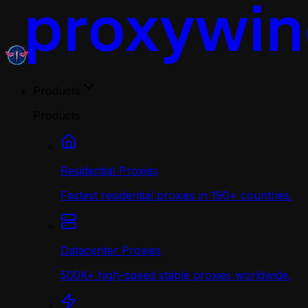
Products
Products
Residential Proxies
Fastest residential proxies in 190+ countries.
Datacenter Proxies
500K+ high-speed stable proxies worldwide.