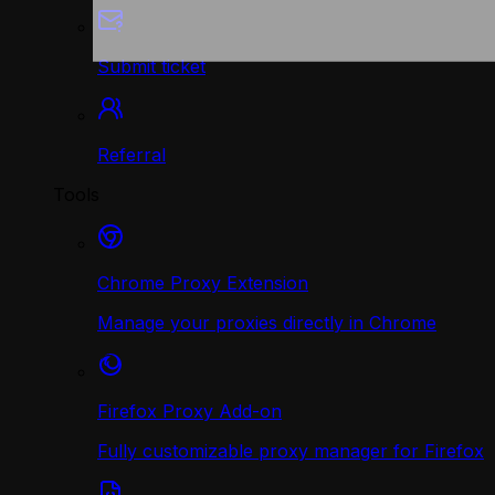
Submit ticket
Referral
Tools
Chrome Proxy Extension
Manage your proxies directly in Chrome
Firefox Proxy Add-on
Fully customizable proxy manager for Firefox