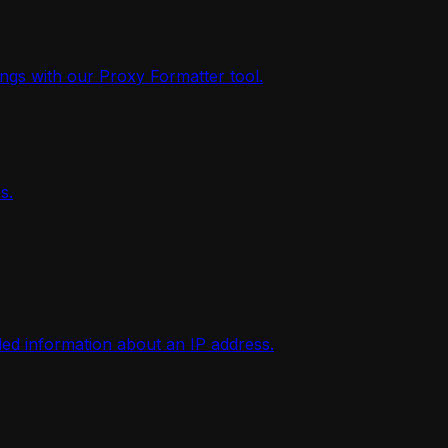
ings with our Proxy Formatter tool.
s.
iled information about an IP address.