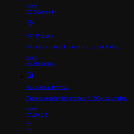
from
$0.90
/
month
ISP Proxies
Reliable proxies for gaming, social & data.
from
$1.70
/
month
Residential Proxies
Fastest residential proxies in 190+ countries.
from
$1.00
/
GB