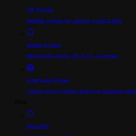
ISP Proxies
Reliable proxies for gaming, social & data.
Mobile Proxies
Real 4G/5G carrier IPs in 17+ countries.
Enterprise Proxies
Custom proxy infrastructure for business need
Other
WingVPN