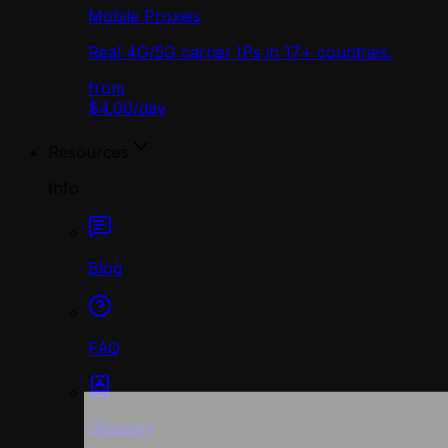
Mobile Proxies
Real 4G/5G carrier IPs in 17+ countries.
from
$4.00
/
day
Resources
Info
Blog
FAQ
Glossary