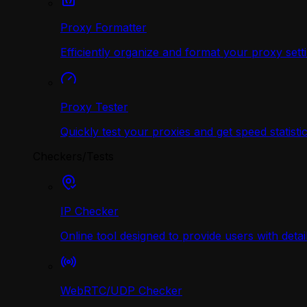
Proxy Formatter
Efficiently organize and format your proxy sett
Proxy Tester
Quickly test your proxies and get speed statistic
Checkers/Tests
IP Checker
Online tool designed to provide users with deta
WebRTC/UDP Сhecker