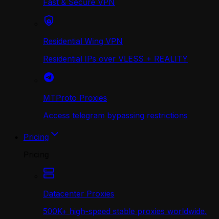
Fast & Secure VPN
Residential Wing VPN
Residential IPs over VLESS + REALITY
MTProto Proxies
Access telegram bypassing restrictions
Pricing
Pricing
Datacenter Proxies
500K+ high-speed stable proxies worldwide.