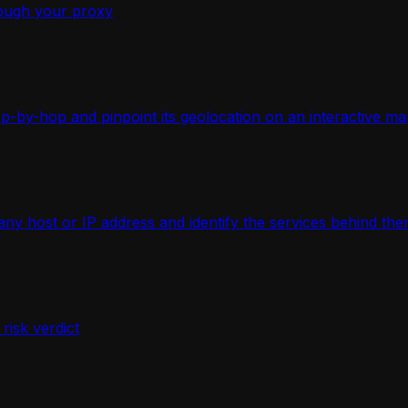
ough your proxy
-by-hop and pinpoint its geolocation on an interactive ma
 host or IP address and identify the services behind the
isk verdict