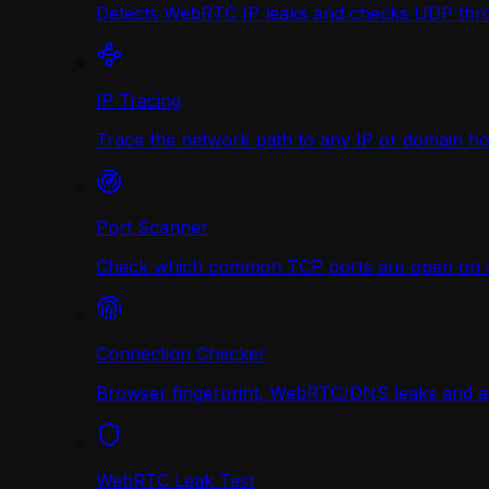
Detects WebRTC IP leaks and checks UDP thr
IP Tracing
Trace the network path to any IP or domain hop
Port Scanner
Check which common TCP ports are open on any
Connection Checker
Browser fingerprint, WebRTC/DNS leaks and a r
WebRTC Leak Test