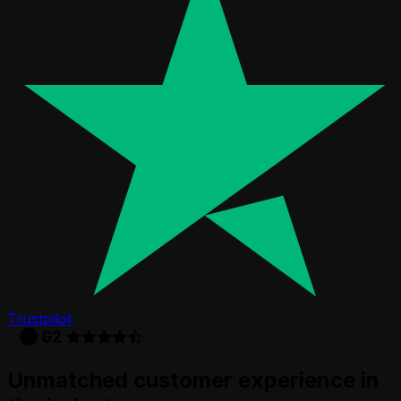
Trustpilot
Unmatched customer experience in