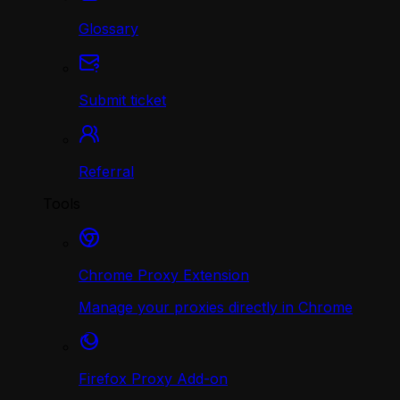
Glossary
Submit ticket
Referral
Tools
Chrome Proxy Extension
Manage your proxies directly in Chrome
Firefox Proxy Add-on