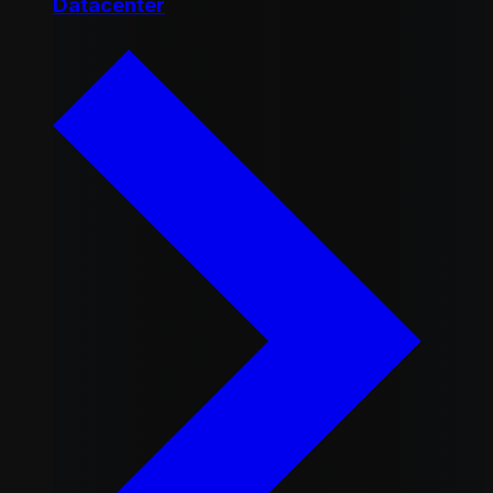
Datacenter