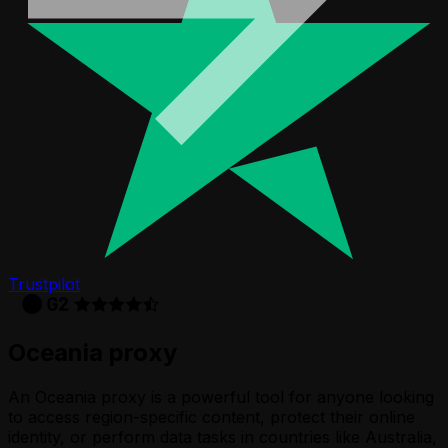
Trustpilot
Oceania proxy
An Oceania proxy is a powerful tool for anyone looking
to access region-specific content, protect their online
identity, or perform data tasks in countries like Australia,