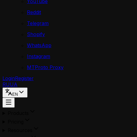
YouTube
Reddit
Telegram
Shopify
WhatsApp
Instagram
MTProto Proxy
Login
Register
RU
UA
EN
Products
Pricing
Resources