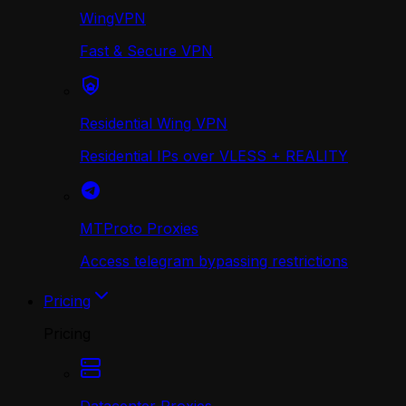
WingVPN
Fast & Secure VPN
Residential Wing VPN
Residential IPs over VLESS + REALITY
MTProto Proxies
Access telegram bypassing restrictions
Pricing
Pricing