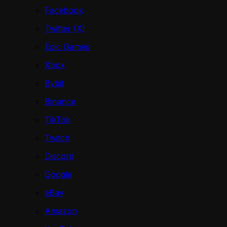
Facebook
Twitter (X)
Epic Games
Xbox
Bybit
Binance
TikTok
Twitch
Discord
Google
eBay
Amazon