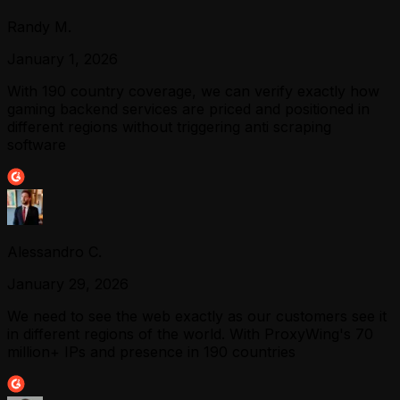
Randy M.
January 1, 2026
With 190 country coverage, we can verify exactly how
gaming backend services are priced and positioned in
different regions without triggering anti scraping
software
Alessandro C.
January 29, 2026
We need to see the web exactly as our customers see it
in different regions of the world. With ProxyWing's 70
million+ IPs and presence in 190 countries