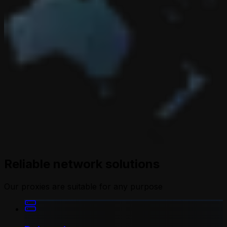
Reliable network solutions
Our proxies are suitable for any purpose