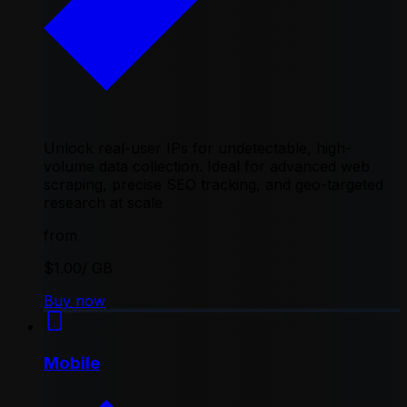
Unlock real-user IPs for undetectable, high-
volume data collection. Ideal for advanced web
scraping, precise SEO tracking, and geo-targeted
research at scale
from
$1.00
/ GB
Buy now
Mobile