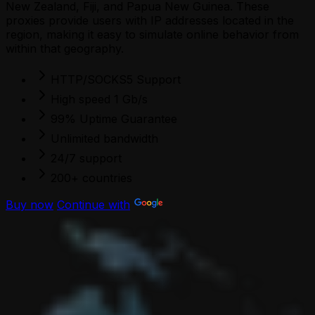
New Zealand, Fiji, and Papua New Guinea. These
proxies provide users with IP addresses located in the
region, making it easy to simulate online behavior from
within that geography.
HTTP/SOCKS5 Support
High speed 1 Gb/s
99% Uptime Guarantee
Unlimited bandwidth
24/7 support
200+ countries
Buy now
Continue with