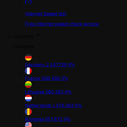
Internet Speed test
Free Internet speed check service
Locations
Locations
Germany
2,347,129
IPs
France
938,458
IPs
Lithuania
580,283
IPs
Netherlands
1,574,293
IPs
Romania
657,872
IPs