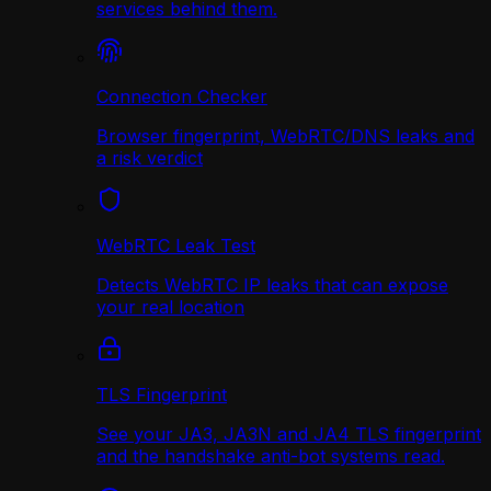
services behind them.
Connection Checker
Browser fingerprint, WebRTC/DNS leaks and
a risk verdict
WebRTC Leak Test
Detects WebRTC IP leaks that can expose
your real location
TLS Fingerprint
See your JA3, JA3N and JA4 TLS fingerprint
and the handshake anti-bot systems read.