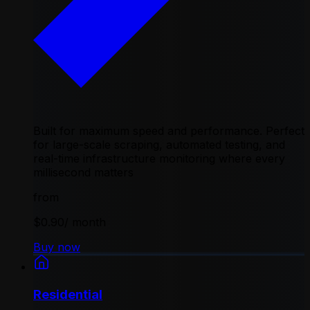
Built for maximum speed and performance. Perfect
for large-scale scraping, automated testing, and
real-time infrastructure monitoring where every
millisecond matters
from
$0.90
/ month
Buy now
Residential