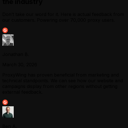
the industry
Don’t take our word for it. Here is actual feedback from
our customers. Powering over 70,000 proxy users.
Jonathan B.
March 30, 2026
ProxyWing has proven beneficial from marketing and
technical standpoints. We can see how our website and
campaigns display from other regions without getting
external feedback.
Ben A.