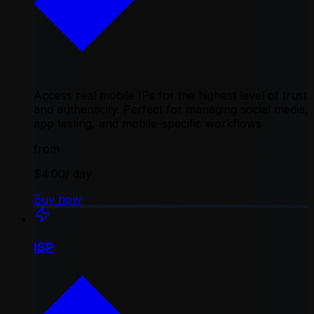
Access real mobile IPs for the highest level of trust
and authenticity. Perfect for managing social media,
app testing, and mobile-specific workflows
from
$4.00
/ day
Buy now
ISP