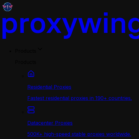
Products
Products
Residential Proxies
Fastest residential proxies in 190+ countries.
Datacenter Proxies
500K+ high-speed stable proxies worldwide.