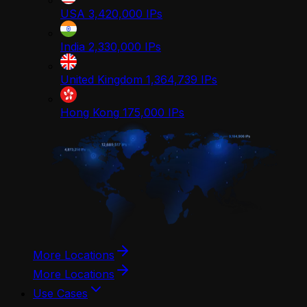
USA
3,420,000
IPs
India
2,330,000
IPs
United Kingdom
1,364,739
IPs
Hong Kong
175,000
IPs
More Locations
More Locations
Use Cases