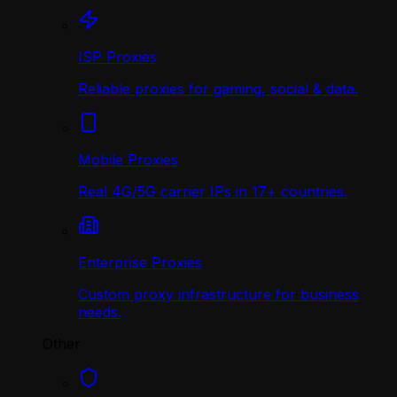
ISP Proxies
Reliable proxies for gaming, social & data.
Mobile Proxies
Real 4G/5G carrier IPs in 17+ countries.
Enterprise Proxies
Custom proxy infrastructure for business
needs.
Other