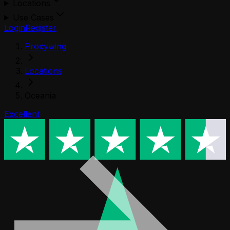
Locations
Use Cases
Login
Register
Proxywing
Locations
Oceania
Excellent