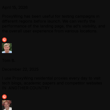
April 15, 2026
ProxyWing has been useful for testing campaigns in
different regions before launch. We can verify the
performance of the landing page, the ad's visibility, and
the overall user experience from various locations.
Tom B.
December 22, 2025
I use ProxyWing residential proxies every day to visit
tech blogs, academic papers and competitor websites
IN ANOTHER COUNTRY