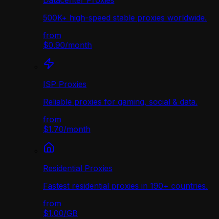
Datacenter Proxies
500K+ high-speed stable proxies worldwide.
from
$0.90
/
month
ISP Proxies
Reliable proxies for gaming, social & data.
from
$1.70
/
month
Residential Proxies
Fastest residential proxies in 190+ countries.
from
$1.00
/
GB