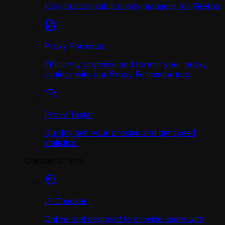
Fully customizable proxy manager for Firefox
Proxy Formatter
Efficiently organize and format your proxy
settings with our Proxy Formatter tool.
Proxy Tester
Quickly test your proxies and get speed
statistics.
Checkers/Tests
IP Checker
Online tool designed to provide users with