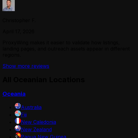
Christopher F.
April 17, 2026
ProxyWing makes it easier to validate how listings,
landing pages, and outreach assets appear in different
regions.
Show more reviews
All Oceanian Locations
Oceania
Australia
Fiji
New Caledonia
New Zealand
Papua New Guinea