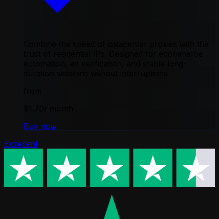
Combine the speed of datacenter proxies with the
trust of residential IPs. Designed for ecommerce
automation, ad verification, and stable long-
duration sessions without interruptions
from
$1.70
/ month
Buy now
Excellent