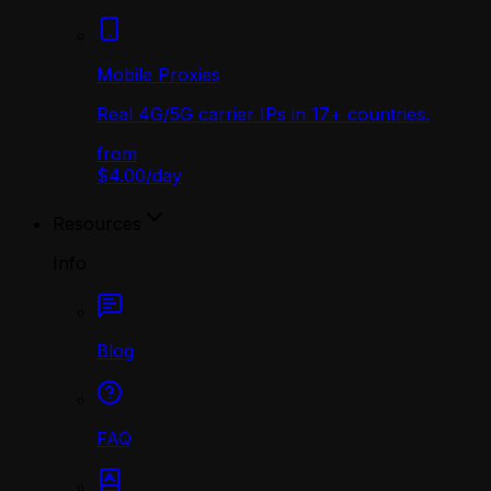
Mobile Proxies
Real 4G/5G carrier IPs in 17+ countries.
from
$4.00
/
day
Resources
Info
Blog
FAQ