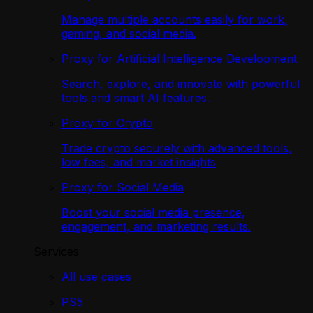
Manage multiple accounts easily for work,
gaming, and social media.
Proxy for Artificial Intelligence Development
Search, explore, and innovate with powerful
tools and smart AI features.
Proxy for Crypto
Trade crypto securely with advanced tools,
low fees, and market insights
Proxy for Social Media
Boost your social media presence,
engagement, and marketing results.
Services
All use cases
PS5