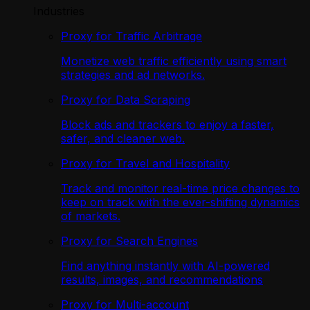
Industries
Proxy for Traffic Arbitrage
Monetize web traffic efficiently using smart
strategies and ad networks.
Proxy for Data Scraping
Block ads and trackers to enjoy a faster,
safer, and cleaner web.
Proxy for Travel and Hospitality
Track and monitor real-time price changes to
keep on track with the ever-shifting dynamics
of markets.
Proxy for Search Engines
Find anything instantly with AI-powered
results, images, and recommendations
Proxy for Multi-account