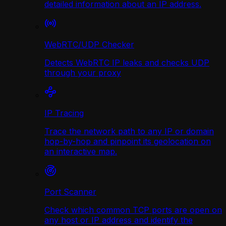
detailed information about an IP address.
WebRTC/UDP Сhecker
Detects WebRTC IP leaks and checks UDP
through your proxy
IP Tracing
Trace the network path to any IP or domain
hop-by-hop and pinpoint its geolocation on
an interactive map.
Port Scanner
Check which common TCP ports are open on
any host or IP address and identify the