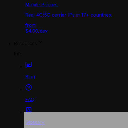
Mobile Proxies
Real 4G/5G carrier IPs in 17+ countries.
from
$4.00
/
day
Resources
Info
Blog
FAQ
Glossary