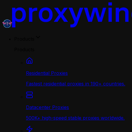
Products
Products
Residential Proxies
Fastest residential proxies in 190+ countries.
Datacenter Proxies
500K+ high-speed stable proxies worldwide.