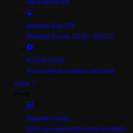
Fast & Secure VPN
Residential Wing VPN
Residential IPs over VLESS + REALITY
MTProto Proxies
Access telegram bypassing restrictions
Pricing
Pricing
Datacenter Proxies
500K+ high-speed stable proxies worldwide.