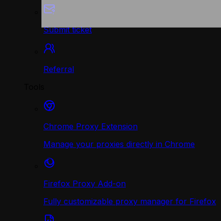
Submit ticket
Referral
Tools
Chrome Proxy Extension
Manage your proxies directly in Chrome
Firefox Proxy Add-on
Fully customizable proxy manager for Firefox