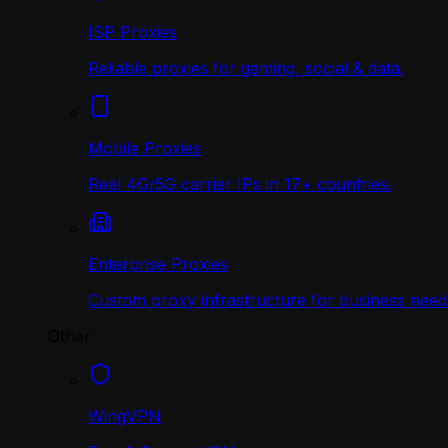
ISP Proxies
Reliable proxies for gaming, social & data.
Mobile Proxies
Real 4G/5G carrier IPs in 17+ countries.
Enterprise Proxies
Custom proxy infrastructure for business need
Other
WingVPN