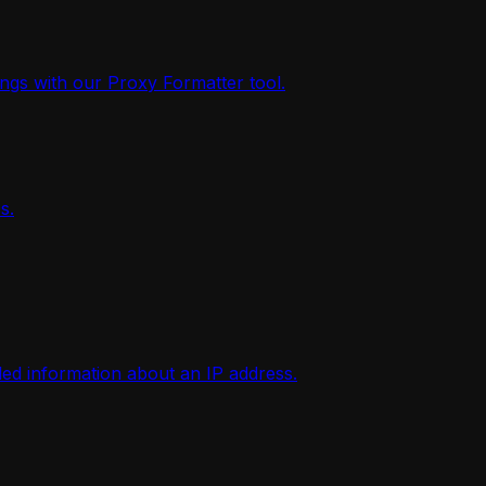
ings with our Proxy Formatter tool.
s.
iled information about an IP address.