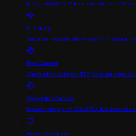
Detects WebRTC IP leaks and checks UDP thr
IP Tracing
Trace the network path to any IP or domain hop
Port Scanner
Check which common TCP ports are open on any
Connection Checker
Browser fingerprint, WebRTC/DNS leaks and a r
WebRTC Leak Test