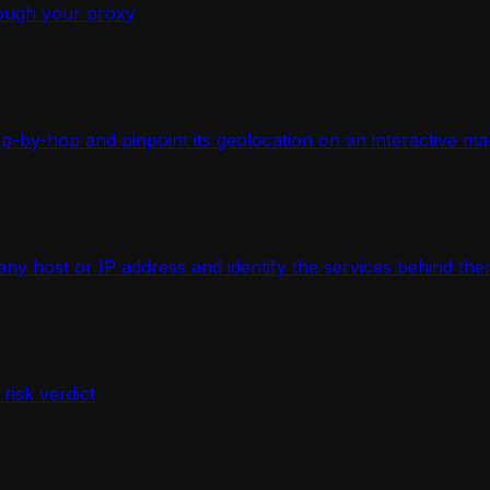
ough your proxy
-by-hop and pinpoint its geolocation on an interactive ma
 host or IP address and identify the services behind the
isk verdict