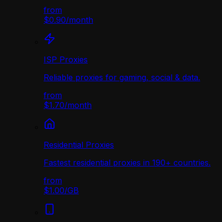
from
$0.90
/
month
ISP Proxies
Reliable proxies for gaming, social & data.
from
$1.70
/
month
Residential Proxies
Fastest residential proxies in 190+ countries.
from
$1.00
/
GB