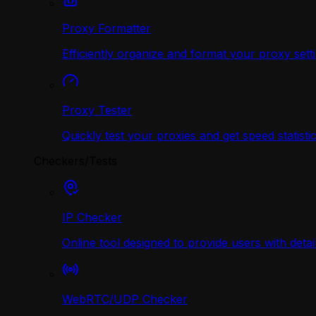
Proxy Formatter
Efficiently organize and format your proxy sett
Proxy Tester
Quickly test your proxies and get speed statistic
Checkers/Tests
IP Checker
Online tool designed to provide users with deta
WebRTC/UDP Сhecker