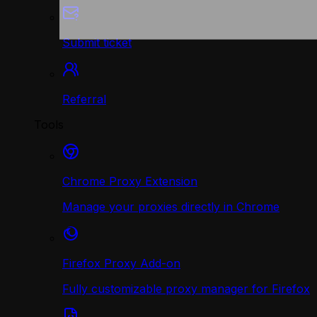
Submit ticket
Referral
Tools
Chrome Proxy Extension
Manage your proxies directly in Chrome
Firefox Proxy Add-on
Fully customizable proxy manager for Firefox