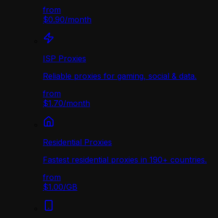
from
$0.90
/
month
ISP Proxies
Reliable proxies for gaming, social & data.
from
$1.70
/
month
Residential Proxies
Fastest residential proxies in 190+ countries.
from
$1.00
/
GB