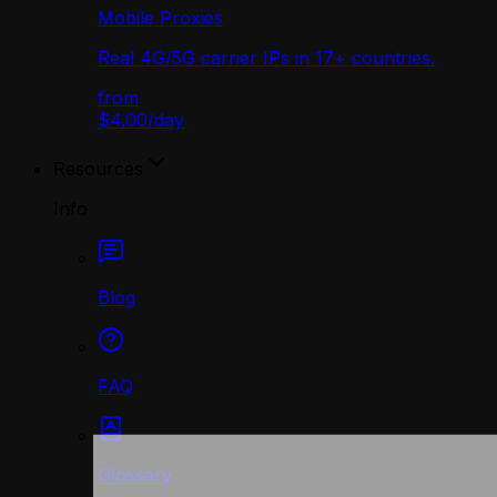
Mobile Proxies
Real 4G/5G carrier IPs in 17+ countries.
from
$4.00
/
day
Resources
Info
Blog
FAQ
Glossary