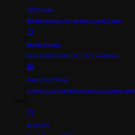
ISP Proxies
Reliable proxies for gaming, social & data.
Mobile Proxies
Real 4G/5G carrier IPs in 17+ countries.
Enterprise Proxies
Custom proxy infrastructure for business need
Other
WingVPN