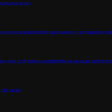
ough your proxy
-by-hop and pinpoint its geolocation on an interactive ma
 host or IP address and identify the services behind the
isk verdict