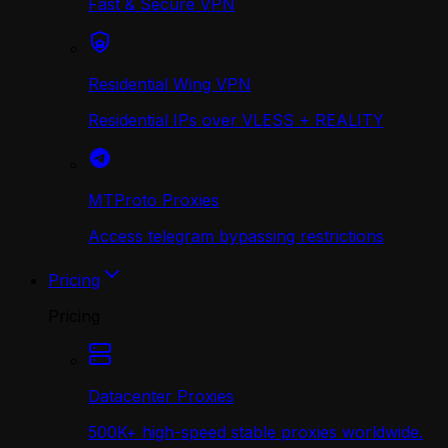
Fast & Secure VPN
Residential Wing VPN
Residential IPs over VLESS + REALITY
MTProto Proxies
Access telegram bypassing restrictions
Pricing
Pricing
Datacenter Proxies
500K+ high-speed stable proxies worldwide.