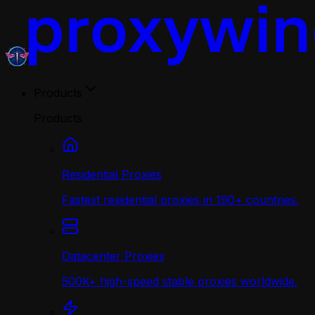
Products
Products
Residential Proxies
Fastest residential proxies in 190+ countries.
Datacenter Proxies
500K+ high-speed stable proxies worldwide.