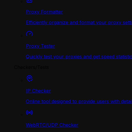
Proxy Formatter
Efficiently organize and format your proxy sett
Proxy Tester
Quickly test your proxies and get speed statistic
Checkers/Tests
IP Checker
Online tool designed to provide users with deta
WebRTC/UDP Сhecker