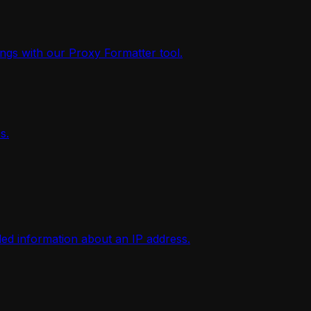
ings with our Proxy Formatter tool.
s.
iled information about an IP address.