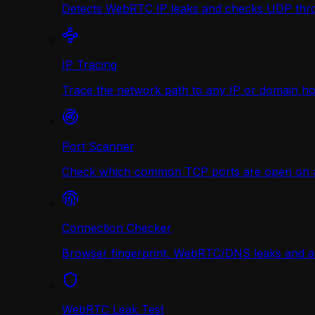
Detects WebRTC IP leaks and checks UDP thr
IP Tracing
Trace the network path to any IP or domain hop
Port Scanner
Check which common TCP ports are open on any
Connection Checker
Browser fingerprint, WebRTC/DNS leaks and a r
WebRTC Leak Test