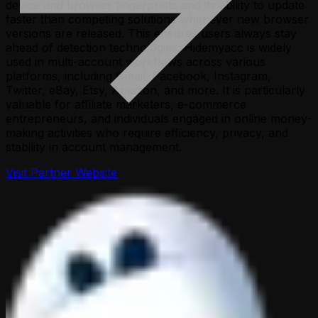
device and browser fingerprints and its ability to update
faster than competing solutions whenever new browser
versions are released. This ensures users always stay
ahead of detection technologies. Hidemyacc is widely
used in multi-account workflows across various
platforms, including Gmail, Facebook, Instagram,
Twitter, eBay, Etsy, Amazon, and more. It is particularly
valuable for affiliate marketers, e-commerce
entrepreneurs, and individuals engaged in online money-
making activities who require efficiency, privacy, and
stability in account management.
Visit Partner Website