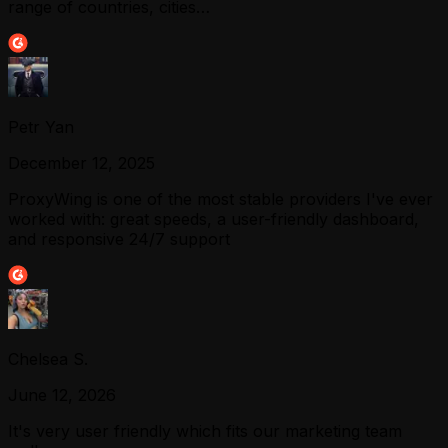
range of countries, cities…
Petr Yan
December 12, 2025
ProxyWing is one of the most stable providers I've ever
worked with: great speeds, a user-friendly dashboard,
and responsive 24/7 support
Chelsea S.
June 12, 2026
It's very user friendly which fits our marketing team