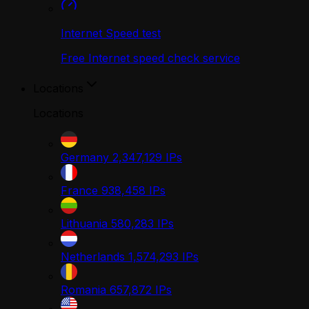
Internet Speed test
Free Internet speed check service
Locations
Locations
Germany
2,347,129
IPs
France
938,458
IPs
Lithuania
580,283
IPs
Netherlands
1,574,293
IPs
Romania
657,872
IPs