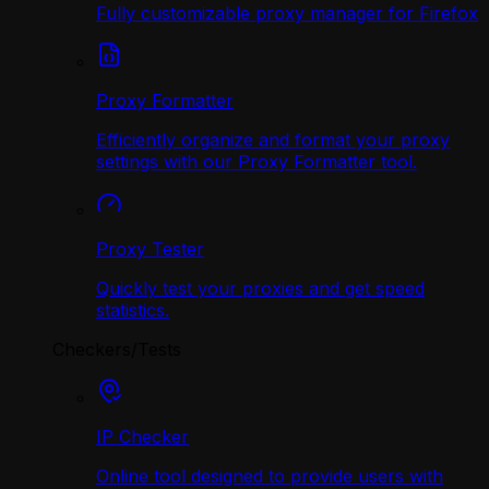
Fully customizable proxy manager for Firefox
Proxy Formatter
Efficiently organize and format your proxy
settings with our Proxy Formatter tool.
Proxy Tester
Quickly test your proxies and get speed
statistics.
Checkers/Tests
IP Checker
Online tool designed to provide users with