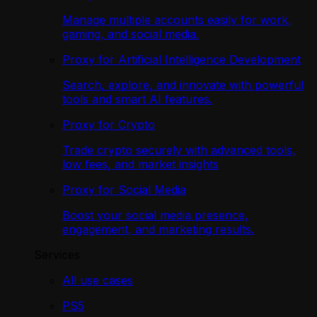
Manage multiple accounts easily for work,
gaming, and social media.
Proxy for Artificial Intelligence Development
Search, explore, and innovate with powerful
tools and smart AI features.
Proxy for Crypto
Trade crypto securely with advanced tools,
low fees, and market insights
Proxy for Social Media
Boost your social media presence,
engagement, and marketing results.
Services
All use cases
PS5