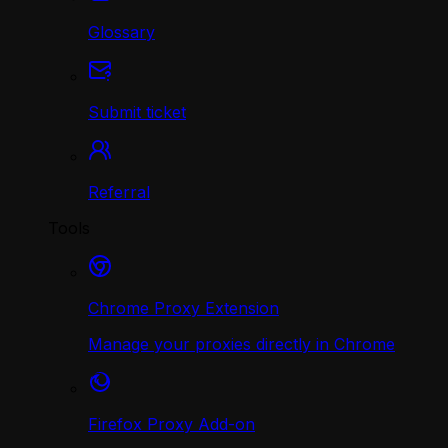
Glossary
Submit ticket
Referral
Tools
Chrome Proxy Extension
Manage your proxies directly in Chrome
Firefox Proxy Add-on