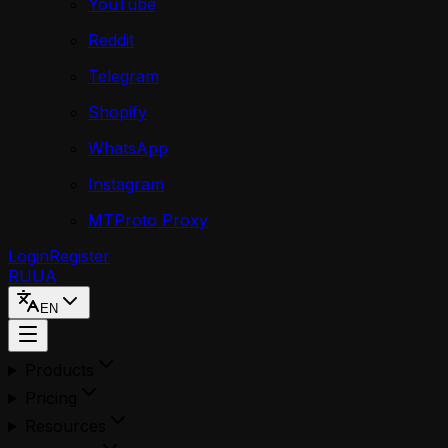
YouTube
Reddit
Telegram
Shopify
WhatsApp
Instagram
MTProto Proxy
Login
Register
RU
UA
EN
Products
Pricing
Resources