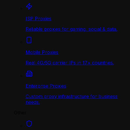
ISP Proxies
Reliable proxies for gaming, social & data.
Mobile Proxies
Real 4G/5G carrier IPs in 17+ countries.
Enterprise Proxies
Custom proxy infrastructure for business
needs.
Other