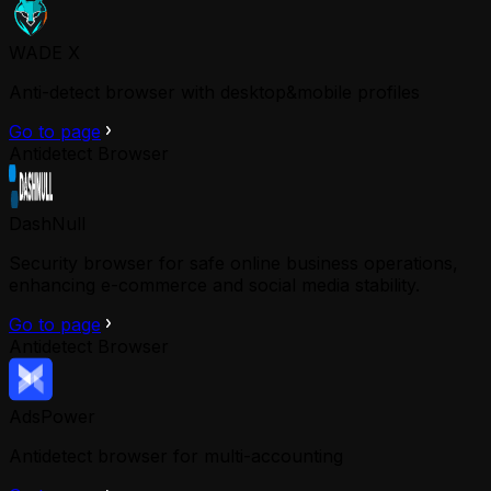
WADE X
Anti-detect browser with desktop&mobile profiles
Go to page
Antidetect Browser
DashNull
Security browser for safe online business operations,
enhancing e-commerce and social media stability.
Go to page
Antidetect Browser
AdsPower
Antidetect browser for multi-accounting