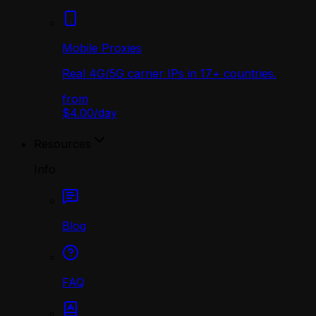
Mobile Proxies
Real 4G/5G carrier IPs in 17+ countries.
from
$4.00
/
day
Resources
Info
Blog
FAQ