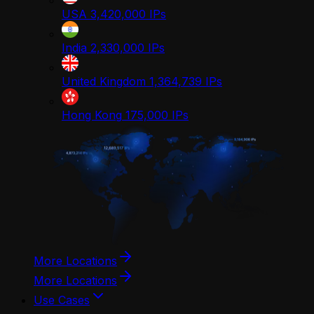
USA
3,420,000
IPs
India
2,330,000
IPs
United Kingdom
1,364,739
IPs
Hong Kong
175,000
IPs
More Locations
More Locations
Use Cases