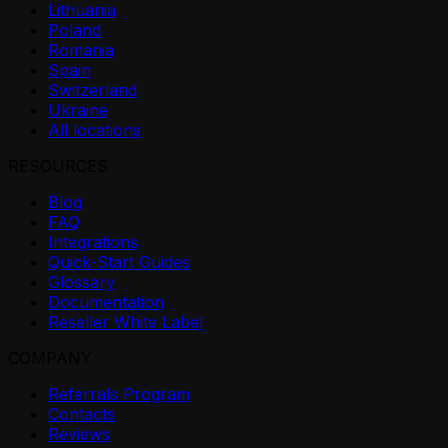
Lithuania
Poland
Romania
Spain
Switzerland
Ukraine
All locations
RESOURCES
Blog
FAQ
Integrations
Quick-Start Guides
Glossary
Documentation
Reseller White Label
COMPANY
Referrals Program
Contacts
Reviews