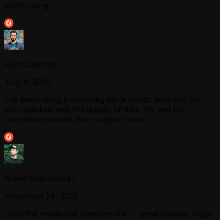
worth using.
Ivan Obukhov
July 4, 2026
I've been using ProxyWing for a month now and I'm
very satisfied with the quality of their IPs and the
responsiveness of their support team.
Artem Balashevsky
November 28, 2025
Liked the residential premium IPs — great stability, huge