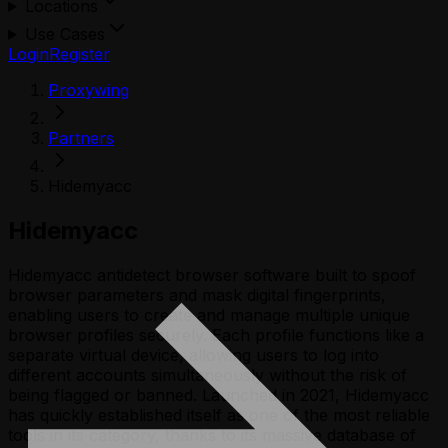
Locations
Use Cases
Login
Register
Proxywing
Partners
Hidemyacc
Hidemyacc
Hidemyacc antidetect browser software built to spoof
browser parameters and mask digital fingerprints,
enabling users to create and manage multiple unique
browser profiles securely. Each profile functions like a
separate virtual device, allowing users to log into
different accounts simultaneously without the risk of
being flagged or banned. Launched in 2021, Hidemyacc
has quickly established itself as one of the most reliable
tools in its category, thanks to its massive database of