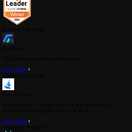
Antidetect Browser
MostLogin
100% Free Anti-Detection Browser
Go to page
Antidetect Browser
RoxyBrowser
RoxyBrowser – the world's first anti-association
browser that integrates with AI Agents.
Go to page
Antidetect Browser