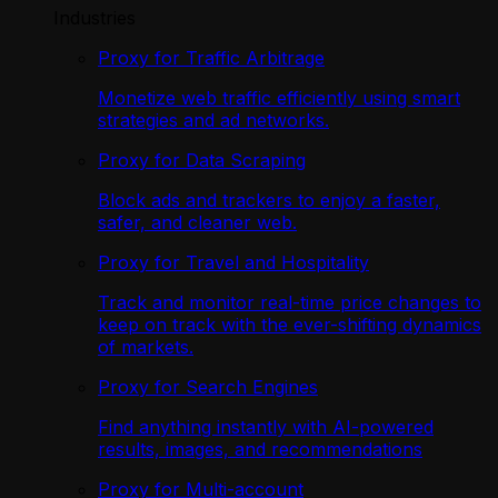
Industries
Proxy for Traffic Arbitrage
Monetize web traffic efficiently using smart
strategies and ad networks.
Proxy for Data Scraping
Block ads and trackers to enjoy a faster,
safer, and cleaner web.
Proxy for Travel and Hospitality
Track and monitor real-time price changes to
keep on track with the ever-shifting dynamics
of markets.
Proxy for Search Engines
Find anything instantly with AI-powered
results, images, and recommendations
Proxy for Multi-account