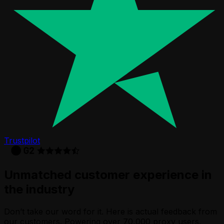
Trustpilot
Unmatched customer experience in
the industry
Don’t take our word for it. Here is actual feedback from
our customers. Powering over 70,000 proxy users.