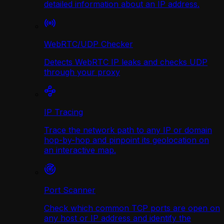
detailed information about an IP address.
WebRTC/UDP Сhecker
Detects WebRTC IP leaks and checks UDP
through your proxy
IP Tracing
Trace the network path to any IP or domain
hop-by-hop and pinpoint its geolocation on
an interactive map.
Port Scanner
Check which common TCP ports are open on
any host or IP address and identify the