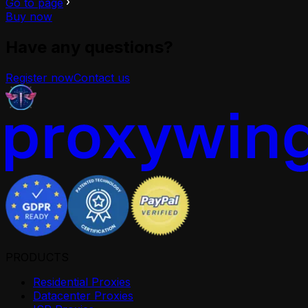
Go to page
Buy now
Have any questions?
Register now
Contact us
PRODUCTS
Residential Proxies
Datacenter Proxies