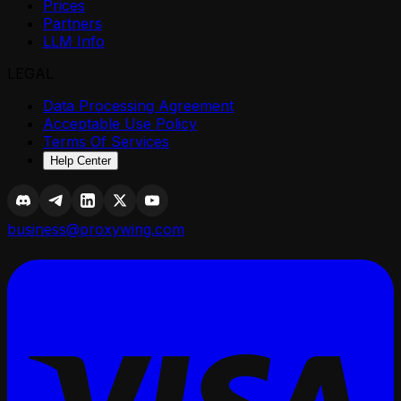
Prices
Partners
LLM Info
LEGAL
Data Processing Agreement
Acceptable Use Policy
Terms Of Services
Help Center
business@proxywing.com