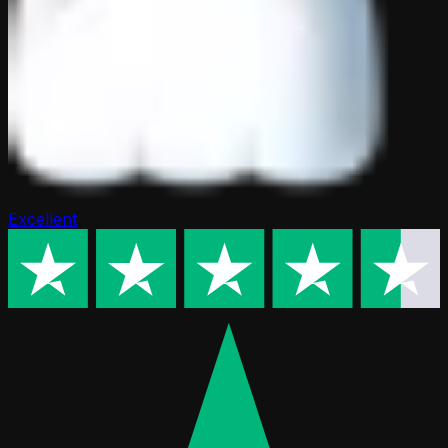
Excellent