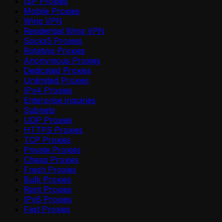
ISP Proxies
Mobile Proxies
Wing VPN
Residential Wing VPN
Socks5 Proxies
Rotating Proxies
Anonymous Proxies
Dedicated Proxies
Unlimited Proxies
IPv4 Proxies
Enterprise inquiries
Subnets
UDP Proxies
HTTPS Proxies
TCP Proxies
Private Proxies
Cheap Proxies
Fresh Proxies
Bulk Proxies
Rent Proxies
IPv6 Proxies
Fast Proxies