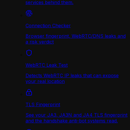
services behind them.
Connection Checker
Browser fingerprint, WebRTC/DNS leaks and
a risk verdict
WebRTC Leak Test
Detects WebRTC IP leaks that can expose
your real location
TLS Fingerprint
See your JA3, JA3N and JA4 TLS fingerprint
and the handshake anti-bot systems read.