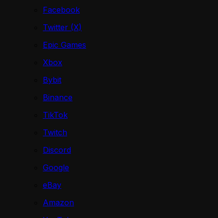
Facebook
Twitter (X)
Epic Games
Xbox
Bybit
Binance
TikTok
Twitch
Discord
Google
eBay
Amazon