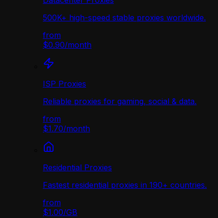
Datacenter Proxies
500K+ high-speed stable proxies worldwide.
from
$0.90
/
month
ISP Proxies
Reliable proxies for gaming, social & data.
from
$1.70
/
month
Residential Proxies
Fastest residential proxies in 190+ countries.
from
$1.00
/
GB