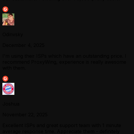
Odinvsky
December 4, 2025
I'm using their ISPs which have an outstanding price. I
recommend ProxyWing, experience is really awesome
with them.
Joshua
November 22, 2025
Excellent ISPs and great support team with 1 minute
average response time. Appreciate them - definitely