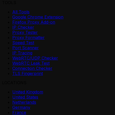
TOOLS
All Tools
Google Chrome Extension
Firefox Proxy Add-on
IP Checker
Proxy Tester
Proxy Formatter
Speed Test
Port Scanner
IP Tracing
WebRTC/UDP Checker
WebRTC Leak Test
Connection Checker
TLS Fingerprint
LOCATIONS
United Kingdom
United States
Netherlands
Germany
France