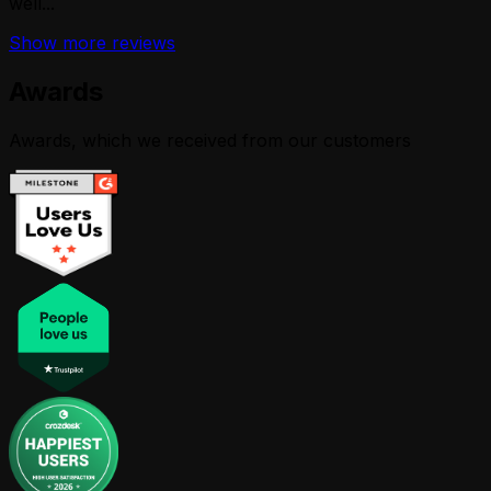
well...
Show more reviews
Awards
Awards, which we received from our customers