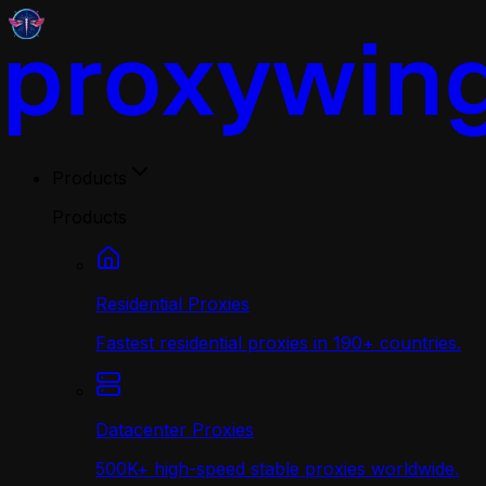
Products
Products
Residential Proxies
Fastest residential proxies in 190+ countries.
Datacenter Proxies
500K+ high-speed stable proxies worldwide.