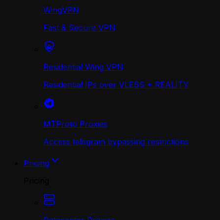
WingVPN
Fast & Secure VPN
Residential Wing VPN
Residential IPs over VLESS + REALITY
MTProto Proxies
Access telegram bypassing restrictions
Pricing
Pricing