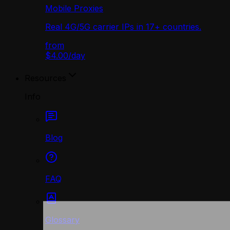
Mobile Proxies
Real 4G/5G carrier IPs in 17+ countries.
from
$4.00
/
day
Resources
Info
Blog
FAQ
Glossary