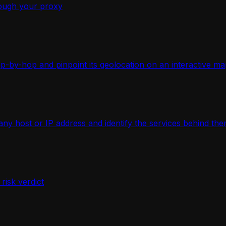
ough your proxy
-by-hop and pinpoint its geolocation on an interactive ma
 host or IP address and identify the services behind the
isk verdict