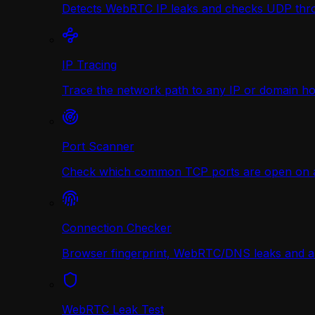
Detects WebRTC IP leaks and checks UDP thr
IP Tracing
Trace the network path to any IP or domain hop
Port Scanner
Check which common TCP ports are open on any
Connection Checker
Browser fingerprint, WebRTC/DNS leaks and a r
WebRTC Leak Test