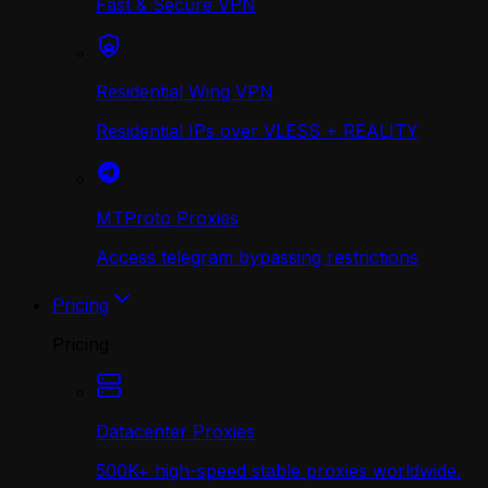
Fast & Secure VPN
Residential Wing VPN
Residential IPs over VLESS + REALITY
MTProto Proxies
Access telegram bypassing restrictions
Pricing
Pricing
Datacenter Proxies
500K+ high-speed stable proxies worldwide.