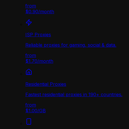
from
$0.90
/
month
ISP Proxies
Reliable proxies for gaming, social & data.
from
$1.70
/
month
Residential Proxies
Fastest residential proxies in 190+ countries.
from
$1.00
/
GB