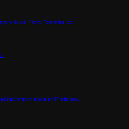
ings with our Proxy Formatter tool.
s.
iled information about an IP address.