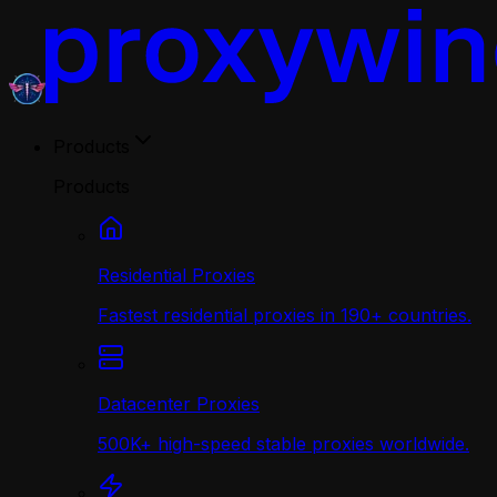
Products
Products
Residential Proxies
Fastest residential proxies in 190+ countries.
Datacenter Proxies
500K+ high-speed stable proxies worldwide.