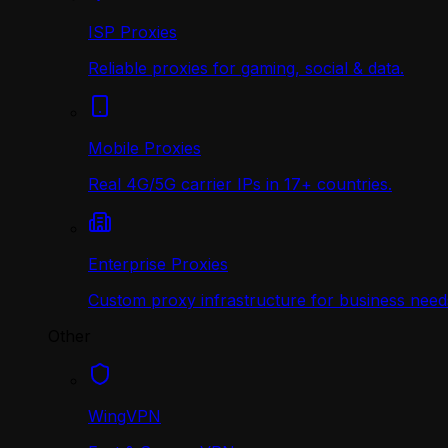
ISP Proxies
Reliable proxies for gaming, social & data.
Mobile Proxies
Real 4G/5G carrier IPs in 17+ countries.
Enterprise Proxies
Custom proxy infrastructure for business need
Other
WingVPN