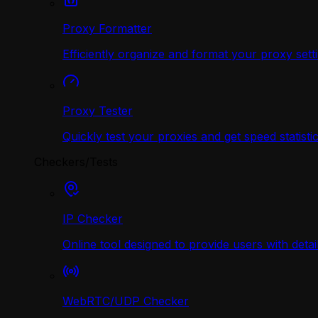
Proxy Formatter
Efficiently organize and format your proxy sett
Proxy Tester
Quickly test your proxies and get speed statistic
Checkers/Tests
IP Checker
Online tool designed to provide users with deta
WebRTC/UDP Сhecker