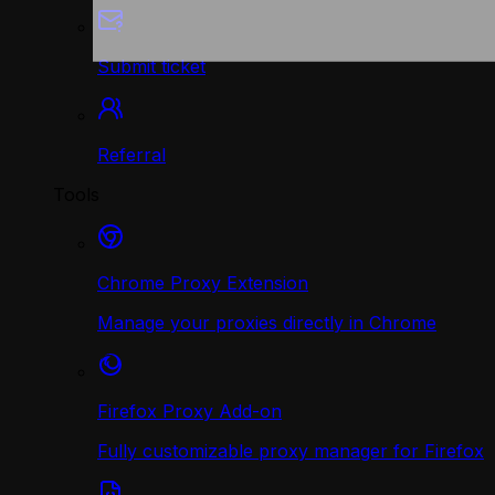
Submit ticket
Referral
Tools
Chrome Proxy Extension
Manage your proxies directly in Chrome
Firefox Proxy Add-on
Fully customizable proxy manager for Firefox