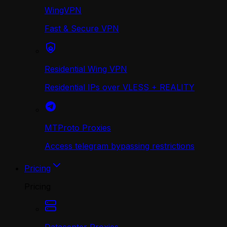
WingVPN
Fast & Secure VPN
Residential Wing VPN
Residential IPs over VLESS + REALITY
MTProto Proxies
Access telegram bypassing restrictions
Pricing
Pricing