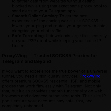
to gather data from websites without getting
blocked while using that exact same proxy pool to
send alerts to your Telegram app.
Smooth Online Gaming:
To get the best
experience of the gaming world, use SOCKS5. It
lowers your ping and routes your game web data
alongside your chat traffic.
Safe Torrenting:
It downloads large files securely
on your P2P client while keeping your home IP
hidden.
ProxyWing — Trusted SOCKS5 Proxies for
Telegram and Beyond
If you want to experience the true power of a universal
tunnel, you need a high-quality provider.
ProxyWing
offers premium SOCKS5 residential, ISP, and mobile
proxies that work flawlessly with Telegram. Not only
that, but it also provides smooth functionality on web
browsers and advanced automation tools. Their elite IP
pools ensure your accounts stay safe, fast, and
completely unbanned.