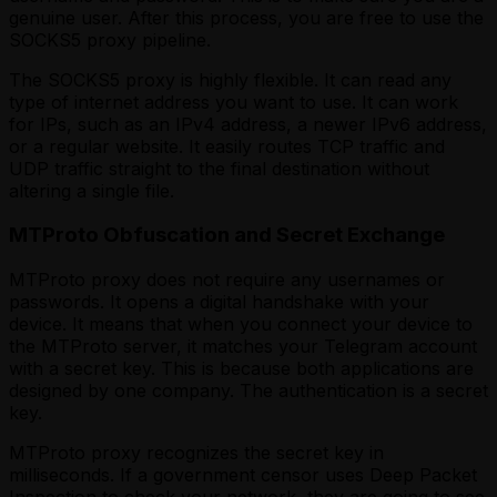
genuine user. After this process, you are free to use the
SOCKS5 proxy pipeline.
The SOCKS5 proxy is highly flexible. It can read any
type of internet address you want to use. It can work
for IPs, such as an IPv4 address, a newer IPv6 address,
or a regular website. It easily routes TCP traffic and
UDP traffic straight to the final destination without
altering a single file.
MTProto Obfuscation and Secret Exchange
MTProto proxy does not require any usernames or
passwords. It opens a digital handshake with your
device. It means that when you connect your device to
the MTProto server, it matches your Telegram account
with a secret key. This is because both applications are
designed by one company. The authentication is a secret
key.
MTProto proxy recognizes the secret key in
milliseconds. If a government censor uses Deep Packet