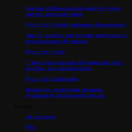
Manage multiple accounts easily for work,
gaming, and social media.
Proxy for Artificial Intelligence Development
Search, explore, and innovate with powerful
tools and smart AI features.
Proxy for Crypto
Trade crypto securely with advanced tools,
low fees, and market insights
Proxy for Social Media
Boost your social media presence,
engagement, and marketing results.
Services
All use cases
PS5