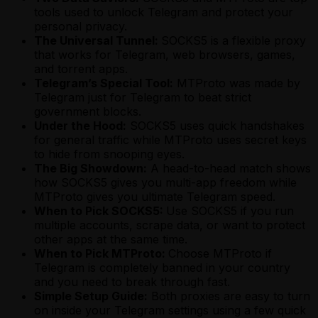
tools used to unlock Telegram and protect your
personal privacy.
The Universal Tunnel:
SOCKS5 is a flexible proxy
that works for Telegram, web browsers, games,
and torrent apps.
Telegram’s Special Tool:
MTProto was made by
Telegram just for Telegram to beat strict
government blocks.
Under the Hood:
SOCKS5 uses quick handshakes
for general traffic while MTProto uses secret keys
to hide from snooping eyes.
The Big Showdown:
A head-to-head match shows
how SOCKS5 gives you multi-app freedom while
MTProto gives you ultimate Telegram speed.
When to Pick SOCKS5:
Use SOCKS5 if you run
multiple accounts, scrape data, or want to protect
other apps at the same time.
When to Pick MTProto:
Choose MTProto if
Telegram is completely banned in your country
and you need to break through fast.
Simple Setup Guide:
Both proxies are easy to turn
on inside your Telegram settings using a few quick