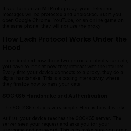
If you turn on an MTProto proxy, your Telegram
messages will be protected and unblocked. But if you
open Google Chrome, YouTube, or an online game on
the same phone, they will not use the proxy.
How Each Protocol Works Under the
Hood
To understand how these two proxies protect your data,
you have to look at how they interact with the internet.
Every time your device connects to a proxy, they do a
digital handshake. This is a coding interactivity where
they finalize how to pass your data.
SOCKS5 Handshake and Authentication
The SOCKS5 setup is very simple. Here is how it works:
At first, your device reaches the SOCKS5 server. The
server sees your request and asks you for your
username and password. This is to make sure you are a