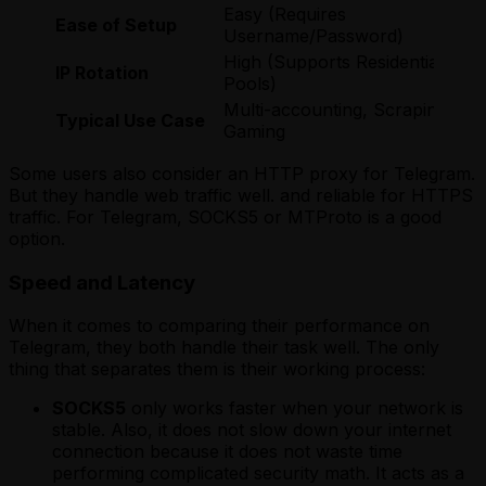
Easy (Requires
Ease of Setup
Username/Password)
High (Supports Residential
IP Rotation
Pools)
Multi-accounting, Scraping,
Typical Use Case
Gaming
Some users also consider an HTTP proxy for Telegram.
But they handle web traffic well. and reliable for HTTPS
traffic. For Telegram, SOCKS5 or MTProto is a good
option.
Speed and Latency
When it comes to comparing their performance on
Telegram, they both handle their task well. The only
thing that separates them is their working process:
SOCKS5
only works faster when your network is
stable. Also, it does not slow down your internet
connection because it does not waste time
performing complicated security math. It acts as a