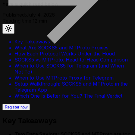
have a quick read below:
Published:
July 4, 2026
Reading time:
12
min
Key Takeaways
What Are SOCKS5 and MTProto Proxies
How Each Protocol Works Under the Hood
SOCKS5 vs MTProto: Head-to-Head Comparison
When to Use SOCKS5 for Telegram (and When
Not To)
When to Use MTProto Proxy for Telegram
Setup Walkthrough: SOCKS5 and MTProto in the
Telegram App
Which One Is Better for You? The Final Verdict
Register now
Key Takeaways
Two Data Saviors:
SOCKS5 and MTProto are top