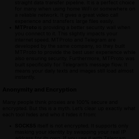
straight data transfer pipeline. It is a perfect choice
for many when using home WiFi or somewhere on
a reliable network. It gives a great video call
experience and transfers large files easily.
MTProto
is providing a better security wall when
you connect to it. This slightly impacts your
internet speed. MTProto and Telegram are
developed by the same company, so they built
MTProto to provide the best user experience while
also ensuring security. Furthermore, MTProto was
built specifically for Telegram’s message flow. It
means your daily texts and images still load almost
instantly.
Anonymity and Encryption
Many people think proxies are 100% secure and
encrypted. But this is a myth. Let’s clear up exactly what
each tool hides and who it hides it from:
SOCKS5
itself is not encrypted. It supports only
masking your identity by swapping your real IP
address for its own. If you use it with Telegram,