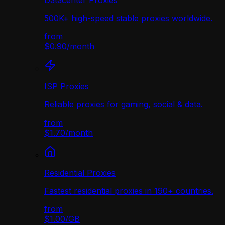
Datacenter Proxies
500K+ high-speed stable proxies worldwide.
from
$0.90
/
month
ISP Proxies
Reliable proxies for gaming, social & data.
from
$1.70
/
month
Residential Proxies
Fastest residential proxies in 190+ countries.
from
$1.00
/
GB