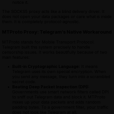
notice it.
The SOCKS5 proxy acts like a blind delivery driver. It
does not open your data packages or care what is inside
them. It is completely protocol-agnostic.
MTProto Proxy: Telegram’s Native Workaround
MTProto stands for Mobile Transport Protocol.
Telegram built this system precisely to handle
censorship issues. It works beautifully because of two
main features:
Built-in Cryptographic Language:
It means
Telegram uses its own special encryption. When
you send any message, they turn into a scrambled
secret code.
Beating Deep Packet Inspection (DPI):
Governments use smart network filters called DPI
to sniff out Telegram data and block it. MTProto
mixes up your data packets and adds random
padding bytes. To a government filter, your traffic
does not look like Telegram at all.