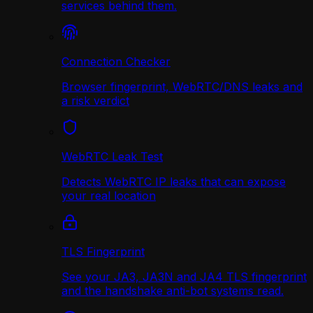
services behind them.
Connection Checker
Browser fingerprint, WebRTC/DNS leaks and
a risk verdict
WebRTC Leak Test
Detects WebRTC IP leaks that can expose
your real location
TLS Fingerprint
See your JA3, JA3N and JA4 TLS fingerprint
and the handshake anti-bot systems read.