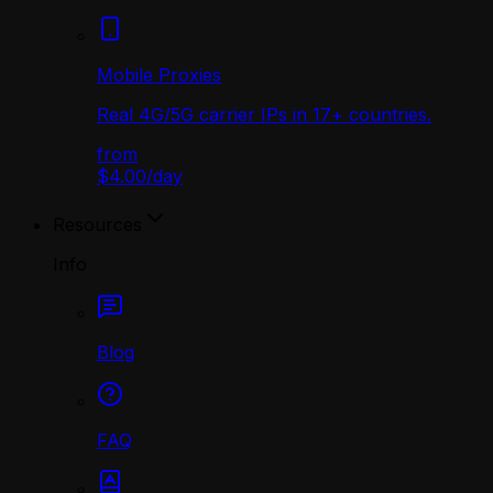
Mobile Proxies
Real 4G/5G carrier IPs in 17+ countries.
from
$4.00
/
day
Resources
Info
Blog
FAQ