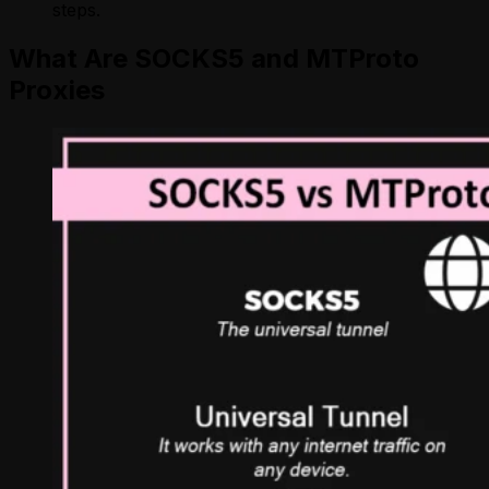
steps.
What Are SOCKS5 and MTProto
Proxies