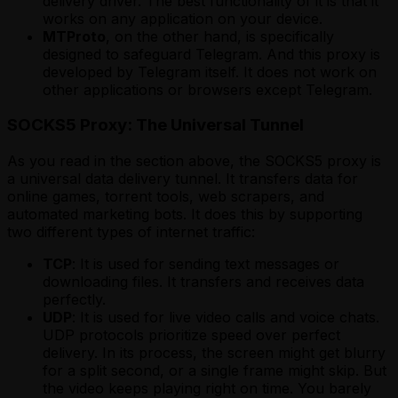
delivery driver. The best functionality of it is that it
works on any application on your device.
MTProto
, on the other hand, is specifically
designed to safeguard Telegram. And this proxy is
developed by Telegram itself. It does not work on
other applications or browsers except Telegram.
SOCKS5 Proxy: The Universal Tunnel
As you read in the section above, the SOCKS5 proxy is
a universal data delivery tunnel. It transfers data for
online games, torrent tools, web scrapers, and
automated marketing bots. It does this by supporting
two different types of internet traffic:
TCP
: It is used for sending text messages or
downloading files. It transfers and receives data
perfectly.
UDP
: It is used for live video calls and voice chats.
UDP protocols prioritize speed over perfect
delivery. In its process, the screen might get blurry
for a split second, or a single frame might skip. But
the video keeps playing right on time. You barely