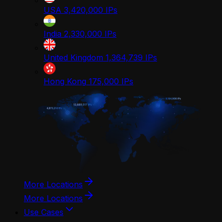
USA
3,420,000
IPs
India
2,330,000
IPs
United Kingdom
1,364,739
IPs
Hong Kong
175,000
IPs
More Locations
More Locations
Use Cases