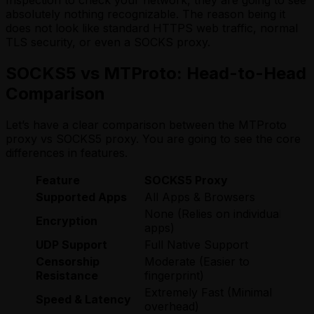
Inspection to check your network, they are going to see
absolutely nothing recognizable. The reason being it
does not look like standard HTTPS web traffic, normal
TLS security, or even a SOCKS proxy.
SOCKS5 vs MTProto: Head-to-Head
Comparison
Let’s have a clear comparison between the MTProto
proxy vs SOCKS5 proxy. You are going to see the core
differences in features.
Feature
SOCKS5 Proxy
Supported Apps
All Apps & Browsers
None (Relies on individual
Encryption
apps)
UDP Support
Full Native Support
Censorship
Moderate (Easier to
Resistance
fingerprint)
Extremely Fast (Minimal
Speed & Latency
overhead)