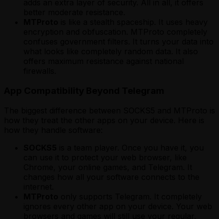
adds an extra layer of security. All in all, it offers
better moderate resistance.
MTProto
is like a stealth spaceship. It uses heavy
encryption and obfuscation. MTProto completely
confuses government filters. It turns your data into
what looks like completely random data. It also
offers maximum resistance against national
firewalls.
App Compatibility Beyond Telegram
The biggest difference between SOCKS5 and MTProto is
how they treat the other apps on your device. Here is
how they handle software:
SOCKS5
is a team player. Once you have it, you
can use it to protect your web browser, like
Chrome, your online games, and Telegram. It
changes how all your software connects to the
internet.
MTProto
only supports Telegram. It completely
ignores every other app on your device. Your web
browsers and games will still use your regular,