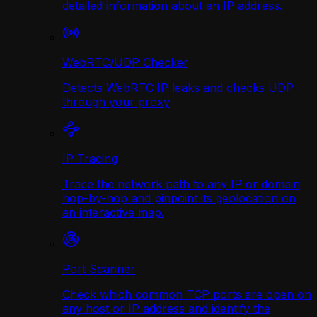
detailed information about an IP address.
WebRTC/UDP Сhecker
Detects WebRTC IP leaks and checks UDP
through your proxy
IP Tracing
Trace the network path to any IP or domain
hop-by-hop and pinpoint its geolocation on
an interactive map.
Port Scanner
Check which common TCP ports are open on
any host or IP address and identify the