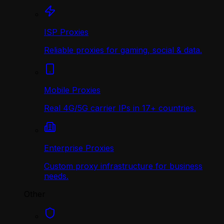
ISP Proxies
Reliable proxies for gaming, social & data.
Mobile Proxies
Real 4G/5G carrier IPs in 17+ countries.
Enterprise Proxies
Custom proxy infrastructure for business
needs.
Other