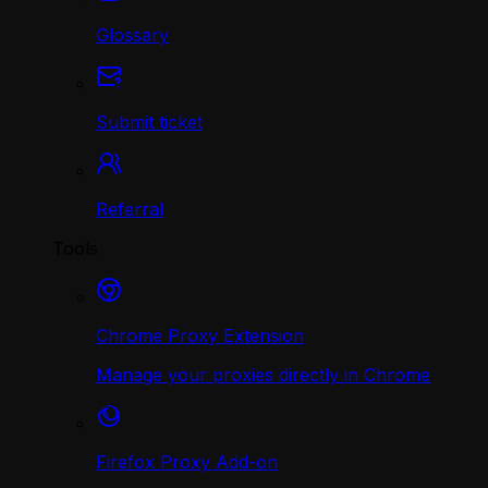
Glossary
Submit ticket
Referral
Tools
Chrome Proxy Extension
Manage your proxies directly in Chrome
Firefox Proxy Add-on