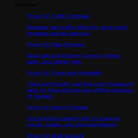
Industries
Proxy for Traffic Arbitrage
Monetize web traffic efficiently using smart
strategies and ad networks.
Proxy for Data Scraping
Block ads and trackers to enjoy a faster,
safer, and cleaner web.
Proxy for Travel and Hospitality
Track and monitor real-time price changes to
keep on track with the ever-shifting dynamics
of markets.
Proxy for Search Engines
Find anything instantly with AI-powered
results, images, and recommendations
Proxy for Multi-account