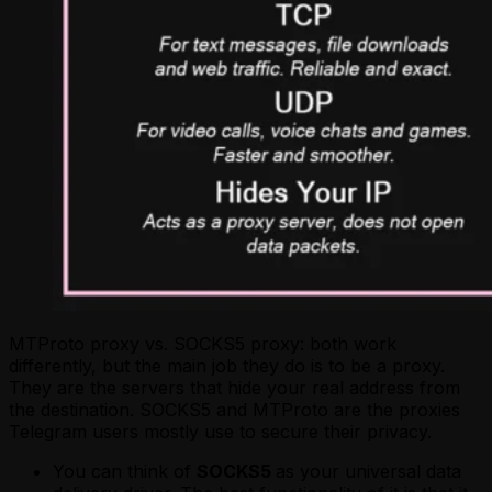
MTProto proxy vs. SOCKS5 proxy: both work
differently, but the main job they do is to be a proxy.
They are the servers that hide your real address from
the destination. SOCKS5 and MTProto are the proxies
Telegram users mostly use to secure their privacy.
You can think of
SOCKS5
as your universal data