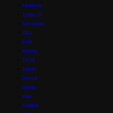
Facebook
Twitter (X)
Epic Games
Xbox
Bybit
Binance
TikTok
Twitch
Discord
Google
eBay
Amazon