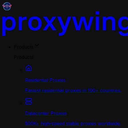
Products
Products
Residential Proxies
Fastest residential proxies in 190+ countries.
Datacenter Proxies
500K+ high-speed stable proxies worldwide.