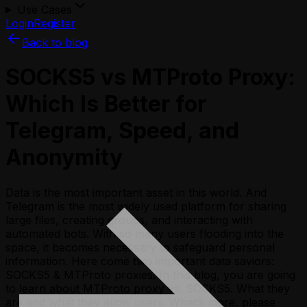
Use Cases
Login
Register
Back to blog
SOCKS5 vs MTProto Proxy:
Which Is Better for
Telegram, Speed, and
Anonymity
Data is the most important asset in this world. And
Telegram is the most widely used platform for sharing
large files, creating groups, and interacting with
automated bots. With so many users flooding into the
space, it becomes necessary to safeguard personal
information. Here come two important data saviors:
SOCKS5 & MTProto proxies. In this blog, you are going
to learn about MTProto proxy vs. SOCKS5. What they
are and what they allow users. What’s more, please