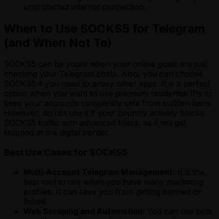
unprotected internet connection.
When to Use SOCKS5 for Telegram
(and When Not To)
SOCKS5 can be yours when your online goals are just
checking your Telegram chats. Also, you can choose
SOCKS5 if you need to proxy other apps. It is a perfect
option when you want to use premium residential IPs to
keep your accounts completely safe from sudden bans.
However, do not use it if your country actively blocks
SOCKS5 traffic with advanced filters, as it will get
stopped at the digital border.
Best Use Cases for SOCKS5
Multi-Account Telegram Management:
It is the
best tool to use when you have many marketing
profiles. It can save you from getting banned or
linked.
Web Scraping and Automation:
You can use bots