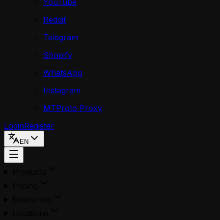
YouTube
Reddit
Telegram
Shopify
WhatsApp
Instagram
MTProto Proxy
Login
Register
EN
Products
Pricing
Resources
Locations