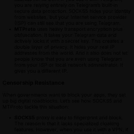
you are relying entirely on Telegram’s built-in
secure data protection. SOCKS5 hides your identity
from websites, but your Internet service provider
(ISP) can still see that you are using Telegram.
MTProto
uses heavy transport encryption plus
obfuscation. It takes your Telegram data and
actively locks it with a secret key. This creates a
double layer of privacy. It hides your real IP
addresses from the world. And it also does not let
people know that you are even using Telegram
from your ISP or local network administrator. It
gives you a different IP.
Censorship Resistance
When governments want to block your apps, they set
up big digital roadblocks. Let’s see how SOCKS5 and
MTProto tackle this situation:
SOCKS5
proxy is easy to fingerprint and block.
The reason is that it lacks specialized cloaking
features. However, when you use it with a VPN, it