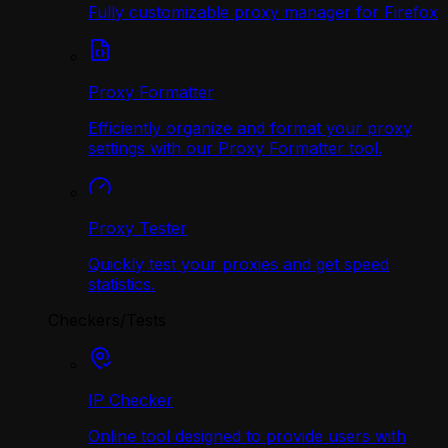
Fully customizable proxy manager for Firefox
Proxy Formatter
Efficiently organize and format your proxy
settings with our Proxy Formatter tool.
Proxy Tester
Quickly test your proxies and get speed
statistics.
Checkers/Tests
IP Checker
Online tool designed to provide users with