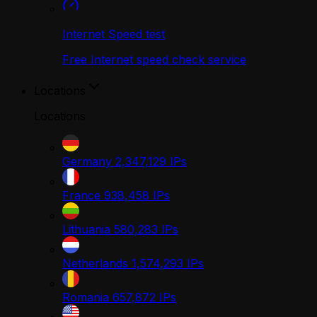
Internet Speed test
Free Internet speed check service
Locations
Locations
Germany
2,347,129
IPs
France
938,458
IPs
Lithuania
580,283
IPs
Netherlands
1,574,293
IPs
Romania
657,872
IPs