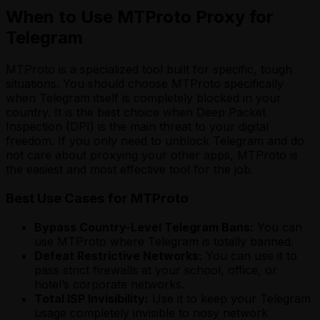
When to Use MTProto Proxy for
Telegram
MTProto is a specialized tool built for specific, tough
situations. You should choose MTProto specifically
when Telegram itself is completely blocked in your
country. It is the best choice when Deep Packet
Inspection (DPI) is the main threat to your digital
freedom. If you only need to unblock Telegram and do
not care about proxying your other apps, MTProto is
the easiest and most effective tool for the job.
Best Use Cases for MTProto
Bypass Country-Level Telegram Bans:
You can
use MTProto where Telegram is totally banned.
Defeat Restrictive Networks:
You can use it to
pass strict firewalls at your school, office, or
hotel’s corporate networks.
Total ISP Invisibility:
Use it to keep your Telegram
usage completely invisible to nosy network