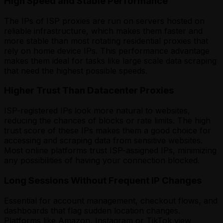
High Speed and Stable Performance
The IPs of ISP proxies are run on servers hosted on
reliable infrastructure, which makes them faster and
more stable than most rotating residential proxies that
rely on home device IPs. This performance advantage
makes them ideal for tasks like large scale data scraping
that need the highest possible speeds.
Higher Trust Than Datacenter Proxies
ISP-registered IPs look more natural to websites,
reducing the chances of blocks or rate limits. The high
trust score of these IPs makes them a good choice for
accessing and scraping data from sensitive websites.
Most online platforms trust ISP-assigned IPs, minimizing
any possibilities of having your connection blocked.
Long Sessions Without Frequent IP Changes
Essential for account management, checkout flows, and
dashboards that flag sudden location changes.
Platforms like Amazon, Instagram or TikTok view