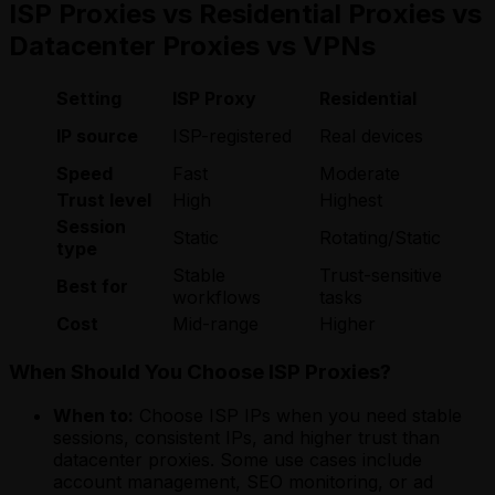
ISP Proxies vs Residential Proxies vs
Datacenter Proxies vs VPNs
Setting
ISP Proxy
Residential
IP source
ISP-registered
Real devices
Speed
Fast
Moderate
Trust level
High
Highest
Session
Static
Rotating/Static
type
Stable
Trust-sensitive
Best for
workflows
tasks
Cost
Mid-range
Higher
When Should You Choose ISP Proxies?
When to:
Choose ISP IPs when you need stable
sessions, consistent IPs, and higher trust than
datacenter proxies. Some use cases include
account management, SEO monitoring, or ad