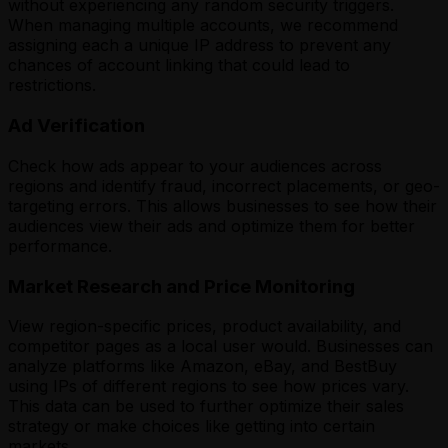
without experiencing any random security triggers.
When managing multiple accounts, we recommend
assigning each a unique IP address to prevent any
chances of account linking that could lead to
restrictions.
Ad Verification
Check how ads appear to your audiences across
regions and identify fraud, incorrect placements, or geo-
targeting errors. This allows businesses to see how their
audiences view their ads and optimize them for better
performance.
Market Research and Price Monitoring
View region-specific prices, product availability, and
competitor pages as a local user would. Businesses can
analyze platforms like Amazon, eBay, and BestBuy
using IPs of different regions to see how prices vary.
This data can be used to further optimize their sales
strategy or make choices like getting into certain
markets.