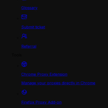
Glossary
Submit ticket
Referral
Tools
Chrome Proxy Extension
Manage your proxies directly in Chrome
Firefox Proxy Add-on