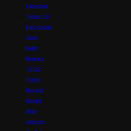
Facebook
Twitter (X)
Epic Games
Xbox
Bybit
Binance
TikTok
Twitch
Discord
Google
eBay
Amazon