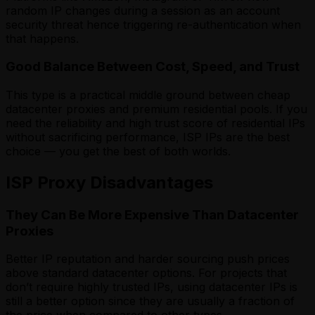
random IP changes during a session as an account
security threat hence triggering re-authentication when
that happens.
Good Balance Between Cost, Speed, and Trust
This type is a practical middle ground between cheap
datacenter proxies and premium residential pools. If you
need the reliability and high trust score of residential IPs
without sacrificing performance, ISP IPs are the best
choice — you get the best of both worlds.
ISP Proxy Disadvantages
They Can Be More Expensive Than Datacenter
Proxies
Better IP reputation and harder sourcing push prices
above standard datacenter options. For projects that
don’t require highly trusted IPs, using datacenter IPs is
still a better option since they are usually a fraction of