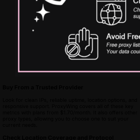
Buy From a Trusted Provider
Look for clean IPs, reliable uptime, location options, and
responsive support. ProxyWing covers all of these key
metrics with plans from $1.70/month. It also offers other
proxy types, allowing you to choose one to suit your
current needs.
Check Location Coverage and Protocol