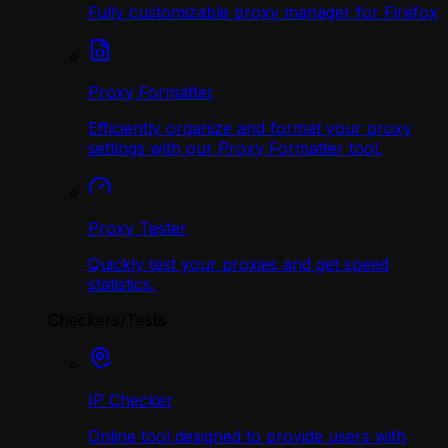
Fully customizable proxy manager for Firefox
Proxy Formatter
Efficiently organize and format your proxy
settings with our Proxy Formatter tool.
Proxy Tester
Quickly test your proxies and get speed
statistics.
Checkers/Tests
IP Checker
Online tool designed to provide users with