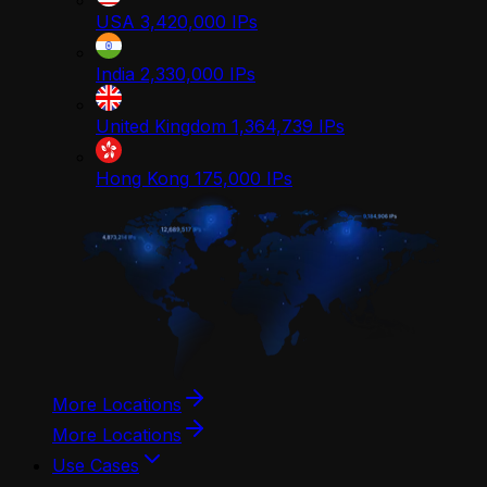
USA
3,420,000
IPs
India
2,330,000
IPs
United Kingdom
1,364,739
IPs
Hong Kong
175,000
IPs
More Locations
More Locations
Use Cases