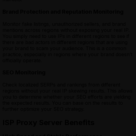
Brand Protection and Reputation Monitoring
Monitor fake listings, unauthorized sellers, and brand
mentions across regions without exposing your real IP.
You simply need to use IPs in different regions to see if
there are bad actors in different regions that are using
your brand to scam your audience. This is a common
practice, especially in regions where your brand doesn’t
officially operate.
SEO Monitoring
Check localized SERPs and rankings from different
regions without your real IP skewing results. This allows
you to determine whether your SEO efforts are yielding
the expected results. You can base on the results to
further optimize your SEO strategy.
ISP Proxy Server Benefits