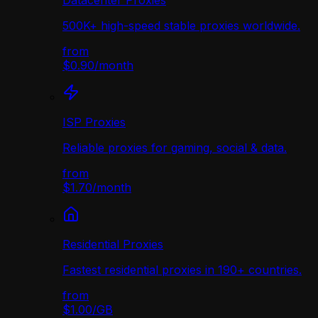
Datacenter Proxies
500K+ high-speed stable proxies worldwide.
from
$0.90
/
month
ISP Proxies
Reliable proxies for gaming, social & data.
from
$1.70
/
month
Residential Proxies
Fastest residential proxies in 190+ countries.
from
$1.00
/
GB