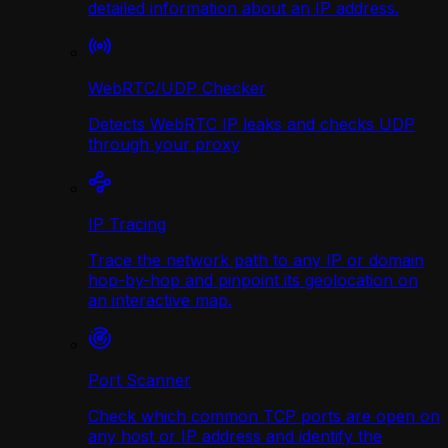
detailed information about an IP address.
WebRTC/UDP Сhecker
Detects WebRTC IP leaks and checks UDP
through your proxy
IP Tracing
Trace the network path to any IP or domain
hop-by-hop and pinpoint its geolocation on
an interactive map.
Port Scanner
Check which common TCP ports are open on
any host or IP address and identify the