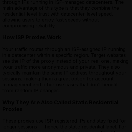
through IPs running in ISP-managed datacenters. The
main advantage of this type is that they combine the
residential-level trust with datacenter-level speed,
allowing users to enjoy fast speeds without
compromising reliability.
How ISP Proxies Work
Your traffic routes through an ISP-assigned IP running
in a datacenter within a specific region. Target websites
see the IP of the proxy instead of your real one, making
your traffic more anonymous and private. They also
typically maintain the same IP address throughout your
sessions, making them a great option for account
management and other use cases that don’t benefit
from random IP changes.
Why They Are Also Called Static Residential
Proxies
These proxies use ISP-registered IPs and stay fixed for
longer sessions — hence the static residential label. For