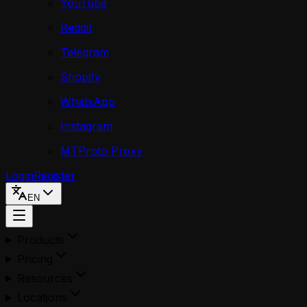
YouTube
Reddit
Telegram
Shopify
WhatsApp
Instagram
MTProto Proxy
Login
Register
EN
Products
Pricing
Resources
Locations