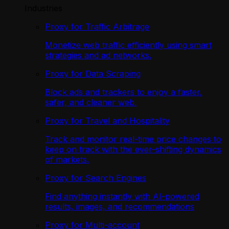
Industries
Proxy for Traffic Arbitrage
Monetize web traffic efficiently using smart
strategies and ad networks.
Proxy for Data Scraping
Block ads and trackers to enjoy a faster,
safer, and cleaner web.
Proxy for Travel and Hospitality
Track and monitor real-time price changes to
keep on track with the ever-shifting dynamics
of markets.
Proxy for Search Engines
Find anything instantly with AI-powered
results, images, and recommendations
Proxy for Multi-account