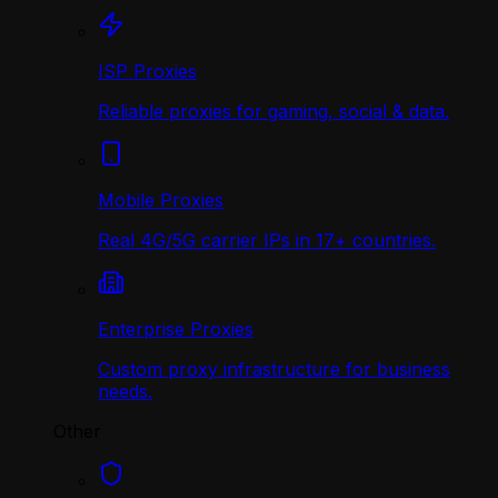
ISP Proxies
Reliable proxies for gaming, social & data.
Mobile Proxies
Real 4G/5G carrier IPs in 17+ countries.
Enterprise Proxies
Custom proxy infrastructure for business
needs.
Other