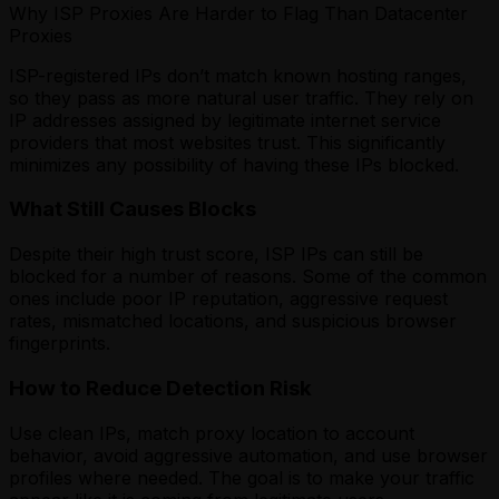
Why ISP Proxies Are Harder to Flag Than Datacenter
Proxies
ISP-registered IPs don’t match known hosting ranges,
so they pass as more natural user traffic. They rely on
IP addresses assigned by legitimate internet service
providers that most websites trust. This significantly
minimizes any possibility of having these IPs blocked.
What Still Causes Blocks
Despite their high trust score, ISP IPs can still be
blocked for a number of reasons. Some of the common
ones include poor IP reputation, aggressive request
rates, mismatched locations, and suspicious browser
fingerprints.
How to Reduce Detection Risk
Use clean IPs, match proxy location to account
behavior, avoid aggressive automation, and use browser
profiles where needed. The goal is to make your traffic