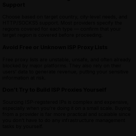
Support
Choose based on target country, city-level needs, and
HTTP/SOCKS5 support. Most providers specify the
regions covered for each type — confirm that your
target region is covered before proceeding.
Avoid Free or Unknown ISP Proxy Lists
Free proxy lists are unstable, unsafe, and often already
blocked by major platforms. They also rely on their
users’ data to generate revenue, putting your sensitive
information at risk.
Don’t Try to Build ISP Proxies Yourself
Sourcing ISP-registered IPs is complex and expensive,
especially when you’re doing it on a small scale. Buying
from a provider is far more practical and scalable since
you don’t have to do any infrastructure management
tasks by yourself.