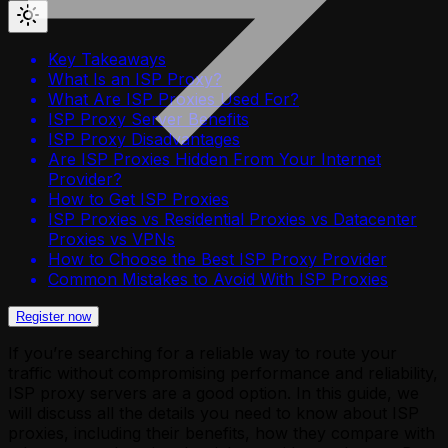
Key Takeaways
What Is an ISP Proxy?
What Are ISP Proxies Used For?
ISP Proxy Server Benefits
ISP Proxy Disadvantages
Are ISP Proxies Hidden From Your Internet
Provider?
How to Get ISP Proxies
ISP Proxies vs Residential Proxies vs Datacenter
Proxies vs VPNs
How to Choose the Best ISP Proxy Provider
Common Mistakes to Avoid With ISP Proxies
Register now
If you’re searching for a reliable way to route your
traffic without compromising performance and reliability,
ISP proxy servers are a good option. In this guide, we
will discuss all the details you need to know about ISP
proxies, including their benefits, how they compare with