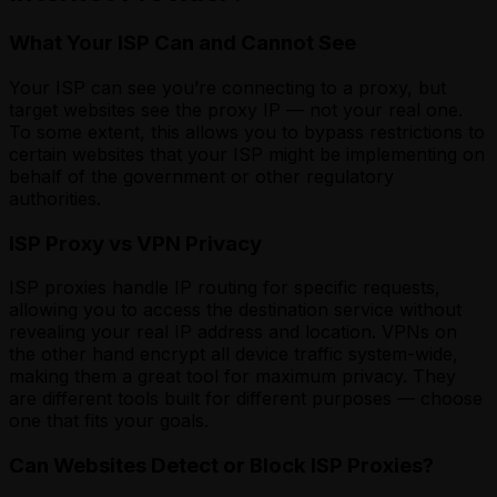
What Your ISP Can and Cannot See
Your ISP can see you’re connecting to a proxy, but
target websites see the proxy IP — not your real one.
To some extent, this allows you to bypass restrictions to
certain websites that your ISP might be implementing on
behalf of the government or other regulatory
authorities.
ISP Proxy vs VPN Privacy
ISP proxies handle IP routing for specific requests,
allowing you to access the destination service without
revealing your real IP address and location. VPNs on
the other hand encrypt all device traffic system-wide,
making them a great tool for maximum privacy. They
are different tools built for different purposes — choose
one that fits your goals.
Can Websites Detect or Block ISP Proxies?