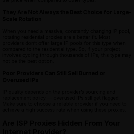
the price when compared to other types.
They Are Not Always the Best Choice for Large-
Scale Rotation
When you need a massive, constantly changing IP pool,
rotating residential proxies are a better fit. Most
providers don’t offer large IP pools for this type when
compared to the residential type. So, if your project
involves cycling through thousands of IPs, this type may
not be the best option.
Poor Providers Can Still Sell Burned or
Overused IPs
IP quality depends on the provider’s sourcing and
replacement policy — overused IPs still get flagged.
Make sure to choose a reliable provider if you need to
achieve a high success rate when using these proxies.
Are ISP Proxies Hidden From Your
Internet Provider?