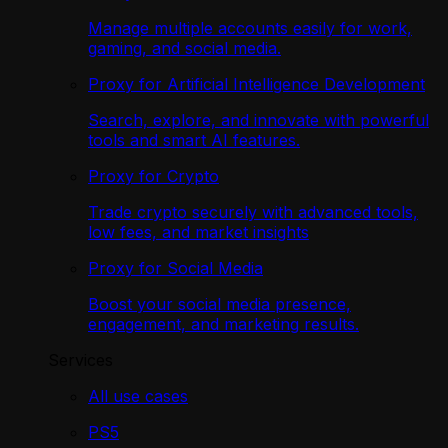
Manage multiple accounts easily for work,
gaming, and social media.
Proxy for Artificial Intelligence Development
Search, explore, and innovate with powerful
tools and smart AI features.
Proxy for Crypto
Trade crypto securely with advanced tools,
low fees, and market insights
Proxy for Social Media
Boost your social media presence,
engagement, and marketing results.
Services
All use cases
PS5