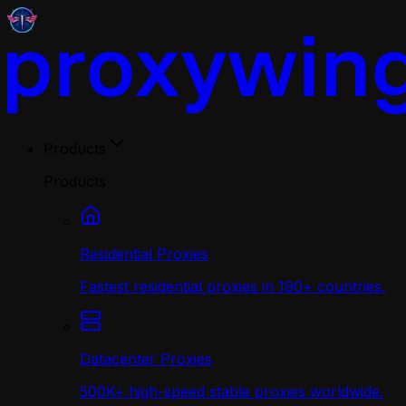
Products
Products
Residential Proxies
Fastest residential proxies in 190+ countries.
Datacenter Proxies
500K+ high-speed stable proxies worldwide.