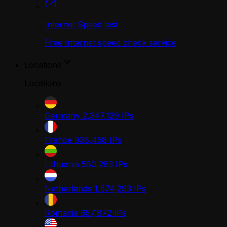
Internet Speed test
Free Internet speed check service
Locations
Locations
Germany
2,347,129
IPs
France
938,458
IPs
Lithuania
580,283
IPs
Netherlands
1,574,293
IPs
Romania
657,872
IPs