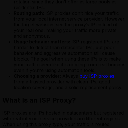
rotation since they don’t offer as large pools as
residential IPs.
Routing path:
ISP proxies don’t hide your traffic
from your local internet service provider. However,
the target websites see the proxy’s IP instead of
your real one, making your traffic more private
and anonymous.
Usage behavior matters:
ISP-registered IPs are
harder to detect than datacenter IPs, but poor
behavior and aggressive automation still cause
blocks. The goal when using these IPs is to make
your traffic seem like it is coming from real humans
even if you’re using automation tools.
Choosing a provider:
Always
buy ISP proxies
from a trusted provider with clean IPs, good
location coverage, and a solid replacement policy
What Is an ISP Proxy?
ISP proxies are IPs hosted in datacenters but registered
with real internet service providers in different regions.
When using this proxy type, your traffic is routed