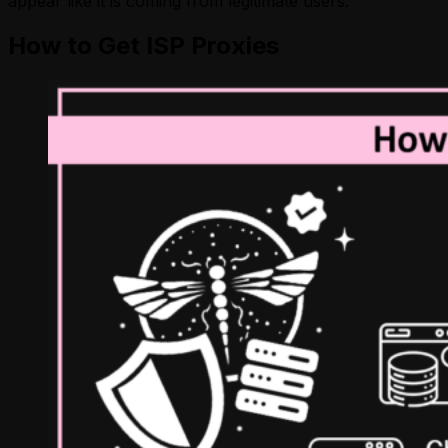
appear like it is coming from legitimate users.
How to Get ISP Proxies