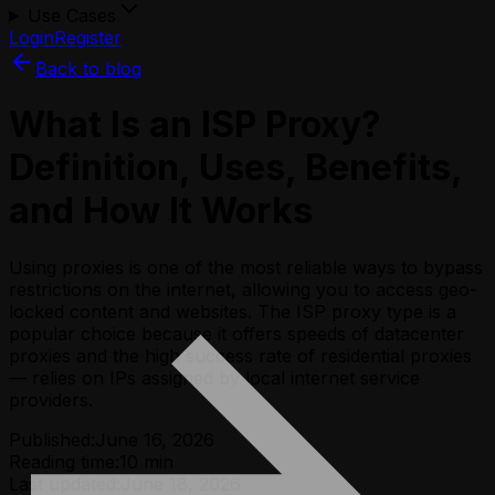
Use Cases
Login
Register
Back to blog
What Is an ISP Proxy?
Definition, Uses, Benefits,
and How It Works
Using proxies is one of the most reliable ways to bypass
restrictions on the internet, allowing you to access geo-
locked content and websites. The ISP proxy type is a
popular choice because it offers speeds of datacenter
proxies and the high success rate of residential proxies
— relies on IPs assigned by local internet service
providers.
Published:
June 16, 2026
Reading time:
10
min
Last updated:
June 18, 2026