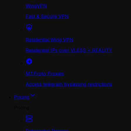
WingVPN
Fast & Secure VPN
Residential Wing VPN
Residential IPs over VLESS + REALITY
MTProto Proxies
Access telegram bypassing restrictions
Pricing
Pricing