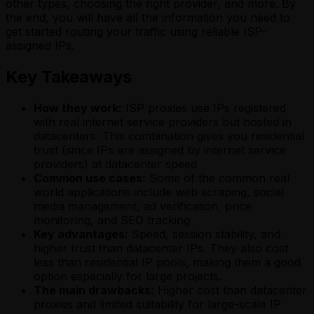
other types, choosing the right provider, and more. By
the end, you will have all the information you need to
get started routing your traffic using reliable ISP-
assigned IPs.
Key Takeaways
How they work:
ISP proxies use IPs registered
with real internet service providers but hosted in
datacenters. This combination gives you residential
trust (since IPs are assigned by internet service
providers) at datacenter speed
Common use cases:
Some of the common real
world applications include web scraping, social
media management, ad verification, price
monitoring, and SEO tracking
Key advantages:
Speed, session stability, and
higher trust than datacenter IPs. They also cost
less than residential IP pools, making them a good
option especially for large projects.
The main drawbacks:
Higher cost than datacenter
proxies and limited suitability for large-scale IP