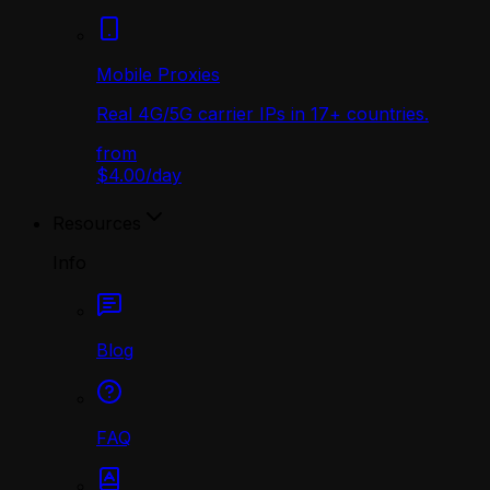
Mobile Proxies
Real 4G/5G carrier IPs in 17+ countries.
from
$4.00
/
day
Resources
Info
Blog
FAQ