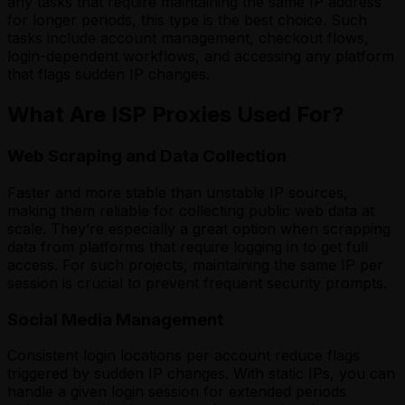
any tasks that require maintaining the same IP address
for longer periods, this type is the best choice. Such
tasks include account management, checkout flows,
login-dependent workflows, and accessing any platform
that flags sudden IP changes.
What Are ISP Proxies Used For?
Web Scraping and Data Collection
Faster and more stable than unstable IP sources,
making them reliable for collecting public web data at
scale. They’re especially a great option when scrapping
data from platforms that require logging in to get full
access. For such projects, maintaining the same IP per
session is crucial to prevent frequent security prompts.
Social Media Management
Consistent login locations per account reduce flags
triggered by sudden IP changes. With static IPs, you can
handle a given login session for extended periods