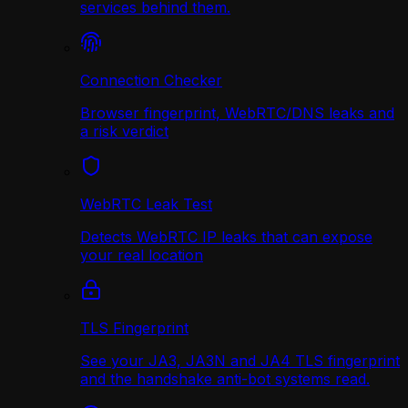
services behind them.
Connection Checker
Browser fingerprint, WebRTC/DNS leaks and
a risk verdict
WebRTC Leak Test
Detects WebRTC IP leaks that can expose
your real location
TLS Fingerprint
See your JA3, JA3N and JA4 TLS fingerprint
and the handshake anti-bot systems read.