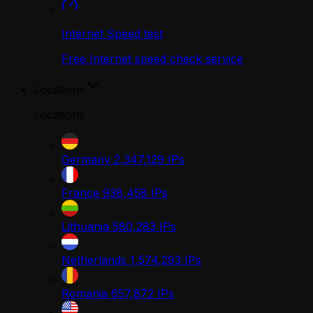
Internet Speed test
Free Internet speed check service
Locations
Locations
Germany
2,347,129
IPs
France
938,458
IPs
Lithuania
580,283
IPs
Netherlands
1,574,293
IPs
Romania
657,872
IPs