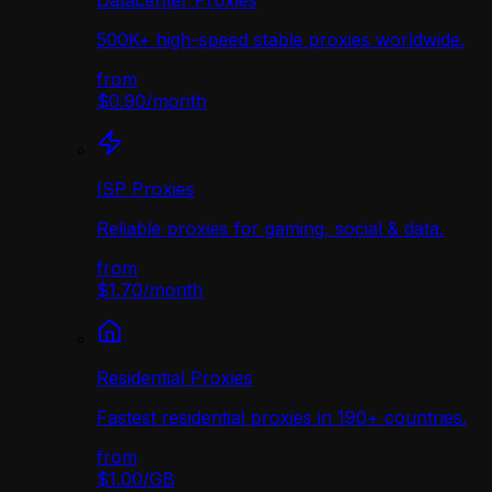
Datacenter Proxies
500K+ high-speed stable proxies worldwide.
from
$0.90
/
month
ISP Proxies
Reliable proxies for gaming, social & data.
from
$1.70
/
month
Residential Proxies
Fastest residential proxies in 190+ countries.
from
$1.00
/
GB