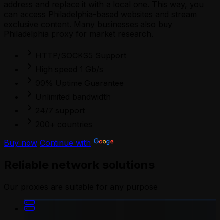
address and replace it with a local one. This way, you
can access Philadelphia-based websites and stream
exclusive content. Many businesses also buy
Philadelphia proxy for market research.
HTTP/SOCKS5 Support
High speed 1 Gb/s
99% Uptime Guarantee
Unlimited bandwidth
24/7 support
200+ countries
Buy now
Continue with
Reliable network solutions
Our proxies are suitable for any purpose