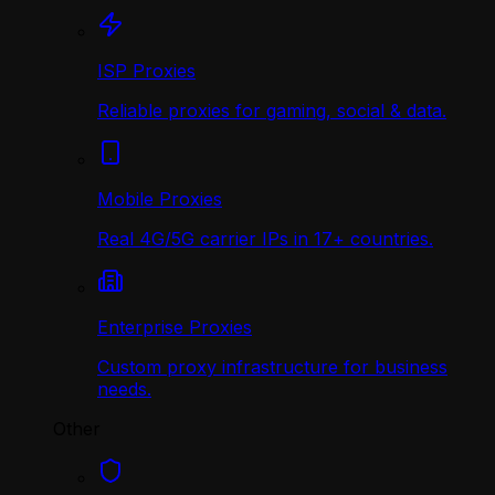
ISP Proxies
Reliable proxies for gaming, social & data.
Mobile Proxies
Real 4G/5G carrier IPs in 17+ countries.
Enterprise Proxies
Custom proxy infrastructure for business
needs.
Other