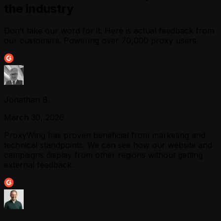
the industry
Don’t take our word for it. Here is actual feedback from
our customers. Powering over 70,000 proxy users.
Jonathan B.
March 30, 2026
ProxyWing has proven beneficial from marketing and
technical standpoints. We can see how our website and
campaigns display from other regions without getting
external feedback.