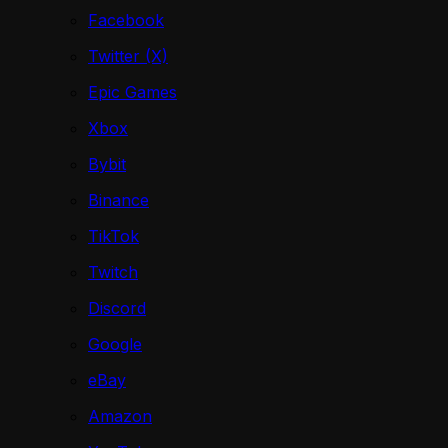
Facebook
Twitter (X)
Epic Games
Xbox
Bybit
Binance
TikTok
Twitch
Discord
Google
eBay
Amazon