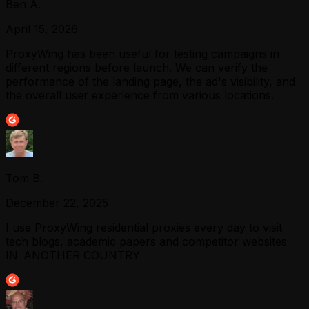
Ben A.
April 15, 2026
ProxyWing has been useful for testing campaigns in
different regions before launch. We can verify the
performance of the landing page, the ad's visibility, and
the overall user experience from various locations.
Tom B.
December 22, 2025
I use ProxyWing residential proxies every day to visit
tech blogs, academic papers and competitor websites
IN ANOTHER COUNTRY