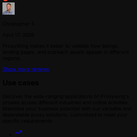
Christopher F.
April 17, 2026
ProxyWing makes it easier to validate how listings,
landing pages, and outreach assets appear in different
regions.
Show more reviews
Use cases
Discover the wide-ranging applications of Proxywing's
proxies across different industries and online activities.
Maximize your business potential with our versatile and
dependable proxy solutions, customized to meet your
specific requirements.