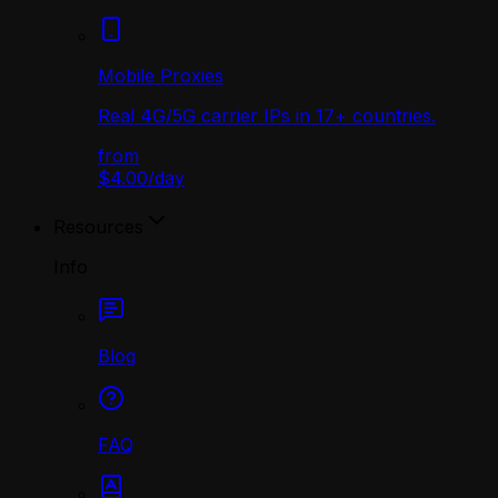
Mobile Proxies
Real 4G/5G carrier IPs in 17+ countries.
from
$4.00
/
day
Resources
Info
Blog
FAQ