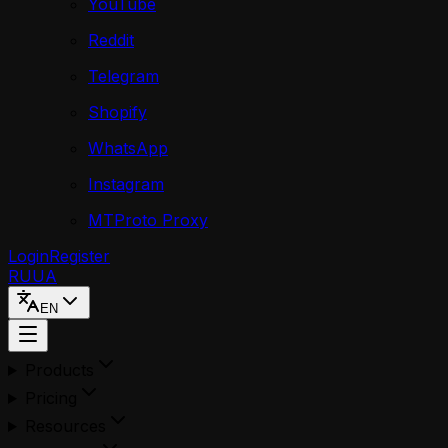
YouTube
Reddit
Telegram
Shopify
WhatsApp
Instagram
MTProto Proxy
Login
Register
RU
UA
EN
Products
Pricing
Resources