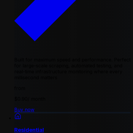
Built for maximum speed and performance. Perfect
for large-scale scraping, automated testing, and
real-time infrastructure monitoring where every
millisecond matters
from
$0.90
/ month
Buy now
Residential