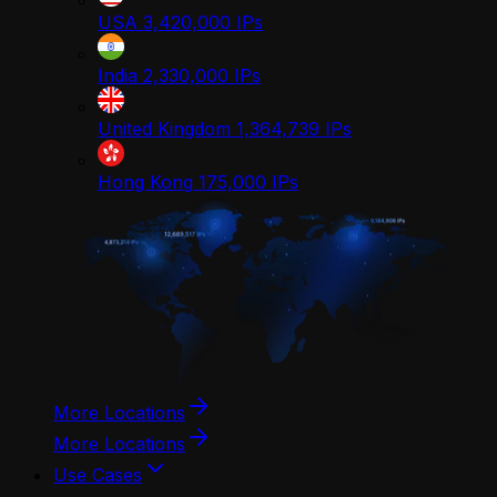
USA
3,420,000
IPs
India
2,330,000
IPs
United Kingdom
1,364,739
IPs
Hong Kong
175,000
IPs
More Locations
More Locations
Use Cases