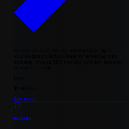
Unlock real-user IPs for undetectable, high-
volume data collection. Ideal for advanced web
scraping, precise SEO tracking, and geo-targeted
research at scale
from
$1.00
/ GB
Buy now
Mobile