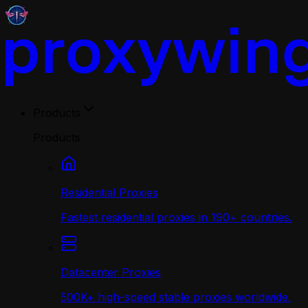
Products
Products
Residential Proxies
Fastest residential proxies in 190+ countries.
Datacenter Proxies
500K+ high-speed stable proxies worldwide.