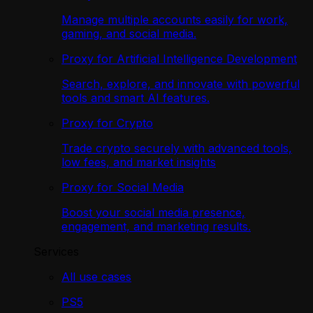
Manage multiple accounts easily for work,
gaming, and social media.
Proxy for Artificial Intelligence Development
Search, explore, and innovate with powerful
tools and smart AI features.
Proxy for Crypto
Trade crypto securely with advanced tools,
low fees, and market insights
Proxy for Social Media
Boost your social media presence,
engagement, and marketing results.
Services
All use cases
PS5