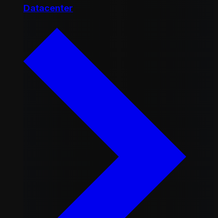
Datacenter