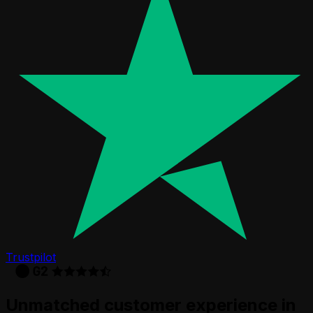
Trustpilot
Unmatched customer experience in