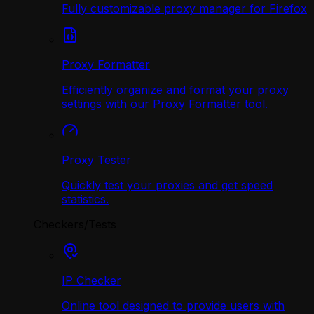
Fully customizable proxy manager for Firefox
Proxy Formatter
Efficiently organize and format your proxy
settings with our Proxy Formatter tool.
Proxy Tester
Quickly test your proxies and get speed
statistics.
Checkers/Tests
IP Checker
Online tool designed to provide users with