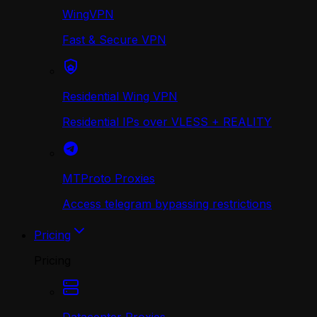
WingVPN
Fast & Secure VPN
Residential Wing VPN
Residential IPs over VLESS + REALITY
MTProto Proxies
Access telegram bypassing restrictions
Pricing
Pricing