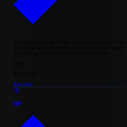
Access real mobile IPs for the highest level of trust
and authenticity. Perfect for managing social media,
app testing, and mobile-specific workflows
from
$4.00
/ day
Buy now
ISP