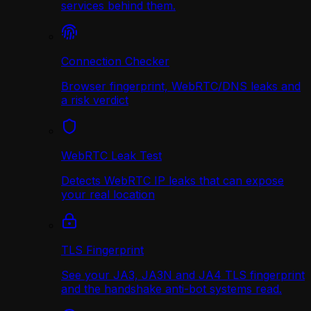
services behind them.
Connection Checker
Browser fingerprint, WebRTC/DNS leaks and
a risk verdict
WebRTC Leak Test
Detects WebRTC IP leaks that can expose
your real location
TLS Fingerprint
See your JA3, JA3N and JA4 TLS fingerprint
and the handshake anti-bot systems read.