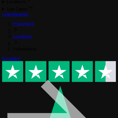
Locations
Use Cases
Login
Register
Proxywing
Locations
Philadelphia
Excellent