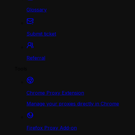
Glossary
Submit ticket
Referral
Tools
Chrome Proxy Extension
Manage your proxies directly in Chrome
Firefox Proxy Add-on