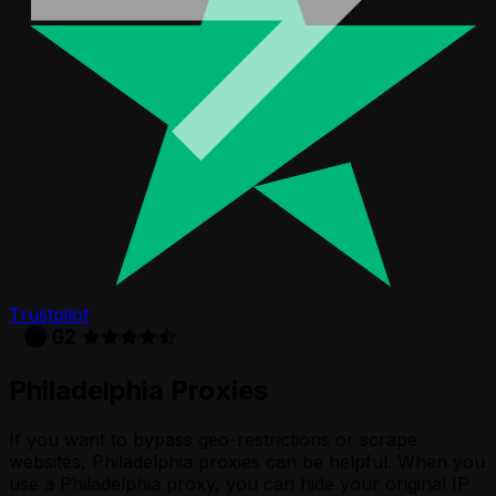
Trustpilot
Philadelphia Proxies
If you want to bypass geo-restrictions or scrape
websites, Philadelphia proxies can be helpful. When you
use a Philadelphia proxy, you can hide your original IP