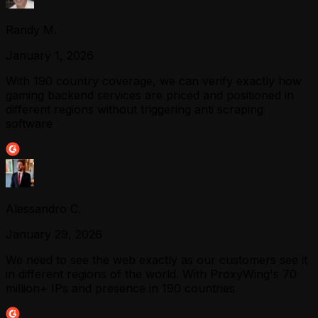
Randy M.
January 1, 2026
With 190 country coverage, we can verify exactly how
gaming backend services are priced and positioned in
different regions without triggering anti scraping
software
Alessandro C.
January 29, 2026
We need to see the web exactly as our customers see it
in different regions of the world. With ProxyWing's 70
million+ IPs and presence in 190 countries