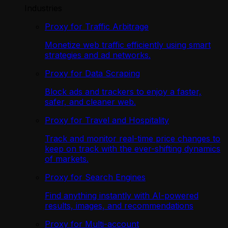
Industries
Proxy for Traffic Arbitrage
Monetize web traffic efficiently using smart
strategies and ad networks.
Proxy for Data Scraping
Block ads and trackers to enjoy a faster,
safer, and cleaner web.
Proxy for Travel and Hospitality
Track and monitor real-time price changes to
keep on track with the ever-shifting dynamics
of markets.
Proxy for Search Engines
Find anything instantly with AI-powered
results, images, and recommendations
Proxy for Multi-account