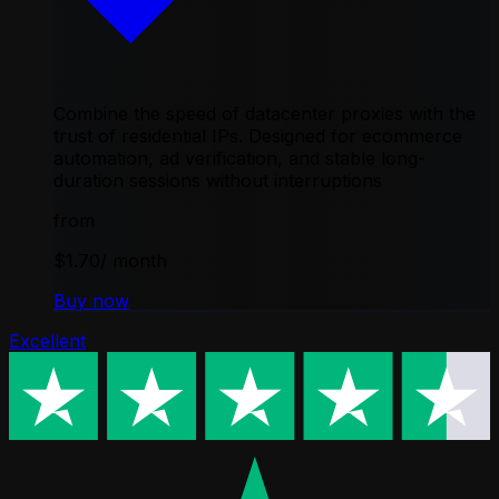
Combine the speed of datacenter proxies with the
trust of residential IPs. Designed for ecommerce
automation, ad verification, and stable long-
duration sessions without interruptions
from
$1.70
/ month
Buy now
Excellent