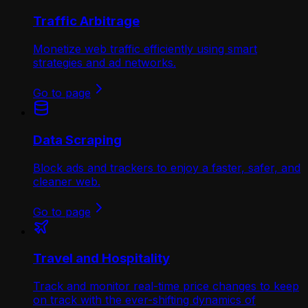
Traffic Arbitrage
Monetize web traffic efficiently using smart
strategies and ad networks.
Go to page
Data Scraping
Block ads and trackers to enjoy a faster, safer, and
cleaner web.
Go to page
Travel and Hospitality
Track and monitor real-time price changes to keep
on track with the ever-shifting dynamics of