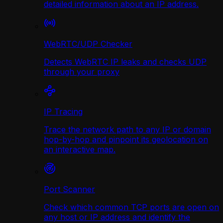
detailed information about an IP address.
WebRTC/UDP Сhecker
Detects WebRTC IP leaks and checks UDP
through your proxy
IP Tracing
Trace the network path to any IP or domain
hop-by-hop and pinpoint its geolocation on
an interactive map.
Port Scanner
Check which common TCP ports are open on
any host or IP address and identify the