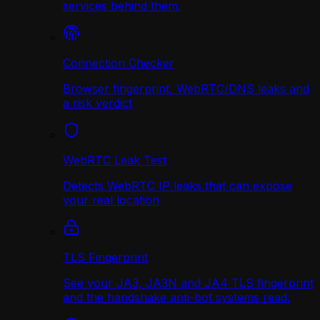
services behind them.
Connection Checker
Browser fingerprint, WebRTC/DNS leaks and
a risk verdict
WebRTC Leak Test
Detects WebRTC IP leaks that can expose
your real location
TLS Fingerprint
See your JA3, JA3N and JA4 TLS fingerprint
and the handshake anti-bot systems read.