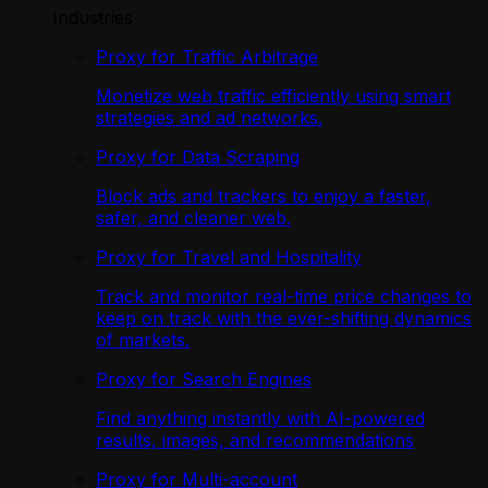
Industries
Proxy for Traffic Arbitrage
Monetize web traffic efficiently using smart
strategies and ad networks.
Proxy for Data Scraping
Block ads and trackers to enjoy a faster,
safer, and cleaner web.
Proxy for Travel and Hospitality
Track and monitor real-time price changes to
keep on track with the ever-shifting dynamics
of markets.
Proxy for Search Engines
Find anything instantly with AI-powered
results, images, and recommendations
Proxy for Multi-account