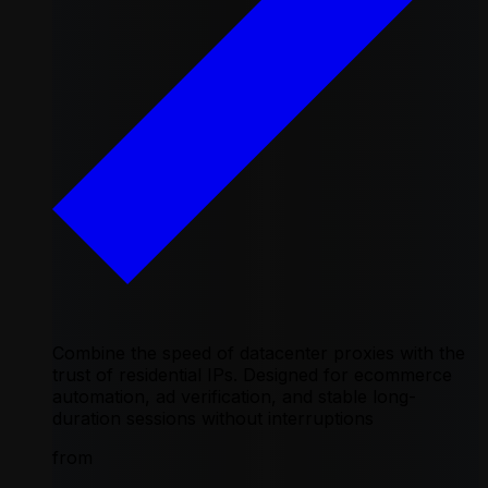
Combine the speed of datacenter proxies with the
trust of residential IPs. Designed for ecommerce
automation, ad verification, and stable long-
duration sessions without interruptions
from