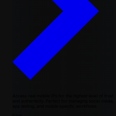
Access real mobile IPs for the highest level of trust
and authenticity. Perfect for managing social media,
app testing, and mobile-specific workflows
from