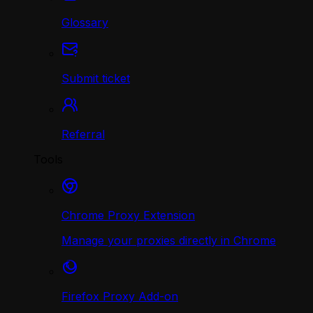
Glossary
Submit ticket
Referral
Tools
Chrome Proxy Extension
Manage your proxies directly in Chrome
Firefox Proxy Add-on