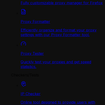
Fully customizable proxy manager for Firefox
Proxy Formatter
Efficiently organize and format your proxy
settings with our Proxy Formatter tool.
Proxy Tester
Quickly test your proxies and get speed
statistics.
Checkers/Tests
IP Checker
Online tool designed to provide users with