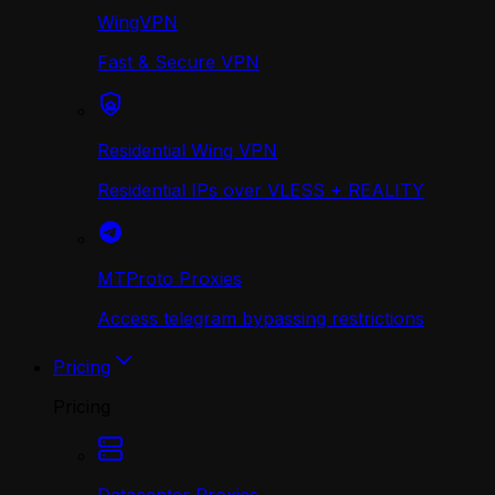
WingVPN
Fast & Secure VPN
Residential Wing VPN
Residential IPs over VLESS + REALITY
MTProto Proxies
Access telegram bypassing restrictions
Pricing
Pricing