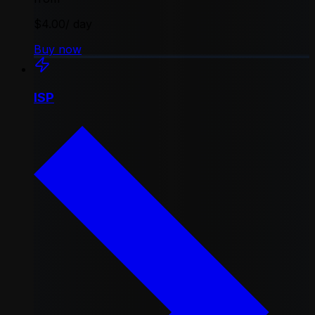
$4.00
/ day
Buy now
ISP