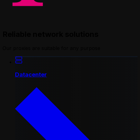
Reliable network solutions
Our proxies are suitable for any purpose
Datacenter