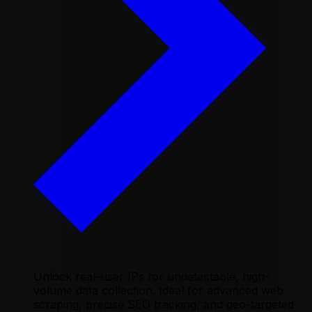
Unlock real-user IPs for undetectable, high-
volume data collection. Ideal for advanced web
scraping, precise SEO tracking, and geo-targeted