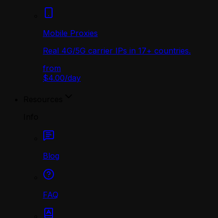
Mobile Proxies
Real 4G/5G carrier IPs in 17+ countries.
from
$4.00
/
day
Resources
Info
Blog
FAQ