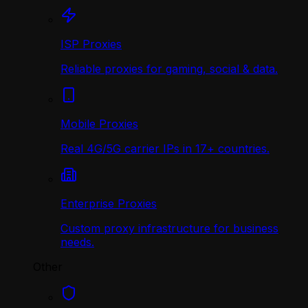
ISP Proxies
Reliable proxies for gaming, social & data.
Mobile Proxies
Real 4G/5G carrier IPs in 17+ countries.
Enterprise Proxies
Custom proxy infrastructure for business
needs.
Other