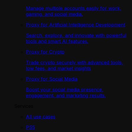
Manage multiple accounts easily for work,
gaming, and social media.
Proxy for Artificial Intelligence Development
Search, explore, and innovate with powerful
tools and smart AI features.
Proxy for Crypto
Trade crypto securely with advanced tools,
low fees, and market insights
Proxy for Social Media
Boost your social media presence,
engagement, and marketing results.
Services
All use cases
PS5