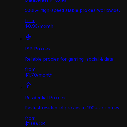
Datacenter Proxies
500K+ high-speed stable proxies worldwide.
from
$0.90
/
month
ISP Proxies
Reliable proxies for gaming, social & data.
from
$1.70
/
month
Residential Proxies
Fastest residential proxies in 190+ countries.
from
$1.00
/
GB