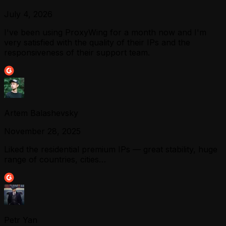
July 4, 2026
I've been using ProxyWing for a month now and I'm
very satisfied with the quality of their IPs and the
responsiveness of their support team.
Artem Balashevsky
November 28, 2025
Liked the residential premium IPs — great stability, huge
range of countries, cities…
Petr Yan