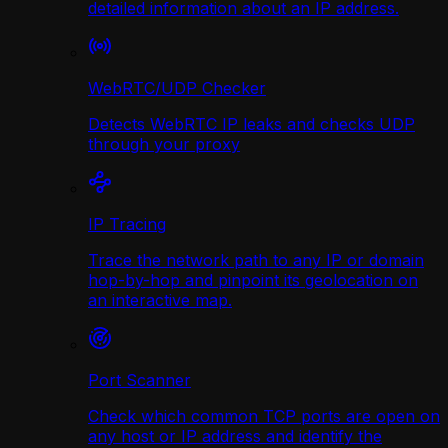
detailed information about an IP address.
WebRTC/UDP Сhecker
Detects WebRTC IP leaks and checks UDP
through your proxy
IP Tracing
Trace the network path to any IP or domain
hop-by-hop and pinpoint its geolocation on
an interactive map.
Port Scanner
Check which common TCP ports are open on
any host or IP address and identify the