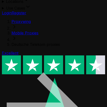
Locations
Use Cases
Login
Register
Proxywing
Mobile Proxies
Deutsche Telekom proxies
Excellent