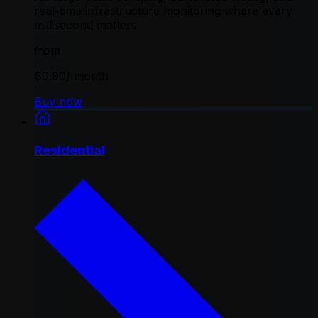
real-time infrastructure monitoring where every
millisecond matters
from
$0.90
/ month
Buy now
Residential