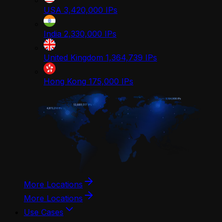
USA
3,420,000
IPs
India
2,330,000
IPs
United Kingdom
1,364,739
IPs
Hong Kong
175,000
IPs
More Locations
More Locations
Use Cases