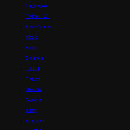
Facebook
Twitter (X)
Epic Games
Xbox
Bybit
Binance
TikTok
Twitch
Discord
Google
eBay
Amazon