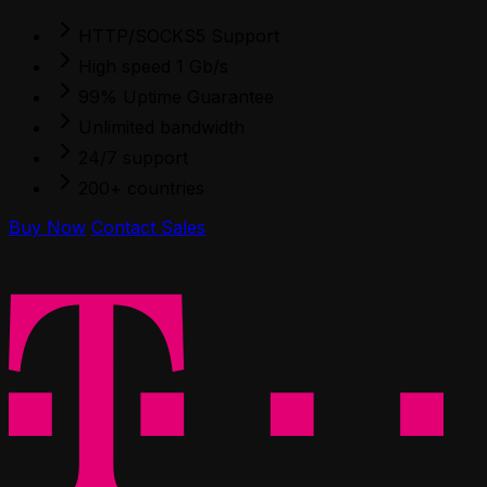
HTTP/SOCKS5 Support
High speed 1 Gb/s
99% Uptime Guarantee
Unlimited bandwidth
24/7 support
200+ countries
Buy Now
Contact Sales