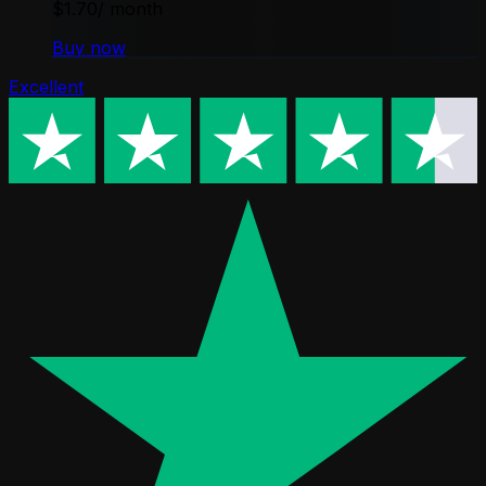
$1.70
/ month
Buy now
Excellent