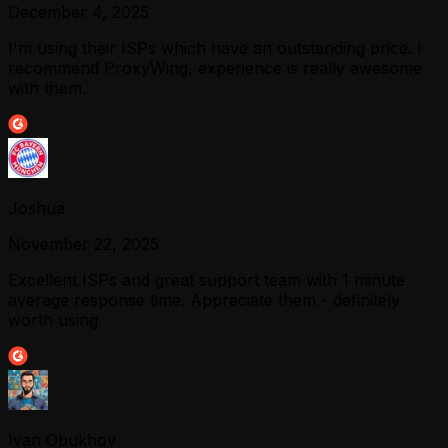
December 4, 2025
I'm using their ISPs which have an outstanding price. I
recommend ProxyWing, experience is really awesome
with them.
Joshua
November 22, 2025
Excellent ISPs and great support team with 1 minute
average response time. Appreciate them - definitely
worth using.
Ivan Obukhov