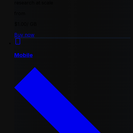
research at scale
from
$1.00
/ GB
Buy now
Mobile