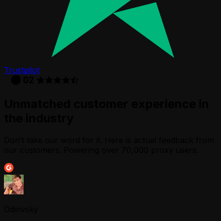
Trustpilot
Unmatched customer experience in
the industry
Don’t take our word for it. Here is actual feedback from
our customers. Powering over 70,000 proxy users.
Odinvsky