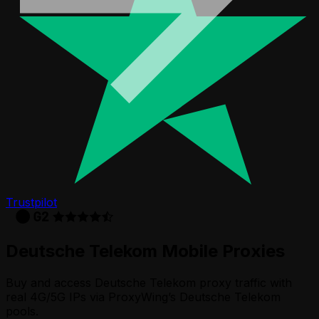
Trustpilot
Deutsche Telekom
Mobile Proxies
Buy and access Deutsche Telekom proxy traffic with
real 4G/5G IPs via ProxyWing’s Deutsche Telekom
pools.