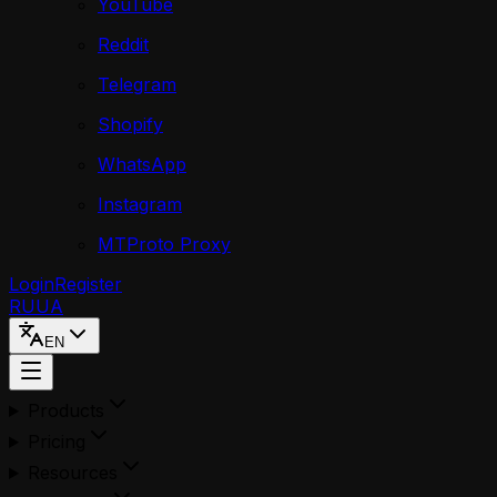
YouTube
Reddit
Telegram
Shopify
WhatsApp
Instagram
MTProto Proxy
Login
Register
RU
UA
EN
Products
Pricing
Resources