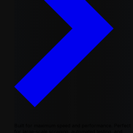
Built for maximum speed and performance. Perfect
for large-scale scraping, automated testing, and