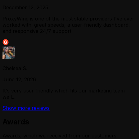
December 12, 2025
ProxyWing is one of the most stable providers I've ever
worked with: great speeds, a user-friendly dashboard,
and responsive 24/7 support
Chelsea S.
June 12, 2026
It's very user friendly which fits our marketing team
well...
Show more reviews
Awards
Awards, which we received from our customers