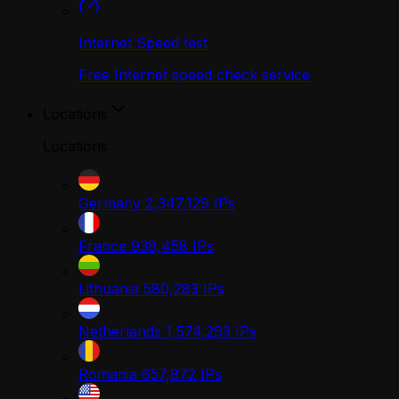
Internet Speed test
Free Internet speed check service
Locations
Locations
Germany
2,347,129
IPs
France
938,458
IPs
Lithuania
580,283
IPs
Netherlands
1,574,293
IPs
Romania
657,872
IPs