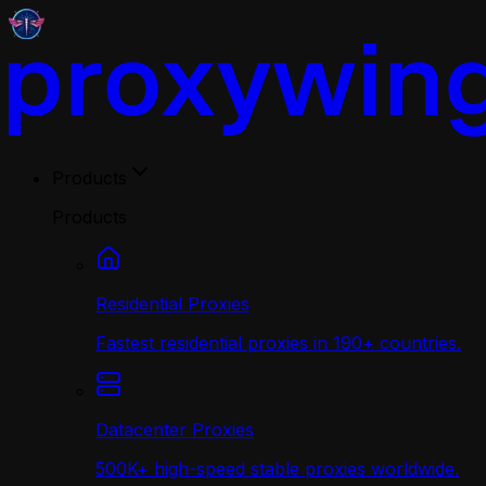
Products
Products
Residential Proxies
Fastest residential proxies in 190+ countries.
Datacenter Proxies
500K+ high-speed stable proxies worldwide.