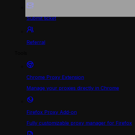
Submit ticket
Referral
Tools
Chrome Proxy Extension
Manage your proxies directly in Chrome
Firefox Proxy Add-on
Fully customizable proxy manager for Firefox