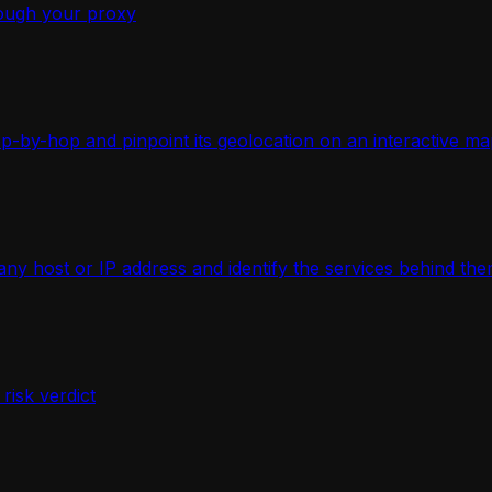
ough your proxy
-by-hop and pinpoint its geolocation on an interactive ma
 host or IP address and identify the services behind the
isk verdict