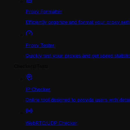
Proxy Formatter
Efficiently organize and format your proxy sett
Proxy Tester
Quickly test your proxies and get speed statistic
Checkers/Tests
IP Checker
Online tool designed to provide users with deta
WebRTC/UDP Сhecker