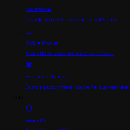
ISP Proxies
Reliable proxies for gaming, social & data.
Mobile Proxies
Real 4G/5G carrier IPs in 17+ countries.
Enterprise Proxies
Custom proxy infrastructure for business need
Other
WingVPN