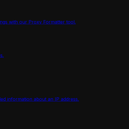
ings with our Proxy Formatter tool.
s.
iled information about an IP address.