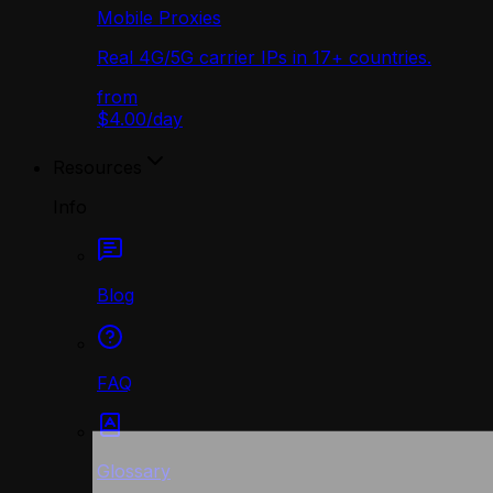
Mobile Proxies
Real 4G/5G carrier IPs in 17+ countries.
from
$4.00
/
day
Resources
Info
Blog
FAQ
Glossary