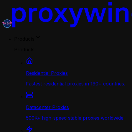
Products
Products
Residential Proxies
Fastest residential proxies in 190+ countries.
Datacenter Proxies
500K+ high-speed stable proxies worldwide.