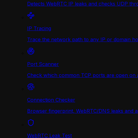
Detects WebRTC IP leaks and checks UDP thr
IP Tracing
Trace the network path to any IP or domain hop
Port Scanner
Check which common TCP ports are open on any
Connection Checker
Browser fingerprint, WebRTC/DNS leaks and a r
WebRTC Leak Test