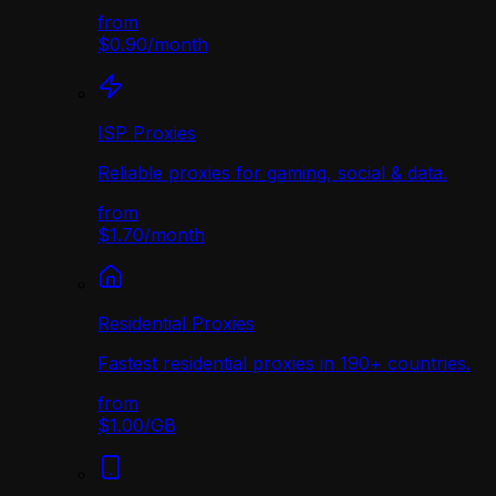
from
$0.90
/
month
ISP Proxies
Reliable proxies for gaming, social & data.
from
$1.70
/
month
Residential Proxies
Fastest residential proxies in 190+ countries.
from
$1.00
/
GB