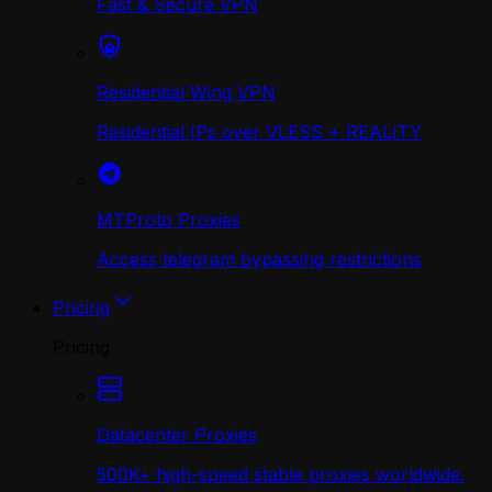
Fast & Secure VPN
Residential Wing VPN
Residential IPs over VLESS + REALITY
MTProto Proxies
Access telegram bypassing restrictions
Pricing
Pricing
Datacenter Proxies
500K+ high-speed stable proxies worldwide.