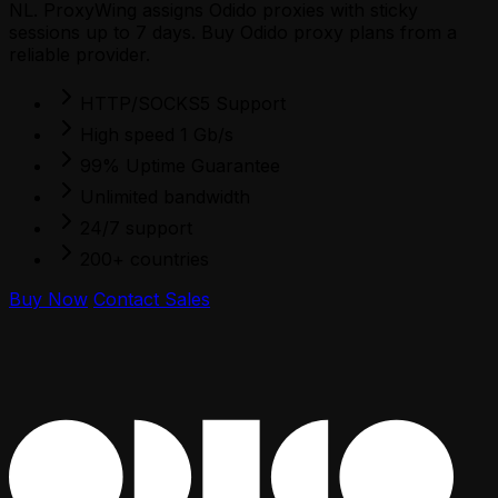
NL. ProxyWing assigns Odido proxies with sticky
sessions up to 7 days. Buy Odido proxy plans from a
reliable provider.
HTTP/SOCKS5 Support
High speed 1 Gb/s
99% Uptime Guarantee
Unlimited bandwidth
24/7 support
200+ countries
Buy Now
Contact Sales