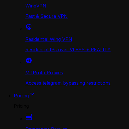
WingVPN
Fast & Secure VPN
Residential Wing VPN
Residential IPs over VLESS + REALITY
MTProto Proxies
Access telegram bypassing restrictions
Pricing
Pricing