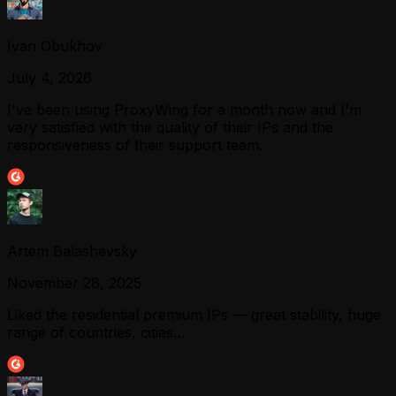
Ivan Obukhov
July 4, 2026
I've been using ProxyWing for a month now and I'm
very satisfied with the quality of their IPs and the
responsiveness of their support team.
Artem Balashevsky
November 28, 2025
Liked the residential premium IPs — great stability, huge
range of countries, cities…