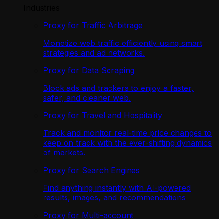
Industries
Proxy for Traffic Arbitrage
Monetize web traffic efficiently using smart
strategies and ad networks.
Proxy for Data Scraping
Block ads and trackers to enjoy a faster,
safer, and cleaner web.
Proxy for Travel and Hospitality
Track and monitor real-time price changes to
keep on track with the ever-shifting dynamics
of markets.
Proxy for Search Engines
Find anything instantly with AI-powered
results, images, and recommendations
Proxy for Multi-account