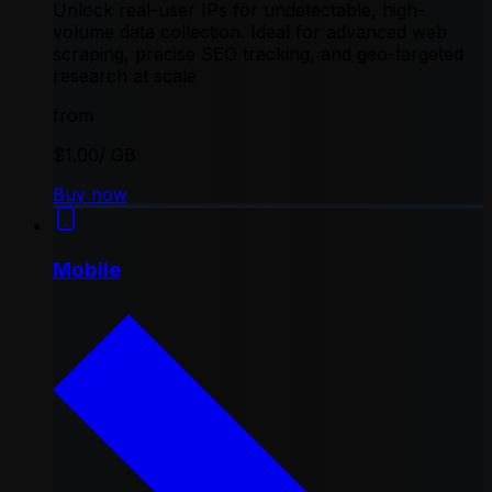
Unlock real-user IPs for undetectable, high-
volume data collection. Ideal for advanced web
scraping, precise SEO tracking, and geo-targeted
research at scale
from
$1.00
/ GB
Buy now
Mobile