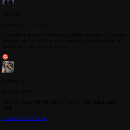
Petr Yan
December 12, 2025
ProxyWing is one of the most stable providers I've ever
worked with: great speeds, a user-friendly dashboard,
and responsive 24/7 support
Chelsea S.
June 12, 2026
It's very user friendly which fits our marketing team
well...
Show more reviews