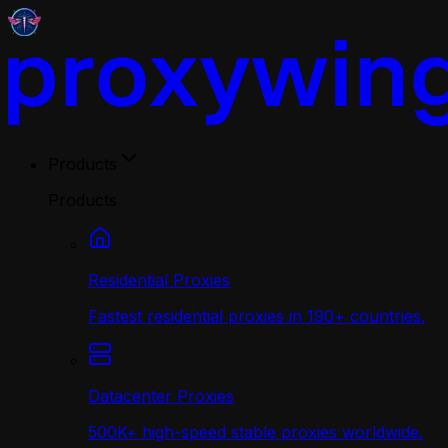
Products
Products
Residential Proxies
Fastest residential proxies in 190+ countries.
Datacenter Proxies
500K+ high-speed stable proxies worldwide.