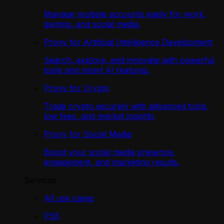
Manage multiple accounts easily for work,
gaming, and social media.
Proxy for Artificial Intelligence Development
Search, explore, and innovate with powerful
tools and smart AI features.
Proxy for Crypto
Trade crypto securely with advanced tools,
low fees, and market insights
Proxy for Social Media
Boost your social media presence,
engagement, and marketing results.
Services
All use cases
PS5