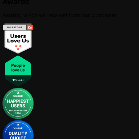
Awards
Awards, which we received from our customers