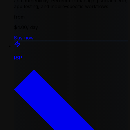
and authenticity. Perfect for managing social media,
app testing, and mobile-specific workflows
from
$4.00
/ day
Buy now
ISP