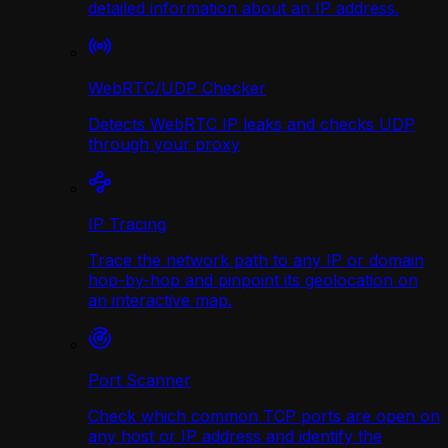
detailed information about an IP address.
WebRTC/UDP Сhecker
Detects WebRTC IP leaks and checks UDP
through your proxy
IP Tracing
Trace the network path to any IP or domain
hop-by-hop and pinpoint its geolocation on
an interactive map.
Port Scanner
Check which common TCP ports are open on
any host or IP address and identify the