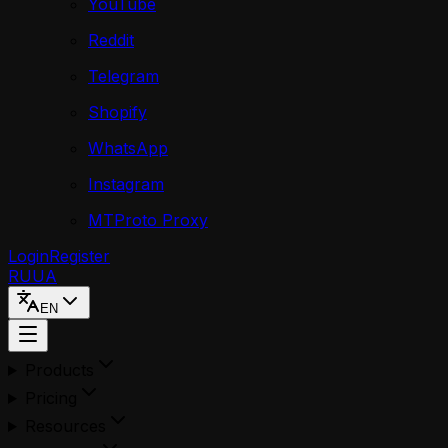
YouTube
Reddit
Telegram
Shopify
WhatsApp
Instagram
MTProto Proxy
Login
Register
RU
UA
EN
Products
Pricing
Resources