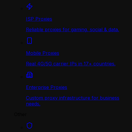
ISP Proxies
Reliable proxies for gaming, social & data.
Mobile Proxies
Real 4G/5G carrier IPs in 17+ countries.
Enterprise Proxies
Custom proxy infrastructure for business
needs.
Other