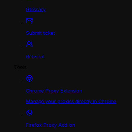
Glossary
Submit ticket
Referral
Tools
Chrome Proxy Extension
Manage your proxies directly in Chrome
Firefox Proxy Add-on