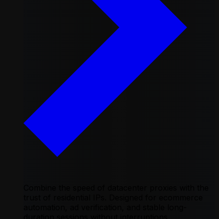
Combine the speed of datacenter proxies with the
trust of residential IPs. Designed for ecommerce
automation, ad verification, and stable long-
duration sessions without interruptions