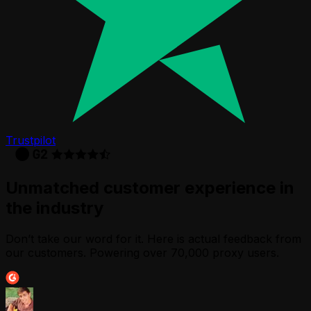
Trustpilot
Unmatched customer experience in
the industry
Don’t take our word for it. Here is actual feedback from
our customers. Powering over 70,000 proxy users.