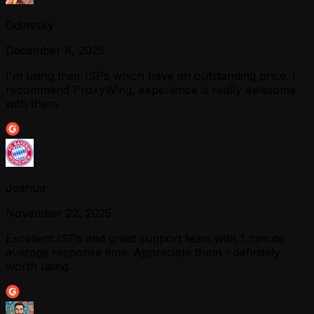
Odinvsky
December 4, 2025
I'm using their ISPs which have an outstanding price. I
recommend ProxyWing, experience is really awesome
with them.
Joshua
November 22, 2025
Excellent ISPs and great support team with 1 minute
average response time. Appreciate them - definitely
worth using.