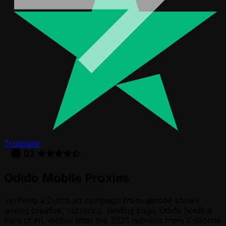
Trustpilot
Odido
Mobile Proxies
Verifying a Dutch ad campaign from abroad shows
wrong creative, currency, landing page. Odido holds a
third of NL mobile after the 2023 rebrand from T-Mobile