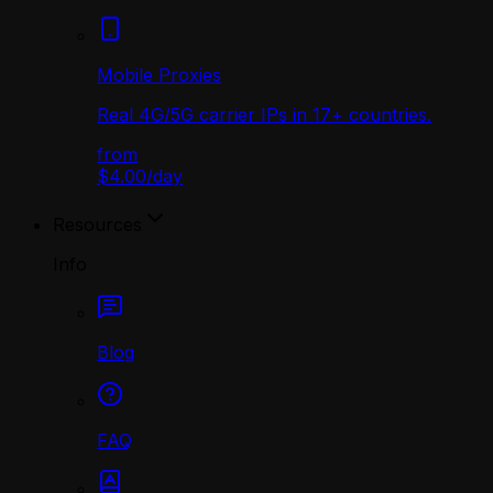
Mobile Proxies
Real 4G/5G carrier IPs in 17+ countries.
from
$4.00
/
day
Resources
Info
Blog
FAQ