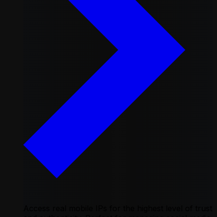
Access real mobile IPs for the highest level of trust