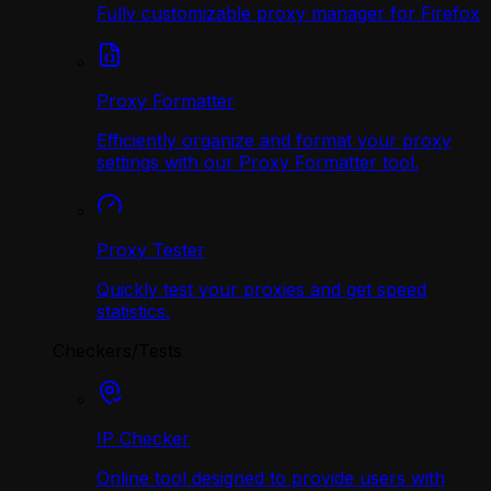
Fully customizable proxy manager for Firefox
Proxy Formatter
Efficiently organize and format your proxy
settings with our Proxy Formatter tool.
Proxy Tester
Quickly test your proxies and get speed
statistics.
Checkers/Tests
IP Checker
Online tool designed to provide users with