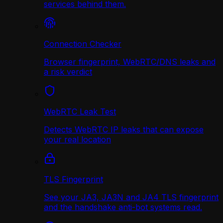
services behind them.
Connection Checker
Browser fingerprint, WebRTC/DNS leaks and
a risk verdict
WebRTC Leak Test
Detects WebRTC IP leaks that can expose
your real location
TLS Fingerprint
See your JA3, JA3N and JA4 TLS fingerprint
and the handshake anti-bot systems read.