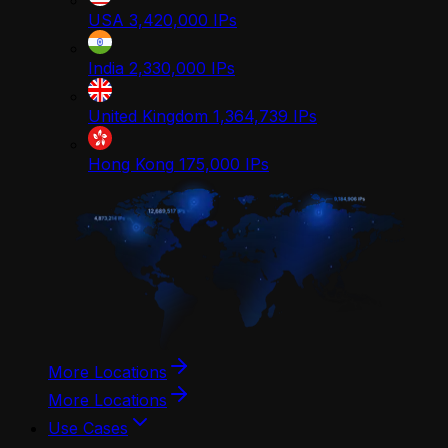
USA
3,420,000
IPs
India
2,330,000
IPs
United Kingdom
1,364,739
IPs
Hong Kong
175,000
IPs
More Locations
More Locations
Use Cases