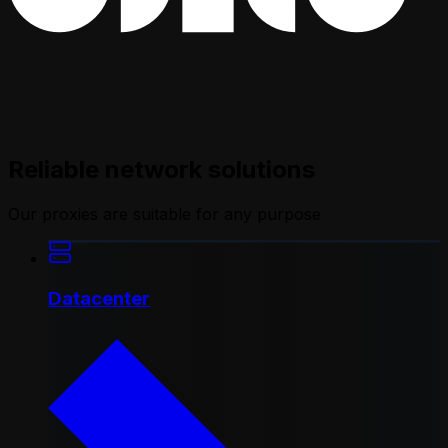
Reliable network solutions
Our proxies are suitable for any purpose
Datacenter