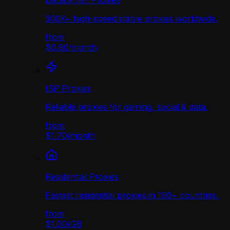
Datacenter Proxies
500K+ high-speed stable proxies worldwide.
from
$0.90
/
month
ISP Proxies
Reliable proxies for gaming, social & data.
from
$1.70
/
month
Residential Proxies
Fastest residential proxies in 190+ countries.
from
$1.00
/
GB