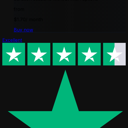
from
$1.70
/ month
Buy now
Excellent