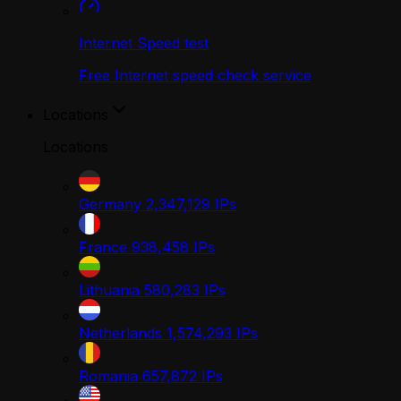
Internet Speed test
Free Internet speed check service
Locations
Locations
Germany
2,347,129
IPs
France
938,458
IPs
Lithuania
580,283
IPs
Netherlands
1,574,293
IPs
Romania
657,872
IPs