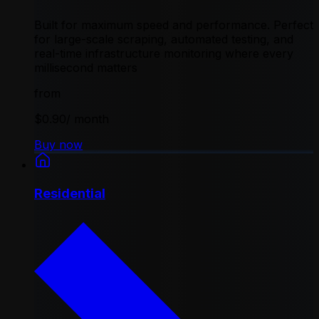
Built for maximum speed and performance. Perfect
for large-scale scraping, automated testing, and
real-time infrastructure monitoring where every
millisecond matters
from
$0.90
/ month
Buy now
Residential