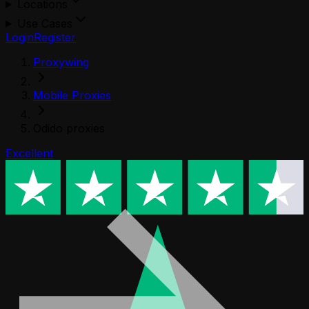
Locations
Use Cases
Login
Register
Proxywing
Mobile Proxies
Odido proxies
Excellent