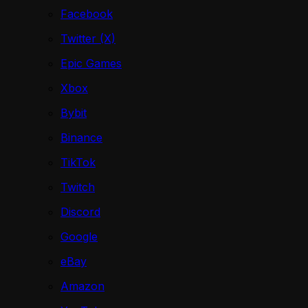
Facebook
Twitter (X)
Epic Games
Xbox
Bybit
Binance
TikTok
Twitch
Discord
Google
eBay
Amazon