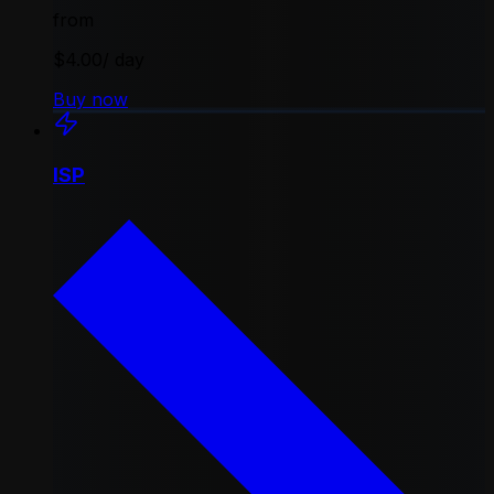
from
$4.00
/ day
Buy now
ISP