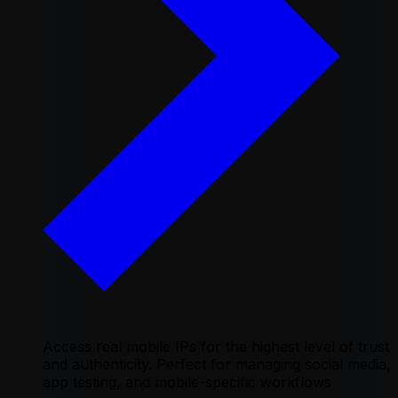
Access real mobile IPs for the highest level of trust
and authenticity. Perfect for managing social media,
app testing, and mobile-specific workflows