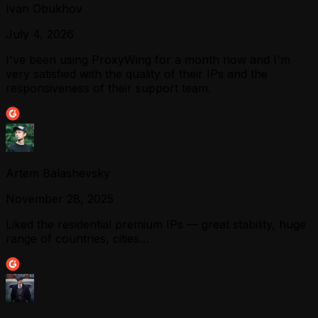
Ivan Obukhov
July 4, 2026
I've been using ProxyWing for a month now and I'm
very satisfied with the quality of their IPs and the
responsiveness of their support team.
Artem Balashevsky
November 28, 2025
Liked the residential premium IPs — great stability, huge
range of countries, cities…