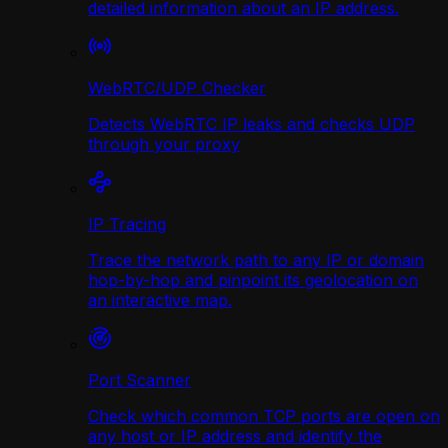
detailed information about an IP address.
WebRTC/UDP Сhecker
Detects WebRTC IP leaks and checks UDP
through your proxy
IP Tracing
Trace the network path to any IP or domain
hop-by-hop and pinpoint its geolocation on
an interactive map.
Port Scanner
Check which common TCP ports are open on
any host or IP address and identify the