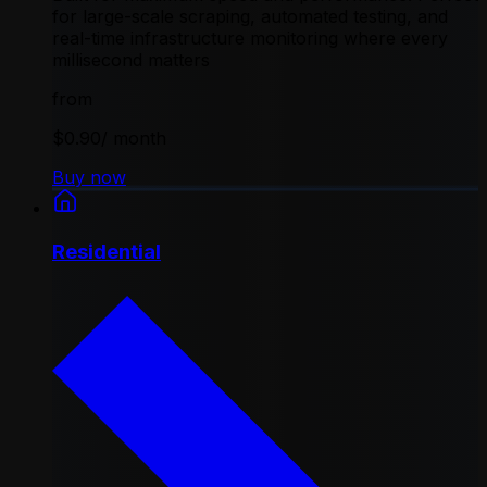
for large-scale scraping, automated testing, and
real-time infrastructure monitoring where every
millisecond matters
from
$0.90
/ month
Buy now
Residential