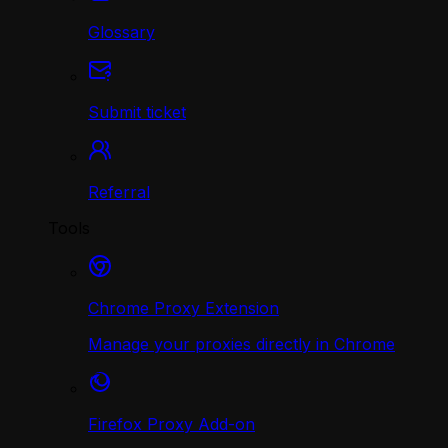
Glossary
Submit ticket
Referral
Tools
Chrome Proxy Extension
Manage your proxies directly in Chrome
Firefox Proxy Add-on