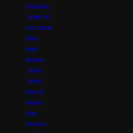
Facebook
Twitter (X)
Epic Games
Xbox
Bybit
Binance
TikTok
Twitch
Discord
Google
eBay
Amazon