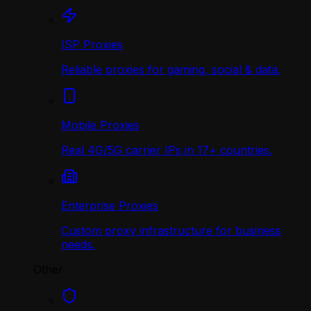
ISP Proxies
Reliable proxies for gaming, social & data.
Mobile Proxies
Real 4G/5G carrier IPs in 17+ countries.
Enterprise Proxies
Custom proxy infrastructure for business
needs.
Other