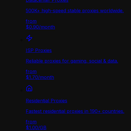
Datacenter Proxies
500K+ high-speed stable proxies worldwide.
from
$0.90
/
month
ISP Proxies
Reliable proxies for gaming, social & data.
from
$1.70
/
month
Residential Proxies
Fastest residential proxies in 190+ countries.
from
$1.00
/
GB