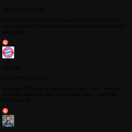
December 4, 2025
I'm using their ISPs which have an outstanding price. I
recommend ProxyWing, experience is really awesome
with them.
Joshua
November 22, 2025
Excellent ISPs and great support team with 1 minute
average response time. Appreciate them - definitely
worth using.