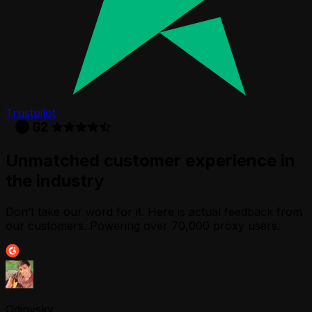
Trustpilot
Unmatched customer experience in
the industry
Don’t take our word for it. Here is actual feedback from
our customers. Powering over 70,000 proxy users.
Odinvsky