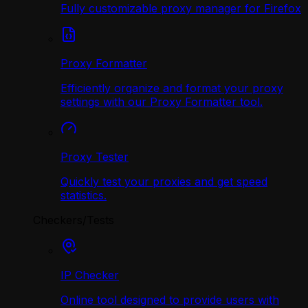
Fully customizable proxy manager for Firefox
Proxy Formatter
Efficiently organize and format your proxy
settings with our Proxy Formatter tool.
Proxy Tester
Quickly test your proxies and get speed
statistics.
Checkers/Tests
IP Checker
Online tool designed to provide users with