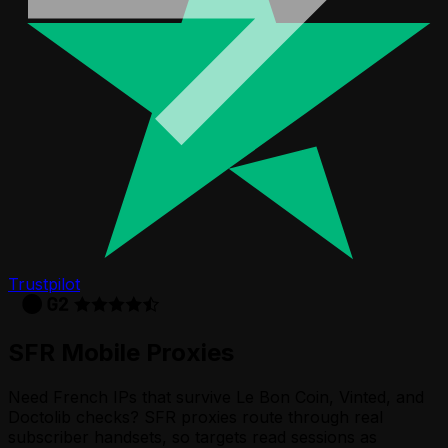
Trustpilot
SFR
Mobile Proxies
Need French IPs that survive Le Bon Coin, Vinted, and
Doctolib checks? SFR proxies route through real
subscriber handsets, so targets read sessions as