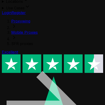
Locations
Use Cases
Login
Register
Proxywing
Mobile Proxies
SFR proxies
Excellent