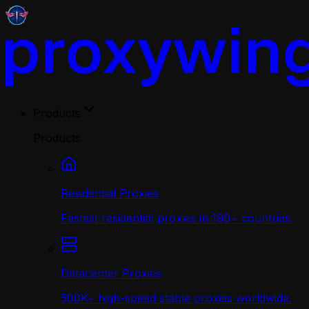
Products
Products
Residential Proxies
Fastest residential proxies in 190+ countries.
Datacenter Proxies
500K+ high-speed stable proxies worldwide.