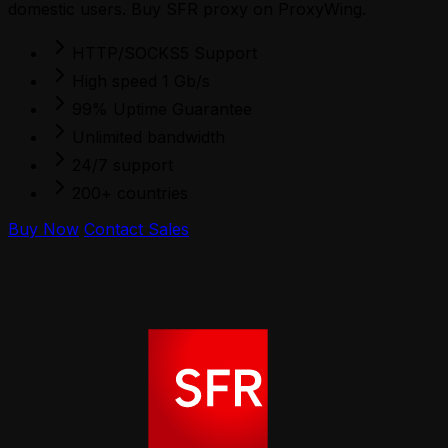
domestic users. Buy SFR proxy on ProxyWing.
HTTP/SOCKS5 Support
High speed 1 Gb/s
99% Uptime Guarantee
Unlimited bandwidth
24/7 support
200+ countries
Buy Now
Contact Sales