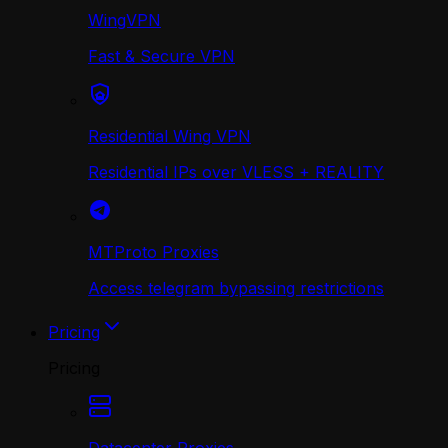
WingVPN
Fast & Secure VPN
Residential Wing VPN
Residential IPs over VLESS + REALITY
MTProto Proxies
Access telegram bypassing restrictions
Pricing
Pricing