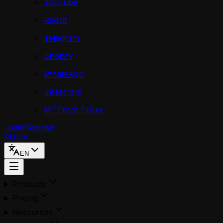
YouTube
Reddit
Telegram
Shopify
WhatsApp
Instagram
MTProto Proxy
Login
Register
RU
UA
EN
Products
Pricing
Resources