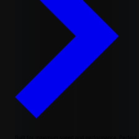
Built for maximum speed and performance. Perfect