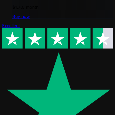
$1.70
/ month
Buy now
Excellent