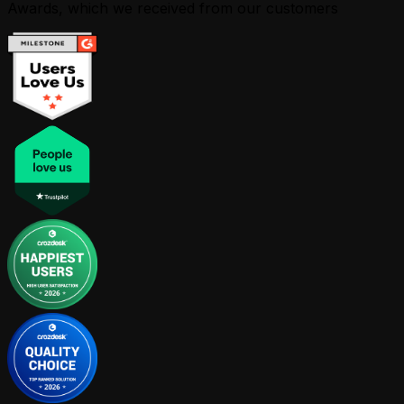
Awards, which we received from our customers