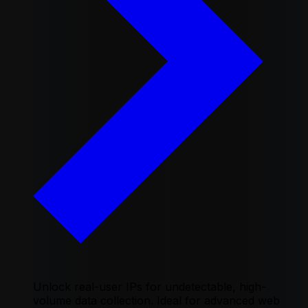
Unlock real-user IPs for undetectable, high-
volume data collection. Ideal for advanced web