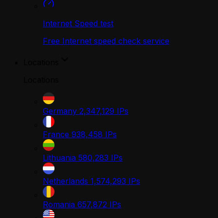
Internet Speed test
Free Internet speed check service
Locations
Locations
Germany
2,347,129
IPs
France
938,458
IPs
Lithuania
580,283
IPs
Netherlands
1,574,293
IPs
Romania
657,872
IPs