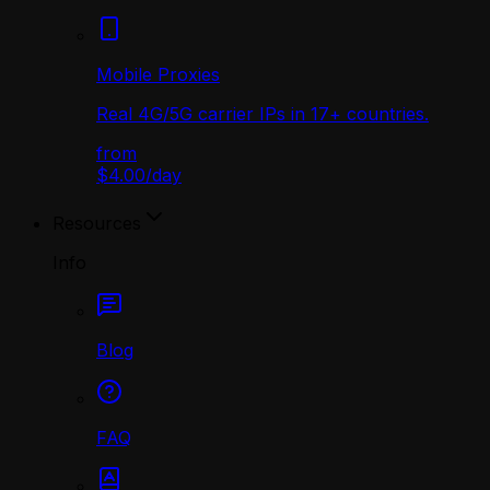
Mobile Proxies
Real 4G/5G carrier IPs in 17+ countries.
from
$4.00
/
day
Resources
Info
Blog
FAQ