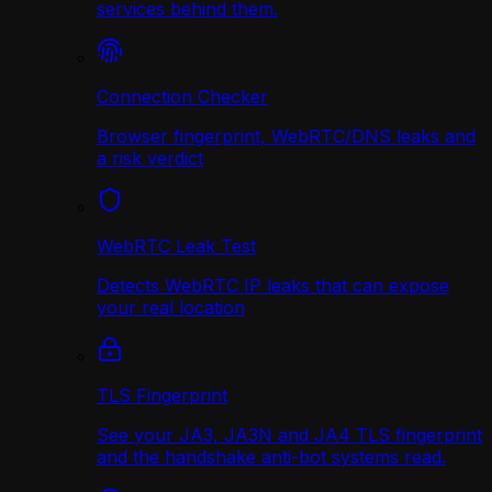
services behind them.
Connection Checker
Browser fingerprint, WebRTC/DNS leaks and
a risk verdict
WebRTC Leak Test
Detects WebRTC IP leaks that can expose
your real location
TLS Fingerprint
See your JA3, JA3N and JA4 TLS fingerprint
and the handshake anti-bot systems read.