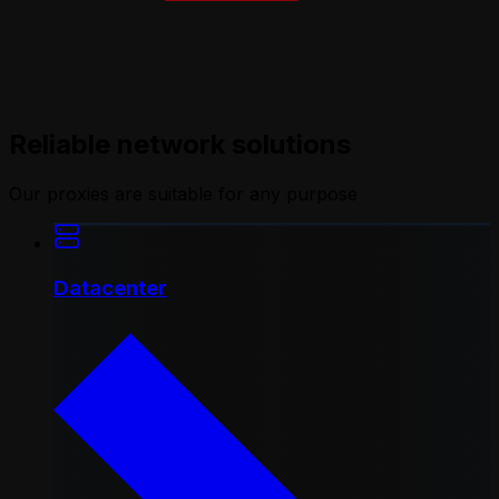
Reliable network solutions
Our proxies are suitable for any purpose
Datacenter