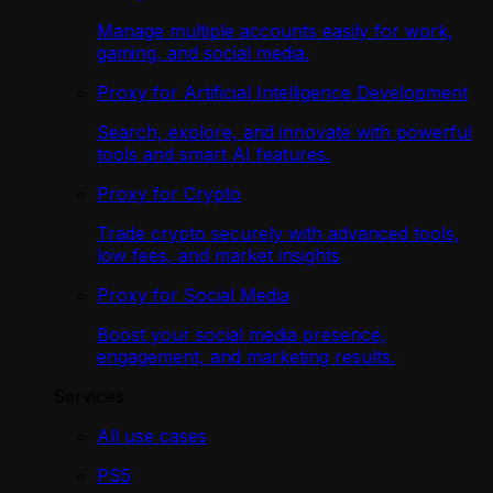
Manage multiple accounts easily for work,
gaming, and social media.
Proxy for Artificial Intelligence Development
Search, explore, and innovate with powerful
tools and smart AI features.
Proxy for Crypto
Trade crypto securely with advanced tools,
low fees, and market insights
Proxy for Social Media
Boost your social media presence,
engagement, and marketing results.
Services
All use cases
PS5