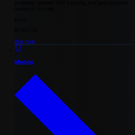
scraping, precise SEO tracking, and geo-targeted
research at scale
from
$1.00
/ GB
Buy now
Mobile