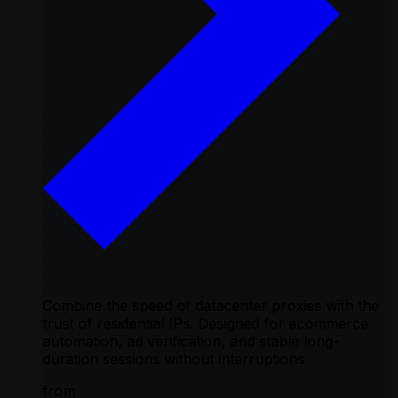
Combine the speed of datacenter proxies with the
trust of residential IPs. Designed for ecommerce
automation, ad verification, and stable long-
duration sessions without interruptions
from