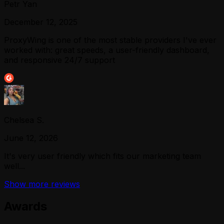
Petr Yan
December 12, 2025
ProxyWing is one of the most stable providers I've ever
worked with: great speeds, a user-friendly dashboard,
and responsive 24/7 support
Chelsea S.
June 12, 2026
It's very user friendly which fits our marketing team
well...
Show more reviews
Awards