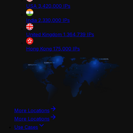
USA
3,420,000
IPs
India
2,330,000
IPs
United Kingdom
1,364,739
IPs
Hong Kong
175,000
IPs
More Locations
More Locations
Use Cases