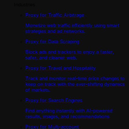
Industries
Proxy for Traffic Arbitrage
Monetize web traffic efficiently using smart
strategies and ad networks.
Proxy for Data Scraping
Block ads and trackers to enjoy a faster,
safer, and cleaner web.
Proxy for Travel and Hospitality
Track and monitor real-time price changes to
keep on track with the ever-shifting dynamics
of markets.
Proxy for Search Engines
Find anything instantly with AI-powered
results, images, and recommendations
Proxy for Multi-account