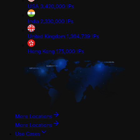
USA
3,420,000
IPs
India
2,330,000
IPs
United Kingdom
1,364,739
IPs
Hong Kong
175,000
IPs
More Locations
More Locations
Use Cases