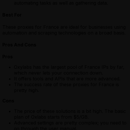
automating tasks as well as gathering data.
Best For
These proxies for France are ideal for businesses using
automation and scraping technologies on a broad basis.
Pros And Cons
Pros
Oxylabs has the largest pool of France IPs by far,
which never lets your connection down.
It offers tools and APIs that are more advanced.
The success rate of these proxies for France is
pretty high.
Cons
The price of these solutions is a bit high. The basic
plan of Oxlabs starts from $5/GB.
Advanced settings are pretty complex; you need to
go through the user manual.