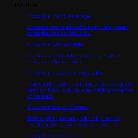
Industries
Proxy for Traffic Arbitrage
Monetize web traffic efficiently using smart
strategies and ad networks.
Proxy for Data Scraping
Block ads and trackers to enjoy a faster,
safer, and cleaner web.
Proxy for Travel and Hospitality
Track and monitor real-time price changes to
keep on track with the ever-shifting dynamics
of markets.
Proxy for Search Engines
Find anything instantly with AI-powered
results, images, and recommendations
Proxy for Multi-account