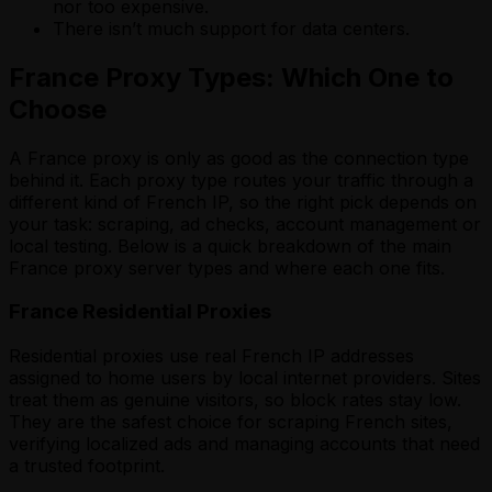
nor too expensive.
There isn’t much support for data centers.
France Proxy Types: Which One to
Choose
A France proxy is only as good as the connection type
behind it. Each proxy type routes your traffic through a
different kind of French IP, so the right pick depends on
your task: scraping, ad checks, account management or
local testing. Below is a quick breakdown of the main
France proxy server types and where each one fits.
France Residential Proxies
Residential proxies use real French IP addresses
assigned to home users by local internet providers. Sites
treat them as genuine visitors, so block rates stay low.
They are the safest choice for scraping French sites,
verifying localized ads and managing accounts that need
a trusted footprint.