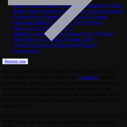
Best France Proxies Providers: Comparison Table
Best France Proxy Providers: List of Best Solutions
France Proxy Types: Which One to Choose
How We Ranked France Proxy Providers
Why Use A France Proxy?
What To Look For In A France Proxy Provider
How Much Do France Proxies Cost?
Should You Use Free France Proxies?
Final Verdict
Register now
We all know that an extensive number of businesses
these days use proxy solutions for
scraping
, testing,
automation, as well as accessing online platforms that
are only available in certain areas. Because of this
reason, it’s no longer optional to pick the trusted proxy
for France; however, it becomes a key aspect of your
data workflow.
This article will shed light on the best France proxies for
2026. Here, we are going to pay attention to genuine