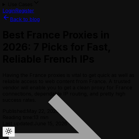
Use Cases
Login
Register
Back to blog
Best France Proxies in
2026: 7 Picks for Fast,
Reliable French IPs
Having the France proxies is vital to get quick as well as
reliable access to web content from France. A trusted
vendor will enable you to get a clean proxy for France
connections, dependable IP routing, and pretty high
success rates.
Published:
May 22, 2026
Reading time:
13
min
Last updated:
June 15, 2026