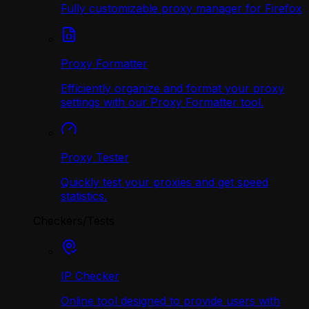
Fully customizable proxy manager for Firefox
Proxy Formatter
Efficiently organize and format your proxy
settings with our Proxy Formatter tool.
Proxy Tester
Quickly test your proxies and get speed
statistics.
Checkers/Tests
IP Checker
Online tool designed to provide users with