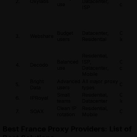
2.
Oxylabs
Datacenter,
use
city
ISP
Budget
Datacenter,
Countr
3.
Webshare
users
Residential
level
Residential,
Balanced
ISP,
Countr
4.
Decodo
use
Datacenter,
city
Mobile
Bright
Advanced
All major proxy
5.
City-lev
Data
users
types
Small
Residential,
Countr
6.
IPRoyal
teams
Datacenter
level
Clean IP
Residential,
7.
SOAX
City-lev
rotation
Mobile
Best France Proxy Providers: List of