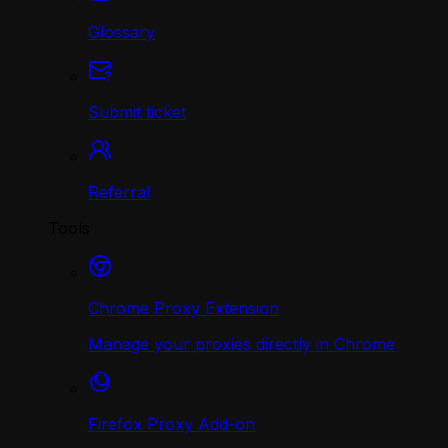
Glossary
Submit ticket
Referral
Tools
Chrome Proxy Extension
Manage your proxies directly in Chrome
Firefox Proxy Add-on