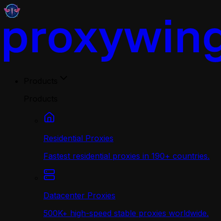
Products
Products
Residential Proxies
Fastest residential proxies in 190+ countries.
Datacenter Proxies
500K+ high-speed stable proxies worldwide.