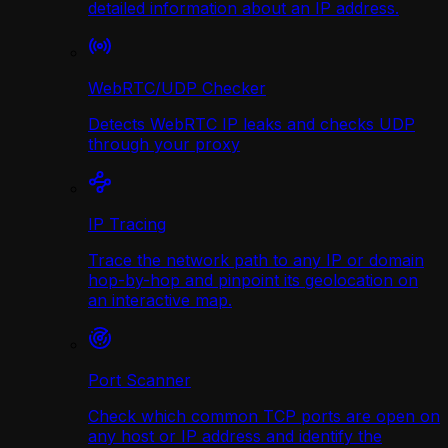
detailed information about an IP address.
WebRTC/UDP Сhecker
Detects WebRTC IP leaks and checks UDP
through your proxy
IP Tracing
Trace the network path to any IP or domain
hop-by-hop and pinpoint its geolocation on
an interactive map.
Port Scanner
Check which common TCP ports are open on
any host or IP address and identify the