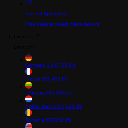
Internet Speed test
Free Internet speed check service
Locations
Locations
Germany
2,347,129
IPs
France
938,458
IPs
Lithuania
580,283
IPs
Netherlands
1,574,293
IPs
Romania
657,872
IPs