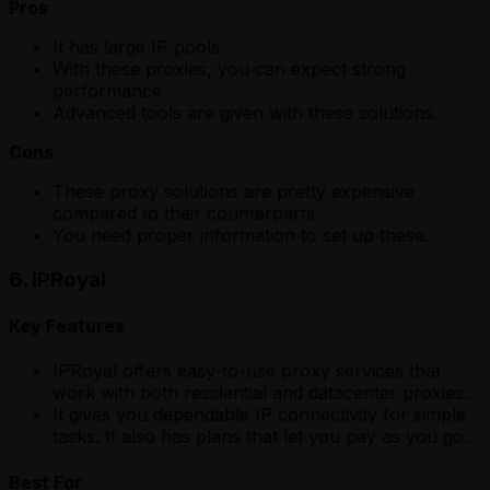
Pros
It has large IP pools.
With these proxies, you can expect strong
performance.
Advanced tools are given with these solutions.
Cons
These proxy solutions are pretty expensive
compared to their counterparts.
You need proper information to set up these.
6. IPRoyal
Key Features
IPRoyal offers easy-to-use proxy services that
work with both residential and datacenter proxies.
It gives you dependable IP connectivity for simple
tasks. It also has plans that let you pay as you go.
Best For