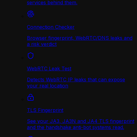
services behind them.
Connection Checker
Browser fingerprint, WebRTC/DNS leaks and
a risk verdict
WebRTC Leak Test
Detects WebRTC IP leaks that can expose
your real location
TLS Fingerprint
See your JA3, JA3N and JA4 TLS fingerprint
and the handshake anti-bot systems read.