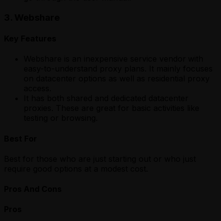
3. Webshare
Key Features
Webshare is an inexpensive service vendor
with
easy-to-understand proxy plans. It mainly focuses
on datacenter options as well as residential proxy
access.
It has both shared and dedicated datacenter
proxies. These are great for basic activities like
testing or browsing.
Best For
Best for those who are just starting out or who just
require good options at a modest cost.
Pros And Cons
Pros