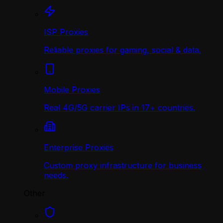
ISP Proxies
Reliable proxies for gaming, social & data.
Mobile Proxies
Real 4G/5G carrier IPs in 17+ countries.
Enterprise Proxies
Custom proxy infrastructure for business
needs.
Other