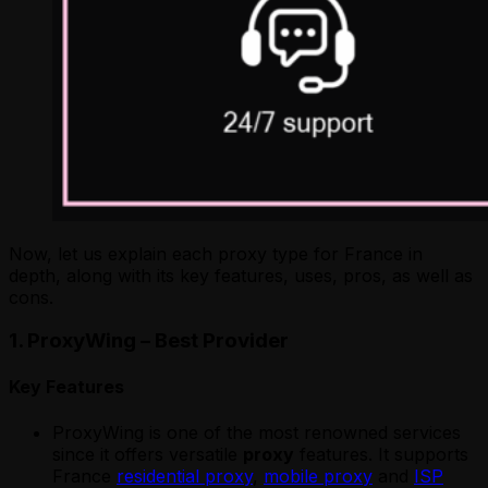
Now, let us explain each proxy type for France in
depth, along with its key features, uses, pros, as well as
cons.
1. ProxyWing – Best Provider
Key Features
ProxyWing is one of the most renowned services
since it offers versatile
proxy
features. It supports
France
residential proxy
,
mobile proxy
and
ISP