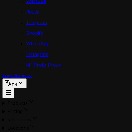
YouTube
Reddit
Telegram
Shopify
WhatsApp
Instagram
MTProto Proxy
Login
Register
EN
Products
Pricing
Resources
Locations