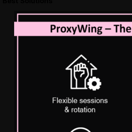
Best Solutions