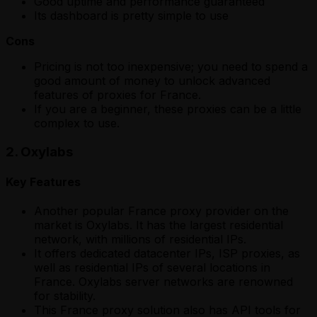
Good uptime and performance guaranteed
Its dashboard is pretty simple to use
Cons
Pricing is not too inexpensive; you need to spend a
good amount of money to unlock advanced
features of proxies for France.
If you are a beginner, these proxies can be a little
complex to use.
2. Oxylabs
Key Features
Another popular France proxy provider on the
market is Oxylabs. It has the largest residential
network, with millions of residential IPs.
It offers dedicated datacenter IPs, ISP proxies, as
well as residential IPs of several locations in
France. Oxylabs server networks are renowned
for stability.
This France proxy solution also has API tools for