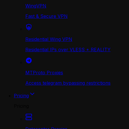
WingVPN
Fast & Secure VPN
Residential Wing VPN
Residential IPs over VLESS + REALITY
MTProto Proxies
Access telegram bypassing restrictions
Pricing
Pricing