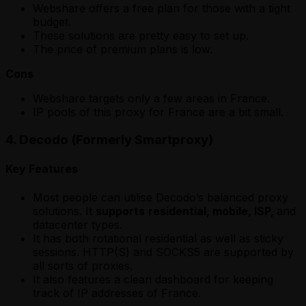
Webshare offers a free plan for those with a tight
budget.
These solutions are pretty easy to set up.
The price of premium plans is low.
Cons
Webshare targets only a few areas in France.
IP pools of this proxy for France are a bit small.
4. Decodo (Formerly Smartproxy)
Key Features
Most people can utilise Decodo’s balanced proxy
solutions. It
supports
residential, mobile, ISP,
and
datacenter types.
It has both rotational residential as well as sticky
sessions. HTTP(S) and SOCKS5 are supported by
all sorts of proxies.
It also features a clean dashboard for keeping
track of IP addresses of France.