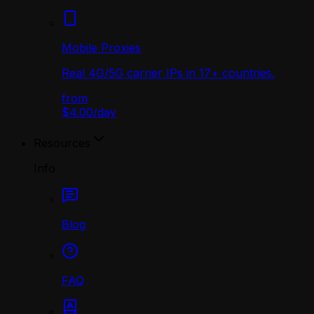
Mobile Proxies
Real 4G/5G carrier IPs in 17+ countries.
from
$4.00
/
day
Resources
Info
Blog
FAQ