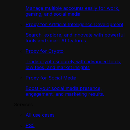
Manage multiple accounts easily for work,
gaming, and social media.
Proxy for Artificial Intelligence Development
Search, explore, and innovate with powerful
tools and smart AI features.
Proxy for Crypto
Trade crypto securely with advanced tools,
low fees, and market insights
Proxy for Social Media
Boost your social media presence,
engagement, and marketing results.
Services
All use cases
PS5