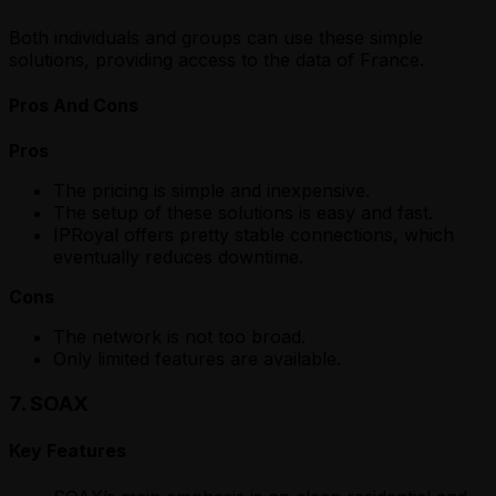
Both individuals and groups can use these simple
solutions, providing access to the data of France.
Pros And Cons
Pros
The pricing is simple and inexpensive.
The setup of these solutions is easy and fast.
IPRoyal offers pretty stable connections, which
eventually reduces downtime.
Cons
The network is not too broad.
Only limited features are available.
7. SOAX
Key Features