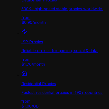
Datacenter Proxies
500K+ high-speed stable proxies worldwide.
from
$0.90
/
month
ISP Proxies
Reliable proxies for gaming, social & data.
from
$1.70
/
month
Residential Proxies
Fastest residential proxies in 190+ countries.
from
$1.00
/
GB