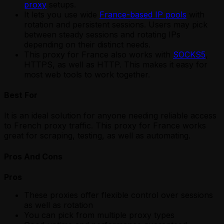
proxy
setups.
It lets you use wide
France-based IP pools
with
rotation and persistent sessions. Users may pick
between steady sessions and rotating IPs
depending on their distinct needs.
This proxy for France also works with
SOCKS5
,
HTTPS, as well as HTTP. This makes it easy for
most web tools to work together.
Best For
It is an ideal solution for anyone needing reliable access
to French proxy traffic. This proxy for France works
great for scraping, testing, as well as automating.
Pros And Cons
Pros
These proxies offer flexible control over sessions
as well as rotation
You can pick from multiple proxy types