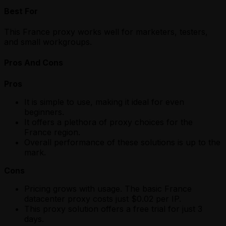
Best For
This France proxy works well for marketers, testers,
and small workgroups.
Pros And Cons
Pros
It is simple to use, making it ideal for even
beginners.
It offers a plethora of proxy choices for the
France region.
Overall performance of these solutions is up to the
mark.
Cons
Pricing grows with usage. The basic France
datacenter proxy costs just $0.02 per IP.
This proxy solution offers a free trial for just 3
days.