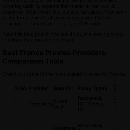
features, prices, as well as performance, while also
covering usability aspects that matter in real-world
scenarios. Apart from this, we also talk about how each
of the top providers of proxies deals with French
targeting,
the quality of servers, and IP pools.
Read this blog post till the end if you are seeking proxy
solutions that you can count on:
Best France Proxies Providers:
Comparison Table
Check out some of the most trusted proxies for France.
France
S.No.
Provider
Best For
Proxy Types
Target
Residential,
Overall
Countr
1.
ProxyWing
ISP, Mobile,
best
city
DC
Residential,
Enterprise
Countr