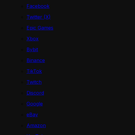
Facebook
Twitter (X)
Epic Games
Xbox
Bybit
Binance
TikTok
Twitch
Discord
Google
eBay
Amazon