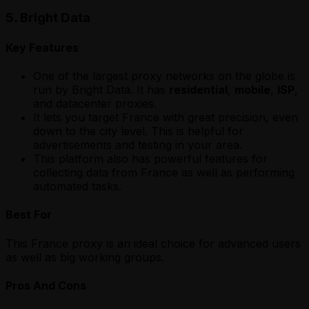
5. Bright Data
Key Features
One of the largest proxy networks on the globe is
run by Bright Data. It has
residential
,
mobile
,
ISP
,
and datacenter proxies.
It lets you target France with great precision, even
down to the city level. This is helpful for
advertisements and testing in your area.
This platform also has powerful features for
collecting data from France as well as performing
automated tasks.
Best For
This France proxy is an ideal choice for advanced users
as well as big working groups.
Pros And Cons