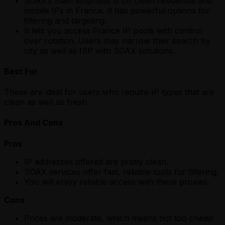
SOAX’s main emphasis is on clean residential and
mobile IPs in France. It has powerful options for
filtering and targeting.
It lets you access France IP pools with control
over rotation. Users may narrow their search by
city as well as ISP with SOAX solutions.
Best For
These are ideal for users who require IP types that are
clean as well as fresh.
Pros And Cons
Pros
IP addresses offered are pretty clean.
SOAX services offer fast, reliable tools for filtering.
You will enjoy reliable access with these proxies.
Cons
Prices are moderate, which means not too cheap