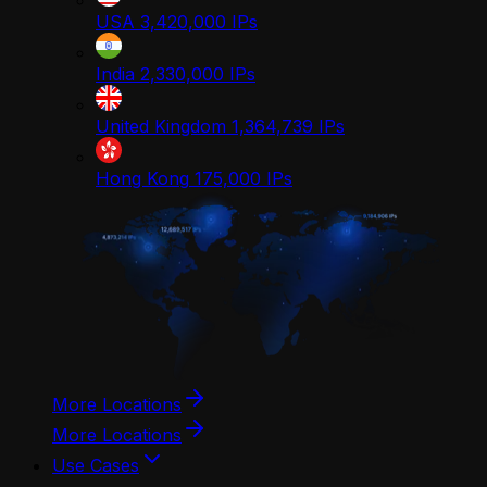
USA
3,420,000
IPs
India
2,330,000
IPs
United Kingdom
1,364,739
IPs
Hong Kong
175,000
IPs
More Locations
More Locations
Use Cases