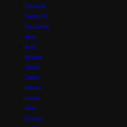
Facebook
Twitter (X)
Epic Games
Xbox
Bybit
Binance
TikTok
Twitch
Discord
Google
eBay
Amazon