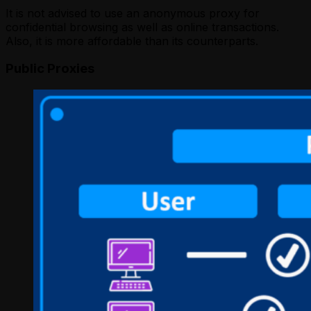
It is not advised to use an anonymous proxy for
confidential browsing as well as online transactions.
Also, it is more affordable than its counterparts.
Public Proxies