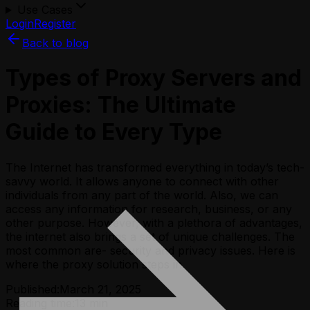
Use Cases
Login
Register
Back to blog
Types of Proxy Servers and
Proxies: The Ultimate
Guide to Every Type
The Internet has transformed everything in today’s tech-
savvy world. It allows anyone to connect with other
individuals from any part of the world. Also, we can
access any information for research, business, or any
other purpose. However, with a plethora of advantages,
the internet also brings a set of unique challenges. The
most common are- security and privacy issues. Here is
where the proxy solution steps in.
Published:
March 21, 2025
Reading time:
13
min