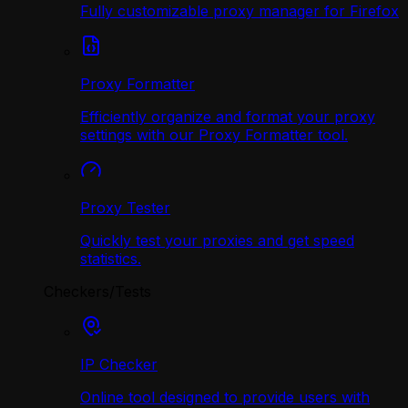
Fully customizable proxy manager for Firefox
Proxy Formatter
Efficiently organize and format your proxy
settings with our Proxy Formatter tool.
Proxy Tester
Quickly test your proxies and get speed
statistics.
Checkers/Tests
IP Checker
Online tool designed to provide users with