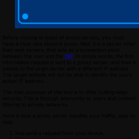
Before moving to types of proxy servers, you must
have a clear idea about a proxy. Well, it is a server other
than web servers, that acts as a connection point
between the user and the
ISP
. In simple words, the first
information request is sent to a proxy server, and then it
passes to the origin server with a different IP address.
The target website will not be able to identify the user’s
actual IP address.
The main purpose of this tool is to offer cutting-edge
security. This is through anonymity to users and content
filtering to private networks.
Here is how a proxy server handles your traffic, step by
step:
You send a request from your device.