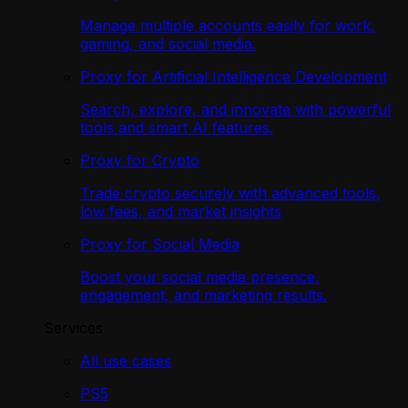
Manage multiple accounts easily for work,
gaming, and social media.
Proxy for Artificial Intelligence Development
Search, explore, and innovate with powerful
tools and smart AI features.
Proxy for Crypto
Trade crypto securely with advanced tools,
low fees, and market insights
Proxy for Social Media
Boost your social media presence,
engagement, and marketing results.
Services
All use cases
PS5