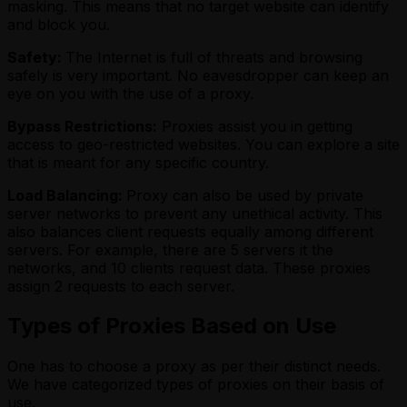
masking. This means that no target website can identify
and block you.
Safety:
The Internet is full of threats and browsing
safely is very important. No eavesdropper can keep an
eye on you with the use of a proxy.
Bypass Restrictions:
Proxies assist you in getting
access to geo-restricted websites. You can explore a site
that is meant for any specific country.
Load Balancing:
Proxy can also be used by private
server networks to prevent any unethical activity. This
also balances client requests equally among different
servers. For example, there are 5 servers it the
networks, and 10 clients request data. These proxies
assign 2 requests to each server.
Types of Proxies Based on Use
One has to choose a proxy as per their distinct needs.
We have categorized types of proxies on their basis of
use.