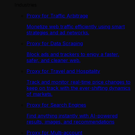
Industries
Proxy for Traffic Arbitrage
Monetize web traffic efficiently using smart
strategies and ad networks.
Proxy for Data Scraping
Block ads and trackers to enjoy a faster,
safer, and cleaner web.
Proxy for Travel and Hospitality
Track and monitor real-time price changes to
keep on track with the ever-shifting dynamics
of markets.
Proxy for Search Engines
Find anything instantly with AI-powered
results, images, and recommendations
Proxy for Multi-account