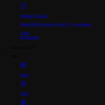
Mobile Proxies
Real 4G/5G carrier IPs in 17+ countries.
from
$4.00
/
day
Resources
Info
Blog
FAQ