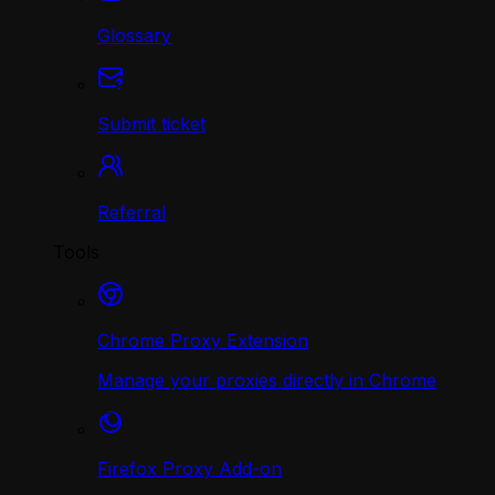
Glossary
Submit ticket
Referral
Tools
Chrome Proxy Extension
Manage your proxies directly in Chrome
Firefox Proxy Add-on