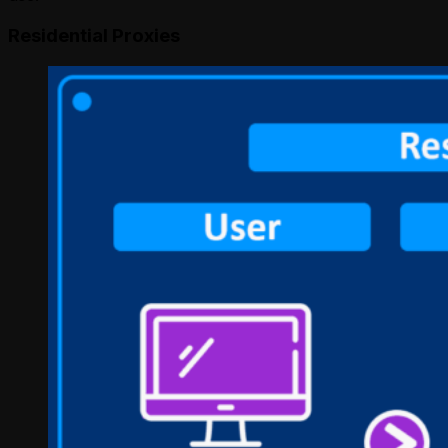
Residential Proxies