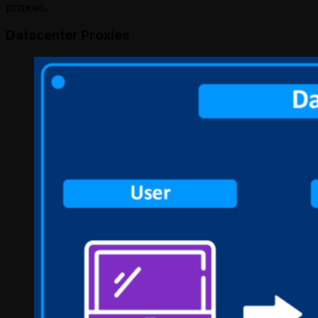
proxies.
Datacenter Proxies