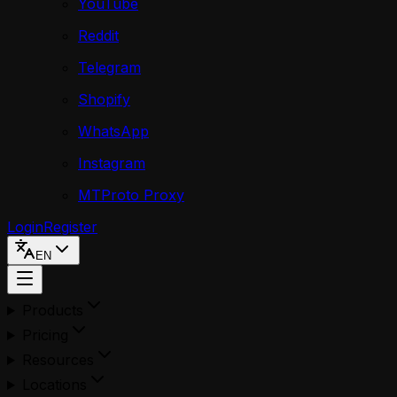
YouTube
Reddit
Telegram
Shopify
WhatsApp
Instagram
MTProto Proxy
Login
Register
EN
Products
Pricing
Resources
Locations