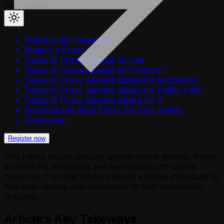
Last updated:
June 14, 2026
Article’s Key Takeways
What is a Proxy?
Types of Proxies Based on Use
Types of Proxies Based on Protocol
Types of Proxy Servers Based on Anonymity
Types of Proxy Servers Based on Traffic Flow
Types of Proxy Servers Based on IP
Choosing the Right Proxy for Your Needs
Conclusion
Register now
This offers robust security against online attacks. Proxy
is useful for individuals and businesses with private
networks. This intermediary device enables individuals to
hide their identity and businesses to filter connection
requests.
Article’s Key Takeways