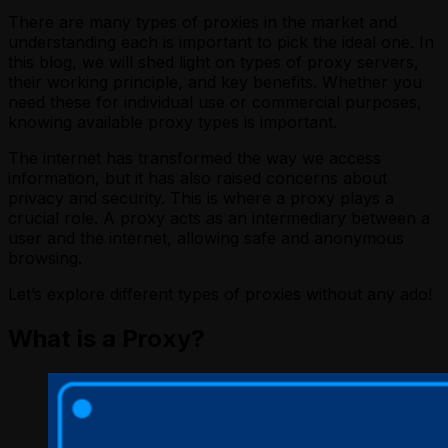
There are many types of proxies in the market and
understanding each is important to pick the ideal one. In
this blog, we will shed light on types of proxy servers,
their working principle, and key benefits. Whether you
need these for individual use or commercial purposes,
knowing available proxy types is important.
The internet has transformed the way we access
information, but it has also raised concerns about
privacy and security. This is where a proxy plays a
crucial role. A proxy acts as an intermediary between a
user and the internet, allowing safe and anonymous
browsing.
Let’s explore different types of proxies without any ado!
What is a Proxy?