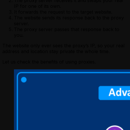
The proxy server receives it and swaps your real
IP for one of its own.
It forwards the request to the target website.
The website sends its response back to the proxy
server.
The proxy server passes that response back to
you.
The website only ever sees the proxy’s IP, so your real
address and location stay private the whole time.
Let us check the benefits of using proxies.