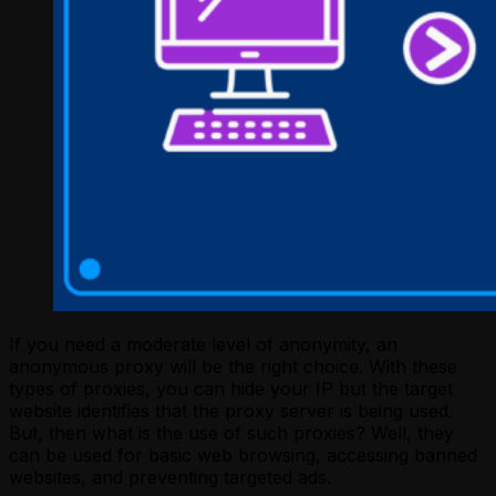
If you need a moderate level of anonymity, an
anonymous proxy will be the right choice. With these
types of proxies, you can hide your IP but the target
website identifies that the proxy server is being used.
But, then what is the use of such proxies? Well, they
can be used for basic web browsing, accessing banned
websites, and preventing targeted ads.