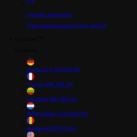
Internet Speed test
Free Internet speed check service
Locations
Locations
Germany
2,347,129
IPs
France
938,458
IPs
Lithuania
580,283
IPs
Netherlands
1,574,293
IPs
Romania
657,872
IPs