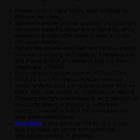
Proxies come in many forms, each designed for
different use cases.
Residential proxies provide authentic IPs from ISPs
for secure tasks like scraping and research, while
datacenter proxies offer speed at lower cost but
risk easier detection.
Options like private, dedicated, and rotating proxies
maximize anonymity and reliability, whereas public
and shared proxies are cheap or free but often
unsafe and unstable.
Protocol-based proxies such as HTTP/HTTPS,
SOCKS5, and DNS address specific technical
needs, while forward and reverse proxies differ by
traffic flow, user access vs. organizational filtering.
Choosing the right proxy depends on goals such as
anonymity, speed, or bypassing restrictions,
making it essential to match the proxy type with
your exact requirements.
ProxyWing
is your go-to service for any proxy
type you need. We deliver both speed and
affordability in every IP provided.