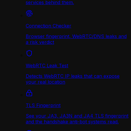
services behind them.
Connection Checker
Browser fingerprint, WebRTC/DNS leaks and
a risk verdict
WebRTC Leak Test
Detects WebRTC IP leaks that can expose
your real location
TLS Fingerprint
See your JA3, JA3N and JA4 TLS fingerprint
and the handshake anti-bot systems read.