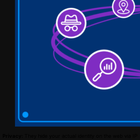
Privacy:
They
hide your actual identity on the web via IP