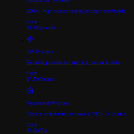
Datacenter Proxies
500K+ high-speed stable proxies worldwide.
from
$0.90
/
month
ISP Proxies
Reliable proxies for gaming, social & data.
from
$1.70
/
month
Residential Proxies
Fastest residential proxies in 190+ countries.
from
$1.00
/
GB