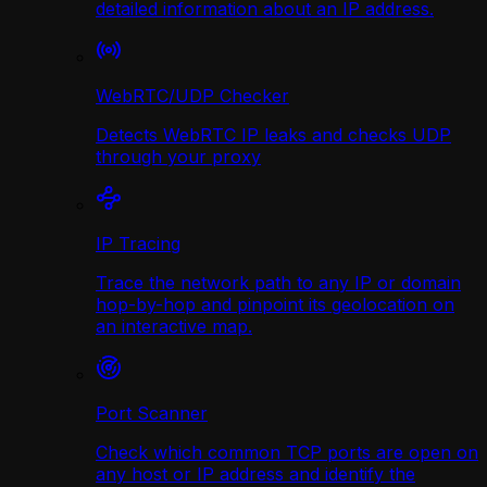
detailed information about an IP address.
WebRTC/UDP Сhecker
Detects WebRTC IP leaks and checks UDP
through your proxy
IP Tracing
Trace the network path to any IP or domain
hop-by-hop and pinpoint its geolocation on
an interactive map.
Port Scanner
Check which common TCP ports are open on
any host or IP address and identify the