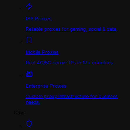
ISP Proxies
Reliable proxies for gaming, social & data.
Mobile Proxies
Real 4G/5G carrier IPs in 17+ countries.
Enterprise Proxies
Custom proxy infrastructure for business
needs.
Other