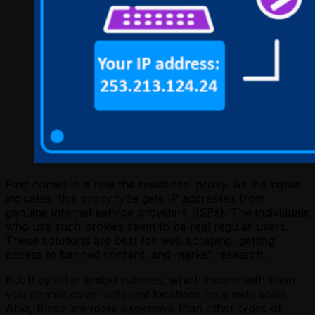
First comes in a row the residential proxy. As the name
indicates, this proxy type gets IP addresses from
genuine internet service providers (ISPs). The individuals
who use such proxies seem to be real regular users.
These solutions are best for web scraping, getting
access to banned content, and market research.
But they offer limited subnets, which means with them
you cannot cover different locations on a wide scale.
Also, these are more expensive than other types of