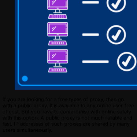
If you are looking for a free types of proxy, then go
with a public proxy. It is available to any online user free
of cost. But you have to compromise with online safety
with this option. A public proxy is not much reliable and
fast. IP addresses of such proxies are shared by many
users simultaneously.