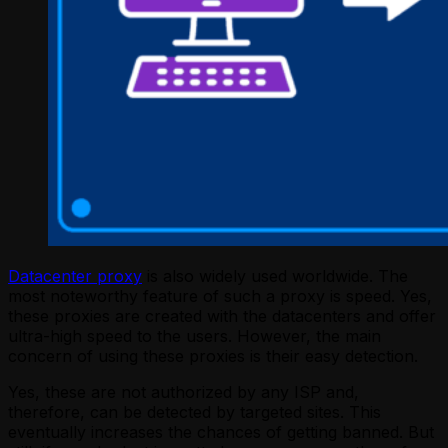
Datacenter proxy
is also widely used worldwide. The
most noteworthy feature of such a proxy is speed. Yes,
these proxies are created with the datacenters and offer
ultra-high speed to the users. However, the main
concern of using these proxies is their easy detection.
Yes, these are not authorized by any ISP and,
therefore, can be detected by targeted sites. This
eventually increases the chances of getting banned. But