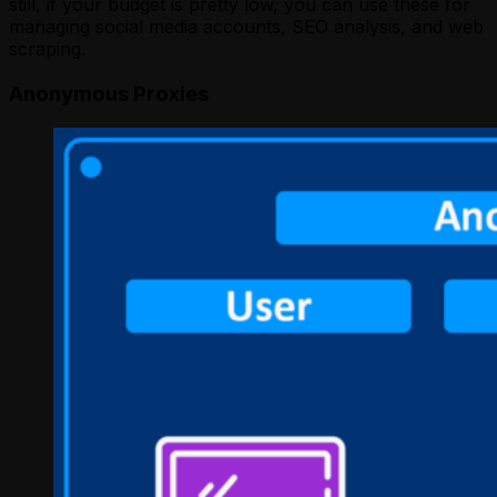
still, if your budget is pretty low, you can use these for
managing social media accounts, SEO analysis, and web
scraping.
Anonymous Proxies