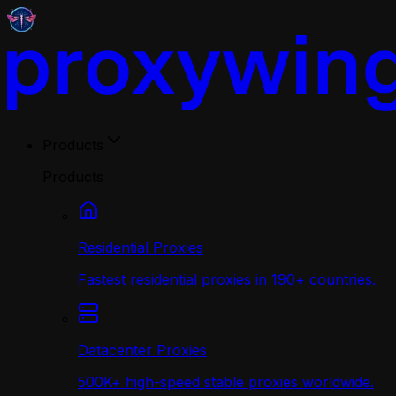
Products
Products
Residential Proxies
Fastest residential proxies in 190+ countries.
Datacenter Proxies
500K+ high-speed stable proxies worldwide.