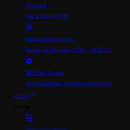
WingVPN
Fast & Secure VPN
Residential Wing VPN
Residential IPs over VLESS + REALITY
MTProto Proxies
Access telegram bypassing restrictions
Pricing
Pricing