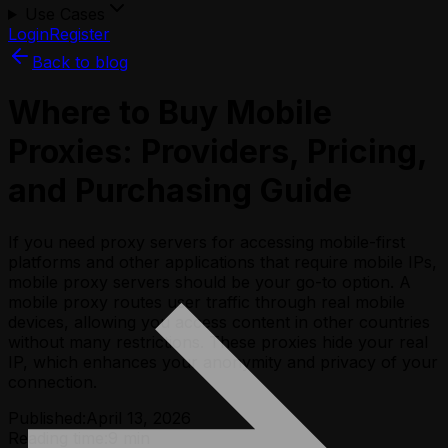
Use Cases
Login
Register
Back to blog
Where to Buy Mobile
Proxies: Providers, Pricing,
and Purchasing Guide
If you need proxy servers for accessing mobile-first
platforms and other applications that require mobile IPs,
mobile proxy servers should be your go-to option. A
mobile proxy routes user traffic through real mobile
devices, allowing you access content in other countries
without many restrictions. These proxies hide your real
IP, which enhances your anonymity and privacy of your
connection.
Published:
April 13, 2026
Reading time:
9
min