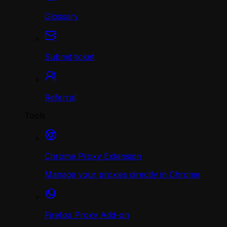
Glossary
Submit ticket
Referral
Tools
Chrome Proxy Extension
Manage your proxies directly in Chrome
Firefox Proxy Add-on