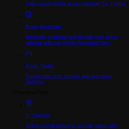
Fully customizable proxy manager for Firefox
Proxy Formatter
Efficiently organize and format your proxy
settings with our Proxy Formatter tool.
Proxy Tester
Quickly test your proxies and get speed
statistics.
Checkers/Tests
IP Checker
Online tool designed to provide users with