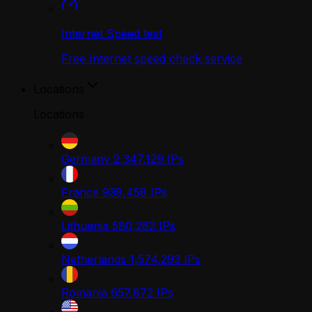
Internet Speed test
Free Internet speed check service
Locations
Locations
Germany
2,347,129
IPs
France
938,458
IPs
Lithuania
580,283
IPs
Netherlands
1,574,293
IPs
Romania
657,872
IPs