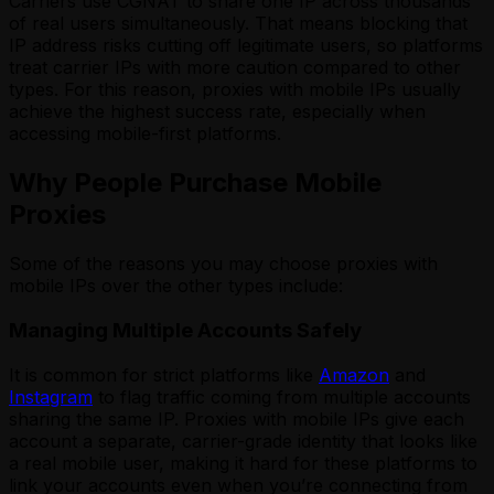
Carriers use CGNAT to share one IP across thousands
of real users simultaneously. That means blocking that
IP address risks cutting off legitimate users, so platforms
treat carrier IPs with more caution compared to other
types. For this reason, proxies with mobile IPs usually
achieve the highest success rate, especially when
accessing mobile-first platforms.
Why People Purchase Mobile
Proxies
Some of the reasons you may choose proxies with
mobile IPs over the other types include:
Managing Multiple Accounts Safely
It is common for strict platforms like
Amazon
and
Instagram
to flag traffic coming from multiple accounts
sharing the same IP. Proxies with mobile IPs give each
account a separate, carrier-grade identity that looks like
a real mobile user, making it hard for these platforms to
link your accounts even when you’re connecting from