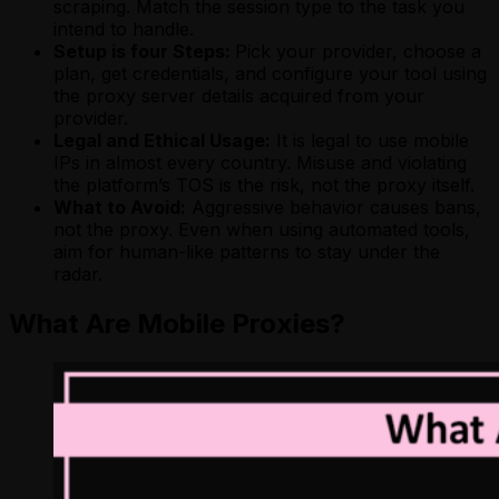
scraping. Match the session type to the task you
intend to handle.
Setup is four Steps:
Pick your provider, choose a
plan, get credentials, and configure your tool using
the proxy server details acquired from your
provider.
Legal and Ethical Usage:
It is legal to use mobile
IPs in almost every country. Misuse and violating
the platform’s TOS is the risk, not the proxy itself.
What to Avoid:
Aggressive behavior causes bans,
not the proxy. Even when using automated tools,
aim for human-like patterns to stay under the
radar.
What Are Mobile Proxies?