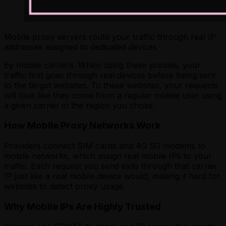
Mobile proxy servers route your traffic through real IP
addresses assigned to dedicated devices
by mobile carriers. When using these proxies, your
traffic first goes through real devices before being sent
to the target websites. To these websites, your requests
will look like they come from a regular mobile user using
a given carrier in the region you chose.
How Mobile Proxy Networks Work
Providers connect SIM cards and 4G 5G modems to
mobile networks, which assign real mobile IPs to your
traffic. Each request you send exits through that carrier
IP just like a real mobile device would, making it hard for
websites to detect proxy usage.
Why Mobile IPs Are Highly Trusted