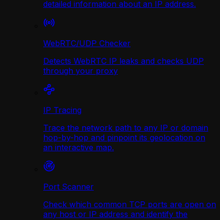
detailed information about an IP address.
WebRTC/UDP Сhecker
Detects WebRTC IP leaks and checks UDP
through your proxy
IP Tracing
Trace the network path to any IP or domain
hop-by-hop and pinpoint its geolocation on
an interactive map.
Port Scanner
Check which common TCP ports are open on
any host or IP address and identify the