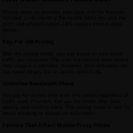
Pricing varies by provider, plan type, and the features
included. Understanding the models helps you pick the
most cost-efficient option. Let’s explore them in detail
below:
Pay-Per-GB Pricing
With this pricing model, you pay based on how much
traffic you consume. This suits low-volume tasks where
data usage is predictable. However, most providers use
this model largely due to carrier restrictions.
Unlimited Bandwidth Plans
You pay for access over a set time period regardless of
traffic used. Providers that use this model offer daily,
weekly, and monthly plans. This pricing model is best for
heavy scraping or always-on automation.
Factors That Affect Mobile Proxy Prices