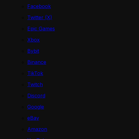
Facebook
Twitter (X)
Epic Games
Xbox
Bybit
Binance
TikTok
Twitch
Discord
Google
eBay
Amazon