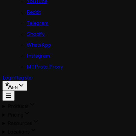
YouTube
Reddit
Telegram
Shopify
WhatsApp
Instagram
MTProto Proxy
Login
Register
EN
Products
Pricing
Resources
Locations