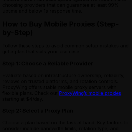
choosing providers that can guarantee at least 99%
uptime and below 1s response time.
How to Buy Mobile Proxies (Step-
by-Step)
Follow these steps to avoid common setup mistakes and
get a plan that suits your use case:
Step 1: Choose a Reliable Provider
Evaluate based on infrastructure ownership, reliability,
reviews on trusted platforms, and rotation controls.
ProxyWing offers stable mobile proxy servers with
flexible plans. Check out
ProxyWing’s mobile proxies
starting at $4/day.
Step 2: Select a Proxy Plan
Choose a plan based on the task at hand. Key factors to
consider include bandwidth limits, rotation type, and