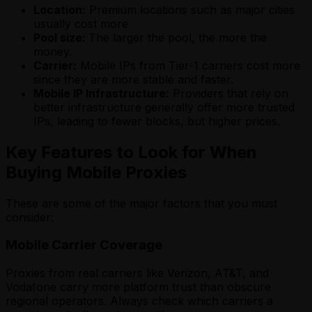
Location:
Premium locations such as major cities
usually cost more
Pool size:
The larger the pool, the more the
money.
Carrier:
Mobile IPs from Tier-1 carriers cost more
since they are more stable and faster.
Mobile IP Infrastructure:
Providers that rely on
better infrastructure generally offer more trusted
IPs, leading to fewer blocks, but higher prices.
Key Features to Look for When
Buying Mobile Proxies
These are some of the major factors that you must
consider:
Mobile Carrier Coverage
Proxies from real carriers like Verizon, AT&T, and
Vodafone carry more platform trust than obscure
regional operators. Always check which carriers a