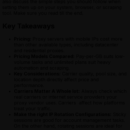
also discuss the simple steps you should follow when
setting them up on your system, browser, or scraping
tool. Make sure you read till the end.
Key Takeaways
Pricing:
Proxy servers with mobile IPs cost more
than other available types, including datacenter
and residential proxies.
Pricing Models Compared:
Pay-per-GB suits low-
volume tasks and unlimited plans suit heavy
automation and scraping.
Key Considerations:
Carrier quality, pool size, and
location depth directly affect price and
performance.
Carriers Matter A Whole lot:
Always check which
real carriers or internet service providers your
proxy vendor uses. Carriers affect how platforms
treat your traffic.
Make the right IP Rotation Configurations:
Sticky
sessions are good for account management tasks.
On the other hand, rotating sessions are ideal for