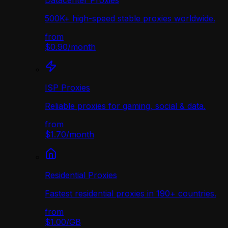
Datacenter Proxies
500K+ high-speed stable proxies worldwide.
from
$0.90
/
month
ISP Proxies
Reliable proxies for gaming, social & data.
from
$1.70
/
month
Residential Proxies
Fastest residential proxies in 190+ countries.
from
$1.00
/
GB