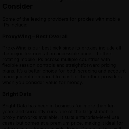
Consider
Some of the leading providers for proxies with mobile
IPs include:
ProxyWing – Best Overall
ProxyWing is our best pick since its proxies include all
the major features at an accessible price. It offers
rotating mobile IPs across multiple countries with
flexible session controls and straightforward pricing
plans. It’s a better choice for both scraping and account
management compared to most of the other providers
when you consider value for money.
Bright Data
Bright Data has been in business for more than ten
years and currently runs one of the largest mobile
proxy networks available. It suits enterprise-level use
cases but comes at a premium price, making it ideal for
enterprise customers mainly. Bright Data also has well