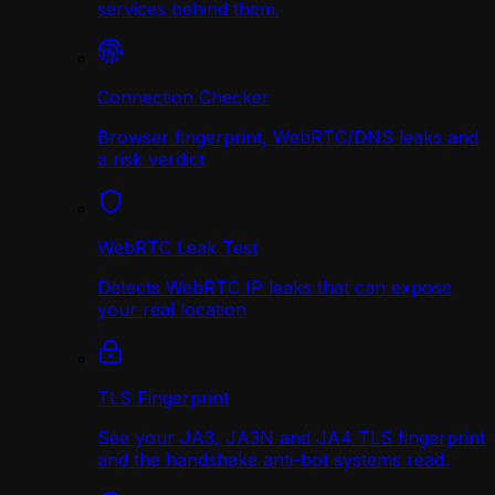
services behind them.
Connection Checker
Browser fingerprint, WebRTC/DNS leaks and
a risk verdict
WebRTC Leak Test
Detects WebRTC IP leaks that can expose
your real location
TLS Fingerprint
See your JA3, JA3N and JA4 TLS fingerprint
and the handshake anti-bot systems read.