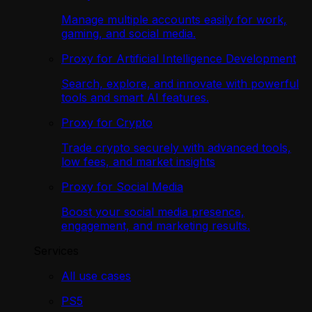
Manage multiple accounts easily for work,
gaming, and social media.
Proxy for Artificial Intelligence Development
Search, explore, and innovate with powerful
tools and smart AI features.
Proxy for Crypto
Trade crypto securely with advanced tools,
low fees, and market insights
Proxy for Social Media
Boost your social media presence,
engagement, and marketing results.
Services
All use cases
PS5