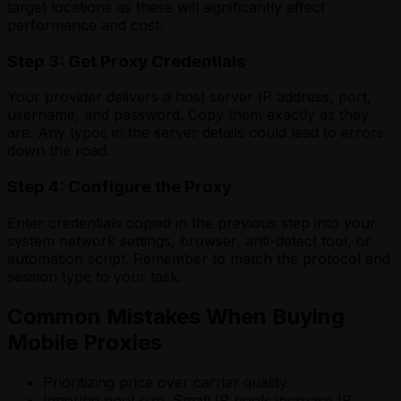
target locations as these will significantly affect
performance and cost.
Step 3: Get Proxy Credentials
Your provider delivers a host server IP address, port,
username, and password. Copy them exactly as they
are. Any typos in the server details could lead to errors
down the road.
Step 4: Configure the Proxy
Enter credentials copied in the previous step into your
system network settings, browser, anti-detect tool, or
automation script. Remember to match the protocol and
session type to your task.
Common Mistakes When Buying
Mobile Proxies
Prioritizing price over carrier quality.
Ignoring pool size. Small IP pools increase IP