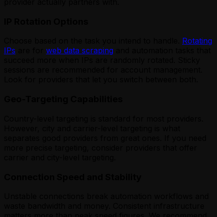
provider actually partners with.
IP Rotation Options
Choose based on the task you intend to handle.
Rotating
IPs
are for
web data scraping
and automation tasks that
succeed more when IPs are randomly rotated. Sticky
sessions are recommended for account management.
Look for providers that let you switch between both.
Geo-Targeting Capabilities
Country-level targeting is standard for most providers.
However, city and carrier-level targeting is what
separates good providers from great ones. If you need
more precise targeting, consider providers that offer
carrier and city-level targeting.
Connection Speed and Stability
Unstable connections break automation workflows and
waste bandwidth and money. Consistent infrastructure
matters more than peak speed figures. We recommend