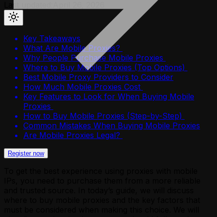
Last updated:
April 26, 2026
Key Takeaways
What Are Mobile Proxies?
Why People Purchase Mobile Proxies
Where to Buy Mobile Proxies (Top Options)
Best Mobile Proxy Providers to Consider
How Much Mobile Proxies Cost
Key Features to Look for When Buying Mobile
Proxies
How to Buy Mobile Proxies (Step-by-Step)
Common Mistakes When Buying Mobile Proxies
Are Mobile Proxies Legal?
Register now
To get the best experience using proxies with mobile
IPs, you need to purchase them from a more reliable
and trusted source. In today’s guide, we will discuss
where to buy mobile proxies and the key factors that
must be considered when making this choice. We will