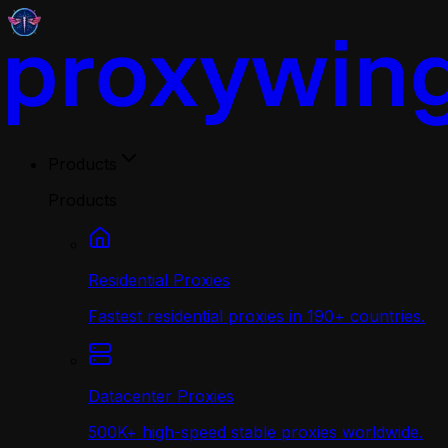
Products
Products
Residential Proxies
Fastest residential proxies in 190+ countries.
Datacenter Proxies
500K+ high-speed stable proxies worldwide.