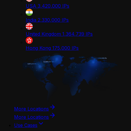
USA
3,420,000
IPs
India
2,330,000
IPs
United Kingdom
1,364,739
IPs
Hong Kong
175,000
IPs
More Locations
More Locations
Use Cases