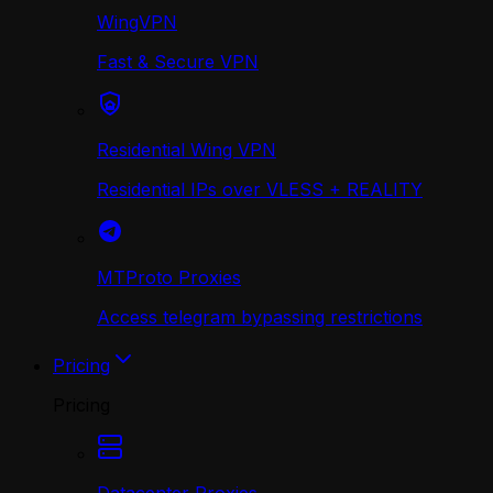
WingVPN
Fast & Secure VPN
Residential Wing VPN
Residential IPs over VLESS + REALITY
MTProto Proxies
Access telegram bypassing restrictions
Pricing
Pricing