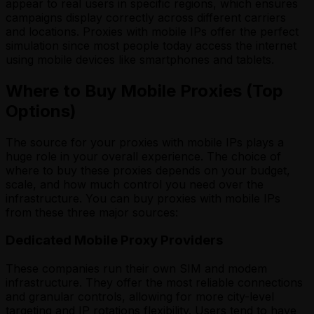
appear to real users in specific regions, which ensures
campaigns display correctly across different carriers
and locations. Proxies with mobile IPs offer the perfect
simulation since most people today access the internet
using mobile devices like smartphones and tablets.
Where to Buy Mobile Proxies (Top
Options)
The source for your proxies with mobile IPs plays a
huge role in your overall experience. The choice of
where to buy these proxies depends on your budget,
scale, and how much control you need over the
infrastructure. You can buy proxies with mobile IPs
from these three major sources:
Dedicated Mobile Proxy Providers
These companies run their own SIM and modem
infrastructure. They offer the most reliable connections
and granular controls, allowing for more city-level
targeting and IP rotations flexibility. Users tend to have