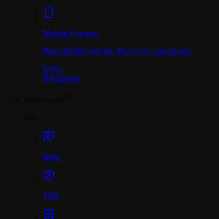
Mobile Proxies
Real 4G/5G carrier IPs in 17+ countries.
from
$4.00
/
day
Resources
Info
Blog
FAQ