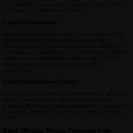
more flexibility and first-hand experience when they
purchase from dedicated providers.
Proxy Marketplaces
Marketplaces aggregate proxies from multiple sellers,
offering flexible pricing. Quality can vary since
infrastructure isn’t owned by one provider. When you
purchase from marketplaces, the prices may be slightly
higher since the marketplace vendors will obviously
need to make a small commission on every
subscription.
Private Mobile Proxy Setups
You can build your own setup using modems and SIM
cards. This option gives full control but requires
technical effort and ongoing maintenance. It is also very
expensive, especially if you intend to do it on a small
scale.
Best Mobile Proxy Providers to