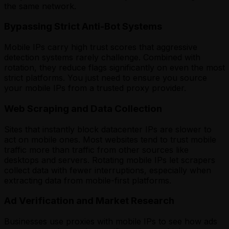
the same network.
Bypassing Strict Anti-Bot Systems
Mobile IPs carry high trust scores that aggressive
detection systems rarely challenge. Combined with
rotation, they reduce flags significantly on even the most
strict platforms. You just need to ensure you source
your mobile IPs from a trusted proxy provider.
Web Scraping and Data Collection
Sites that instantly block datacenter IPs are slower to
act on mobile ones. Most websites tend to trust mobile
traffic more than traffic from other sources like
desktops and servers. Rotating mobile IPs let scrapers
collect data with fewer interruptions, especially when
extracting data from mobile-first platforms.
Ad Verification and Market Research
Businesses use proxies with mobile IPs to see how ads