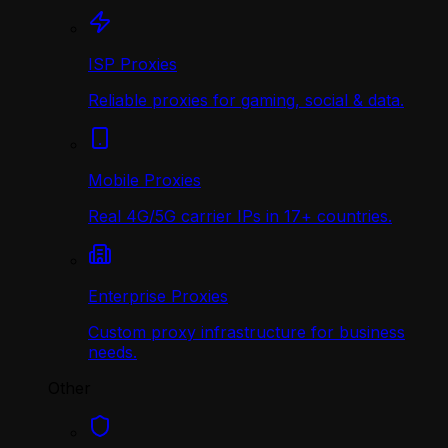
ISP Proxies
Reliable proxies for gaming, social & data.
Mobile Proxies
Real 4G/5G carrier IPs in 17+ countries.
Enterprise Proxies
Custom proxy infrastructure for business
needs.
Other