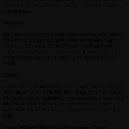
optimized infrastructure, providing faster and stable
connections.
Oxylabs
Founded in 2015, Oxylabs provides proxies with mobile
IPs with strong geo-targeting options and also has a
large pool of mobile IPs in several countries. It offers
faster mobile IPs with a wide coverage mainly geared
toward businesses with high-volume data collection
needs.
SOAX
SOAX offers mobile proxy servers with carrier and city-
level targeting. It’s a flexible mid-range option for teams
that need location precision. Your experience gets better
with the provider if you need compliance-focused
workflows, clean IP pools, or precise geo-targeting at
scale.
How Much Mobile Proxies Cost