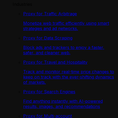
Industries
Proxy for Traffic Arbitrage
Monetize web traffic efficiently using smart
strategies and ad networks.
Proxy for Data Scraping
Block ads and trackers to enjoy a faster,
safer, and cleaner web.
Proxy for Travel and Hospitality
Track and monitor real-time price changes to
keep on track with the ever-shifting dynamics
of markets.
Proxy for Search Engines
Find anything instantly with AI-powered
results, images, and recommendations
Proxy for Multi-account