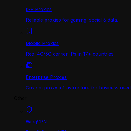
ISP Proxies
Reliable proxies for gaming, social & data.
Mobile Proxies
Real 4G/5G carrier IPs in 17+ countries.
Enterprise Proxies
Custom proxy infrastructure for business need
Other
WingVPN