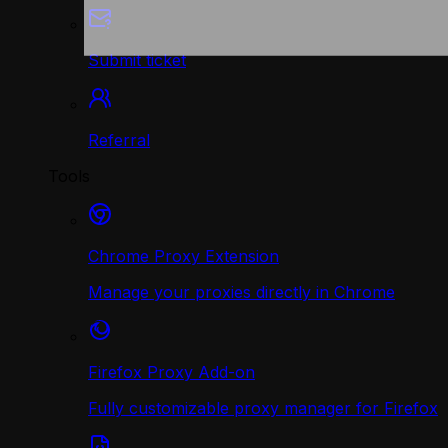
Submit ticket
Referral
Tools
Chrome Proxy Extension
Manage your proxies directly in Chrome
Firefox Proxy Add-on
Fully customizable proxy manager for Firefox