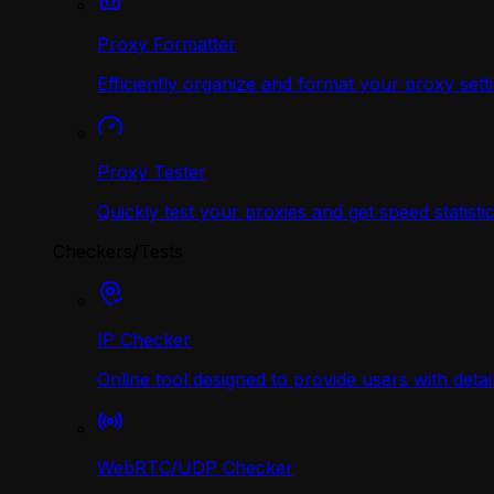
Proxy Formatter
Efficiently organize and format your proxy sett
Proxy Tester
Quickly test your proxies and get speed statistic
Checkers/Tests
IP Checker
Online tool designed to provide users with deta
WebRTC/UDP Сhecker