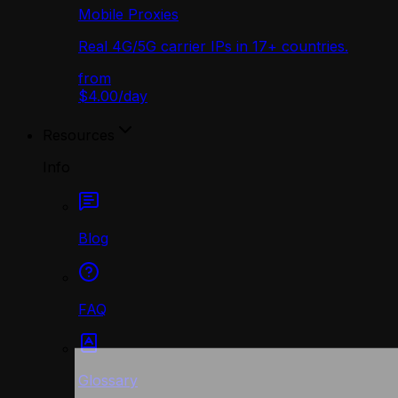
Mobile Proxies
Real 4G/5G carrier IPs in 17+ countries.
from
$4.00
/
day
Resources
Info
Blog
FAQ
Glossary