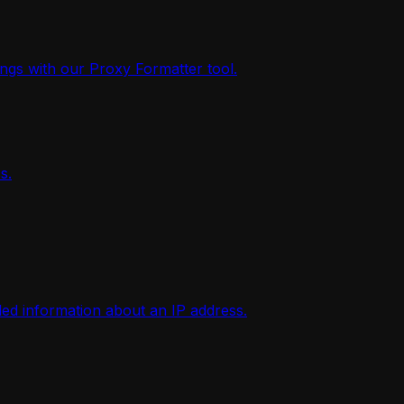
ings with our Proxy Formatter tool.
s.
iled information about an IP address.