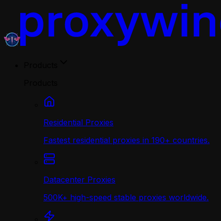
Products
Products
Residential Proxies
Fastest residential proxies in 190+ countries.
Datacenter Proxies
500K+ high-speed stable proxies worldwide.