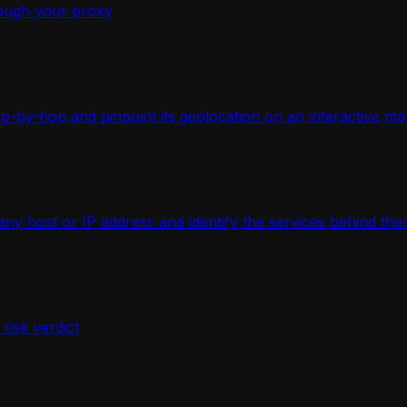
ough your proxy
-by-hop and pinpoint its geolocation on an interactive ma
 host or IP address and identify the services behind the
isk verdict