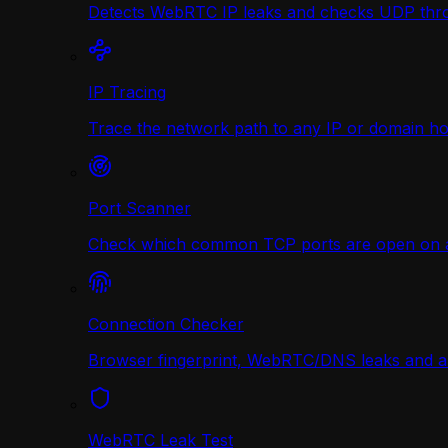
Detects WebRTC IP leaks and checks UDP thr
IP Tracing
Trace the network path to any IP or domain hop
Port Scanner
Check which common TCP ports are open on any
Connection Checker
Browser fingerprint, WebRTC/DNS leaks and a r
WebRTC Leak Test