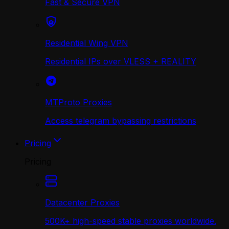
Fast & Secure VPN
Residential Wing VPN
Residential IPs over VLESS + REALITY
MTProto Proxies
Access telegram bypassing restrictions
Pricing
Pricing
Datacenter Proxies
500K+ high-speed stable proxies worldwide.