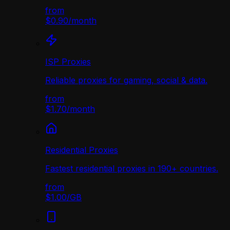
from
$0.90
/
month
ISP Proxies
Reliable proxies for gaming, social & data.
from
$1.70
/
month
Residential Proxies
Fastest residential proxies in 190+ countries.
from
$1.00
/
GB