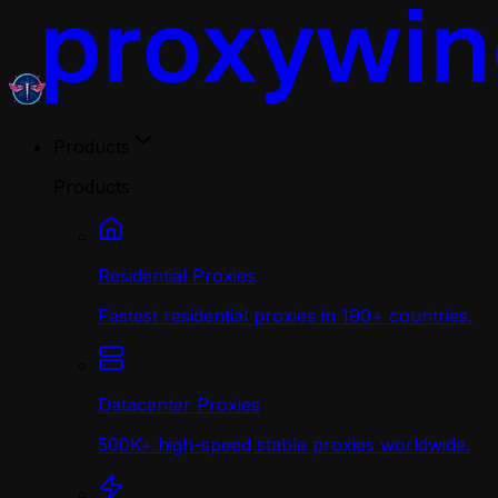
Products
Products
Residential Proxies
Fastest residential proxies in 190+ countries.
Datacenter Proxies
500K+ high-speed stable proxies worldwide.