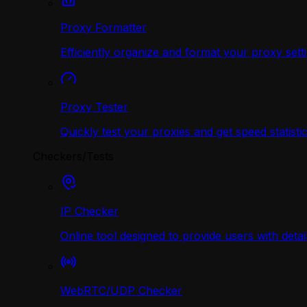
Proxy Formatter
Efficiently organize and format your proxy sett
Proxy Tester
Quickly test your proxies and get speed statistic
Checkers/Tests
IP Checker
Online tool designed to provide users with deta
WebRTC/UDP Сhecker