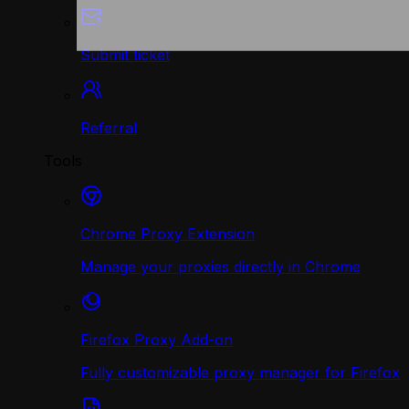
Submit ticket
Referral
Tools
Chrome Proxy Extension
Manage your proxies directly in Chrome
Firefox Proxy Add-on
Fully customizable proxy manager for Firefox