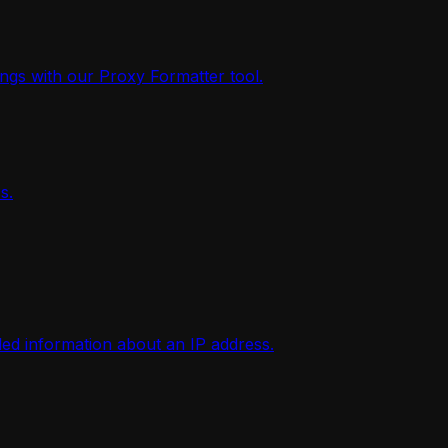
ings with our Proxy Formatter tool.
s.
iled information about an IP address.