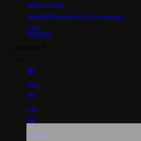
Mobile Proxies
Real 4G/5G carrier IPs in 17+ countries.
from
$4.00
/
day
Resources
Info
Blog
FAQ
Glossary