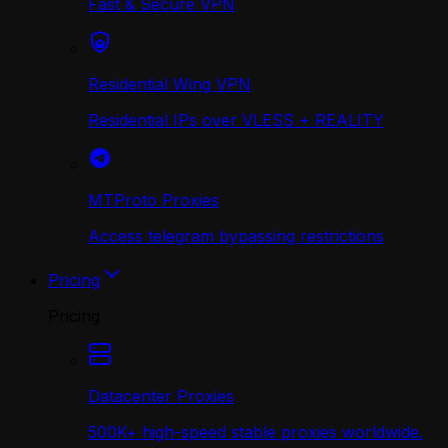
Fast & Secure VPN
Residential Wing VPN
Residential IPs over VLESS + REALITY
MTProto Proxies
Access telegram bypassing restrictions
Pricing
Pricing
Datacenter Proxies
500K+ high-speed stable proxies worldwide.