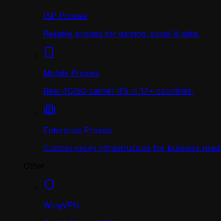
ISP Proxies
Reliable proxies for gaming, social & data.
Mobile Proxies
Real 4G/5G carrier IPs in 17+ countries.
Enterprise Proxies
Custom proxy infrastructure for business need
Other
WingVPN