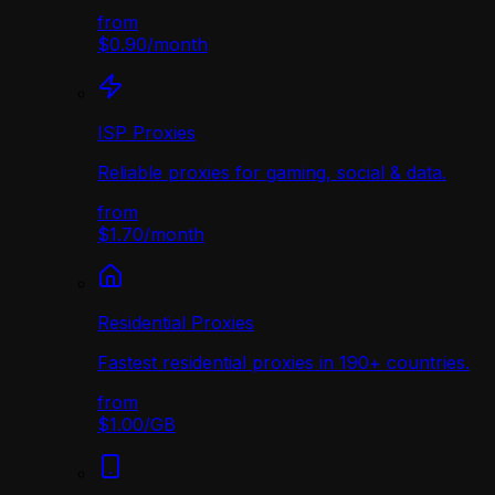
from
$0.90
/
month
ISP Proxies
Reliable proxies for gaming, social & data.
from
$1.70
/
month
Residential Proxies
Fastest residential proxies in 190+ countries.
from
$1.00
/
GB