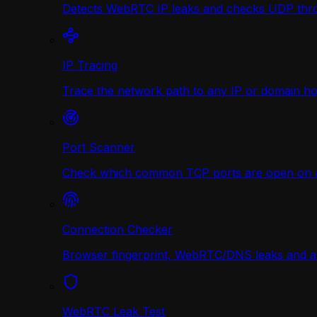
Detects WebRTC IP leaks and checks UDP thr
IP Tracing
Trace the network path to any IP or domain hop
Port Scanner
Check which common TCP ports are open on any
Connection Checker
Browser fingerprint, WebRTC/DNS leaks and a r
WebRTC Leak Test