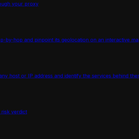
ough your proxy
-by-hop and pinpoint its geolocation on an interactive ma
 host or IP address and identify the services behind the
isk verdict