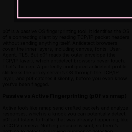
p0f is a passive OS fingerprinting tool. It identifies the OS
of a connecting client by reading TCP/IP packet headers
without sending anything itself. Antidetect browsers
cover the inner layers, including canvas, fonts, User-
Agent, TLS. But p0f reads the outer envelope (the
TCP/IP layer), which antidetect browsers never touch.
That’s the gap. A perfectly configured antidetect profile
still leaks the proxy server’s OS through the TCP/IP
layer, and p0f catches it silently, before you even know
you’ve been flagged.
Passive vs Active Fingerprinting (p0f vs nmap)
Active tools like nmap send crafted packets and analyze
responses, which is a knock you can potentially detect.
p0f just listens to traffic that was already happening, like
a CCTV camera. Nothing unusual is sent, so there’s
nothing to detect. A growing number of detection