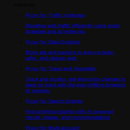
Industries
Proxy for Traffic Arbitrage
Monetize web traffic efficiently using smart
strategies and ad networks.
Proxy for Data Scraping
Block ads and trackers to enjoy a faster,
safer, and cleaner web.
Proxy for Travel and Hospitality
Track and monitor real-time price changes to
keep on track with the ever-shifting dynamics
of markets.
Proxy for Search Engines
Find anything instantly with AI-powered
results, images, and recommendations
Proxy for Multi-account