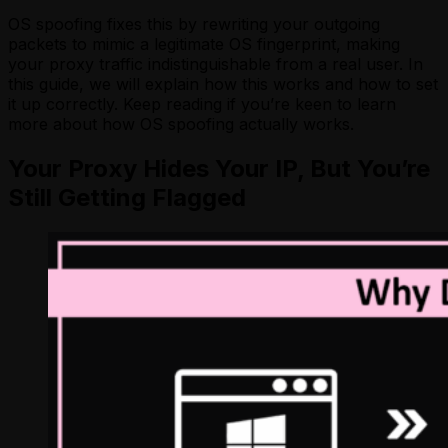
OS spoofing fixes this by rewriting your outgoing
packets to mimic a legitimate OS fingerprint, making
your proxy traffic indistinguishable from a real user. In
this guide, we will explain how this works and how to set
it up correctly. Keep reading if you’re keen to learn
more about how OS spoofing actually works.
Your Proxy Hides Your IP, But You’re
Still Getting Flagged