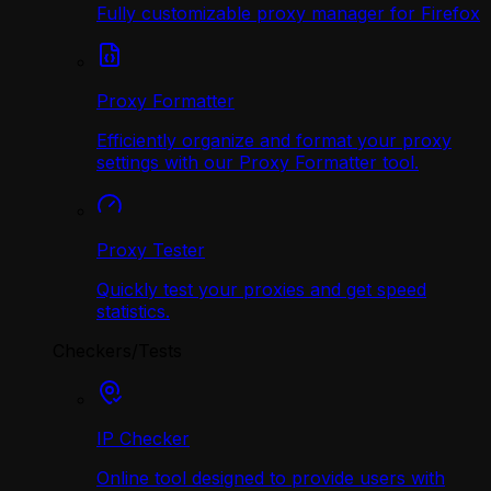
Fully customizable proxy manager for Firefox
Proxy Formatter
Efficiently organize and format your proxy
settings with our Proxy Formatter tool.
Proxy Tester
Quickly test your proxies and get speed
statistics.
Checkers/Tests
IP Checker
Online tool designed to provide users with