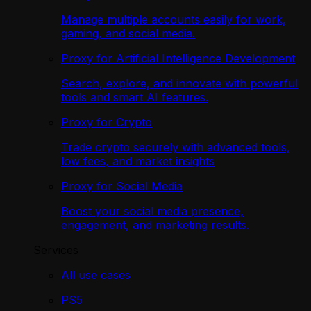
Manage multiple accounts easily for work,
gaming, and social media.
Proxy for Artificial Intelligence Development
Search, explore, and innovate with powerful
tools and smart AI features.
Proxy for Crypto
Trade crypto securely with advanced tools,
low fees, and market insights
Proxy for Social Media
Boost your social media presence,
engagement, and marketing results.
Services
All use cases
PS5