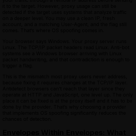
it to the target. However, proxy usage can still be
detected if the target uses systems that analyze traffic
on a deeper level. You may use a clean IP, fresh
account, and a matching User-Agent, and the flag still
comes. That’s where OS spoofing comes in.
Your browser says Windows. Your proxy server runs
Linux. The TCP/IP packet headers read Linux. Anti-bot
systems see a Windows browser arriving with Linux
packet handwriting, and that contradiction is enough to
trigger a flag.
This is the mismatch most proxy users never address,
because fixing it requires changes at the TCP/IP layer.
Antidetect browsers can’t reach that layer since they
operate at HTTP and JavaScript, one level up. The only
place it can be fixed is at the proxy itself and it has to be
done by the provider. That’s why choosing a provider
that implements OS spoofing significantly reduces the
chances of detection.
Envelopes Within Envelopes: What