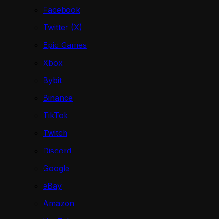
Facebook
Twitter (X)
Epic Games
Xbox
Bybit
Binance
TikTok
Twitch
Discord
Google
eBay
Amazon