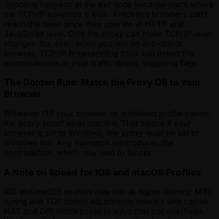
Spoofing happens at the exit node because that’s where
the TCP/IP envelope is built. Antidetect browsers can’t
reach this layer since they operate at HTTP and
JavaScript level. Only the proxy can make TCP/IP-level
changes. So, even when you use an anti-detect
browser, TCP/IP fingerprinting tools can detect the
inconsistencies in your traffic details, triggering flags.
The Golden Rule: Match the Proxy OS to Your
Browser
Whatever OS your browser or antidetect profile claims,
the proxy spoof must match it. That means if your
browser is set to Windows, the proxy must be set to
Windows too. Any mismatch reintroduces the
contradiction, which may lead to blocks.
A Note on Speed for iOS and macOS Profiles
iOS and macOS profiles may run at higher latency. MSS
tuning and TCP option adjustments interact with carrier
NAT and DPI middleboxes in ways that add overhead.