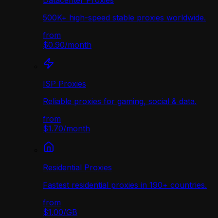
Datacenter Proxies
500K+ high-speed stable proxies worldwide.
from
$0.90
/
month
ISP Proxies
Reliable proxies for gaming, social & data.
from
$1.70
/
month
Residential Proxies
Fastest residential proxies in 190+ countries.
from
$1.00
/
GB