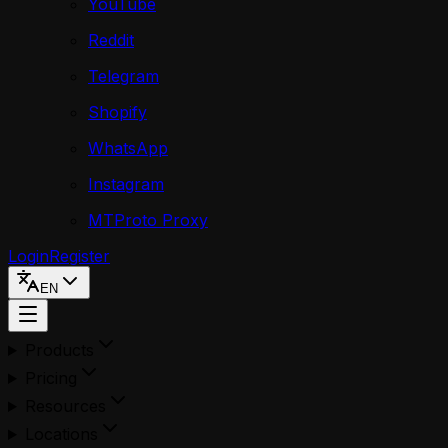
YouTube
Reddit
Telegram
Shopify
WhatsApp
Instagram
MTProto Proxy
Login
Register
EN
Products
Pricing
Resources
Locations