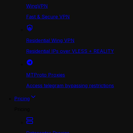
WingVPN
Fast & Secure VPN
Residential Wing VPN
Residential IPs over VLESS + REALITY
MTProto Proxies
Access telegram bypassing restrictions
Pricing
Pricing