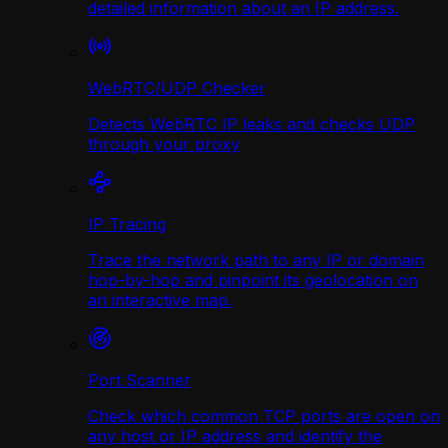
detailed information about an IP address.
WebRTC/UDP Сhecker
Detects WebRTC IP leaks and checks UDP
through your proxy
IP Tracing
Trace the network path to any IP or domain
hop-by-hop and pinpoint its geolocation on
an interactive map.
Port Scanner
Check which common TCP ports are open on
any host or IP address and identify the