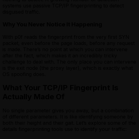
systems use passive TCP/IP fingerprinting to detect
disguised traffic.
Why You Never Notice It Happening
With p0f reads the fingerprint from the very first SYN
packet, even before the page loads, before any request
is made. There’s no point at which you can intervene
after the fact, which makes it an incredibly tricky
challenge to deal with. The only place you can intervene
is the exit node (the proxy layer), which is exactly what
OS spoofing does.
What Your TCP/IP Fingerprint Is
Actually Made Of
No single parameter gives you away, but a combination
of different parameters. It is like identifying someone by
both their height and their gait. Let’s explore some of the
details fingerprinting tools use to identify your traffic: