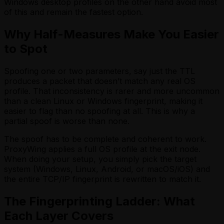
Windows desktop profiles on the other hand avoid most
of this and remain the fastest option.
Why Half-Measures Make You Easier
to Spot
Spoofing one or two parameters, say just the TTL
produces a packet that doesn’t match any real OS
profile. That inconsistency is rarer and more uncommon
than a clean Linux or Windows fingerprint, making it
easier to flag than no spoofing at all. This is why a
partial spoof is worse than none.
The spoof has to be complete and coherent to work.
ProxyWing applies a full OS profile at the exit node.
When doing your setup, you simply pick the target
system (Windows, Linux, Android, or macOS/iOS) and
the entire TCP/IP fingerprint is rewritten to match it.
The Fingerprinting Ladder: What
Each Layer Covers