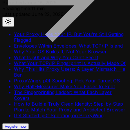
Published:
June 18, 2026
Reading time:
11
min
Last updated:
June 22, 2026
Your Proxy Hides Your IP, But You’re Still Getting
Flagged
Envelopes Within Envelopes: What TCP/IP Is and
Why Your OS Builds It, Not Your Browser
What Is p0f and Why You Can’t See It
What Your TCP/IP Fingerprint Is Actually Made Of
Why This Hits Proxy Users: A Layer Mismatch = a
Ban
ProxyWing’s p0f Spoofing: Pick Your Target OS
Why Half-Measures Make You Easier to Spot
The Fingerprinting Ladder: What Each Layer
Covers
How to Build a Truly Clean Identity: Step-by-Step
Plan to Match Your Proxy and Antidetect Browser
Get Started: p0f Spoofing on ProxyWing
Register now