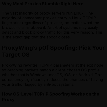
Why Most Proxies Stumble Right Here
The vast majority of proxy servers run Linux. The
majority of datacenter proxies carry a Linux TCP/IP
fingerprint regardless of provider, no matter what the
browser claims above it. Anti-bot systems may easily
detect and block proxy traffic for this very reason. This
is the exact gap that the spoof closes.
ProxyWing’s p0f Spoofing: Pick Your
Target OS
ProxyWing rewrites TCP/IP parameters at the exit node
so outgoing packets match a client-chosen OS profile,
whether that is Windows, macOS, iOS, or Android. This
consistency significantly reduces the chances of having
your traffic flagged by anti-bot systems.
How OS-Level TCP/IP Spoofing Works on the
Proxy