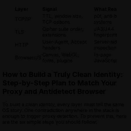
Layer
Signal
What Reads It
TTL, window size,
p0f, anti-bot
TCP/IP
TCP options
systems
Cipher suite order,
JA3/JA4
TLS
extensions
fingerprinting
User-Agent, Accept
Server-side
HTTP
headers
inspection
Canvas, WebGL,
In-page
Browser/JS
fonts, plugins
JavaScript
How to Build a Truly Clean Identity:
Step-by-Step Plan to Match Your
Proxy and Antidetect Browser
To build a clean identity, every layer must tell the same
OS story. One contradiction anywhere in the stack is
enough to trigger proxy detection. To prevent this, here
are the six simple steps you should follow: