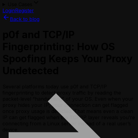
Use Cases
Login
Register
Back to blog
p0f and TCP/IP
Fingerprinting: How OS
Spoofing Keeps Your Proxy
Undetected
Several platforms today use p0f and TCP/IP
fingerprinting to detect proxy traffic by reading the
packet-level “handwriting” of your OS. Even when your
proxy hides your IP, your connection can get flagged
once proxy usage is detected. That means even a clean
IP can get flagged when the TCP/IP layer reveals you’re
connecting from a Linux server instead of a real user’s
device.