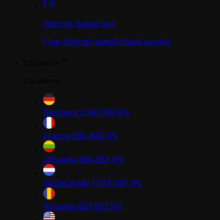
Internet Speed test
Free Internet speed check service
Locations
Locations
Germany
2,347,129
IPs
France
938,458
IPs
Lithuania
580,283
IPs
Netherlands
1,574,293
IPs
Romania
657,872
IPs