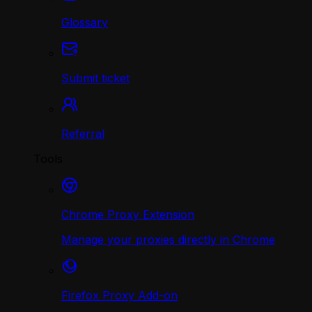
Glossary
Submit ticket
Referral
Tools
Chrome Proxy Extension
Manage your proxies directly in Chrome
Firefox Proxy Add-on