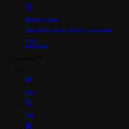
Mobile Proxies
Real 4G/5G carrier IPs in 17+ countries.
from
$4.00
/
day
Resources
Info
Blog
FAQ