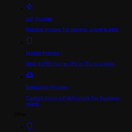
ISP Proxies
Reliable proxies for gaming, social & data.
Mobile Proxies
Real 4G/5G carrier IPs in 17+ countries.
Enterprise Proxies
Custom proxy infrastructure for business
needs.
Other