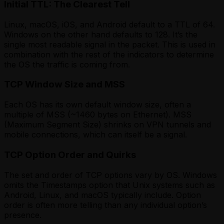
Initial TTL: The Clearest Tell
Linux, macOS, iOS, and Android default to a TTL of 64.
Windows on the other hand defaults to 128. It’s the
single most readable signal in the packet. This is used in
combination with the rest of the indicators to determine
the OS the traffic is coming from.
TCP Window Size and MSS
Each OS has its own default window size, often a
multiple of MSS (~1460 bytes on Ethernet). MSS
(Maximum Segment Size) shrinks on VPN tunnels and
mobile connections, which can itself be a signal.
TCP Option Order and Quirks
The set and order of TCP options vary by OS. Windows
omits the Timestamps option that Unix systems such as
Android, Linux, and macOS typically include. Option
order is often more telling than any individual option’s
presence.