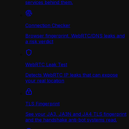
services behind them.
Connection Checker
Browser fingerprint, WebRTC/DNS leaks and
a risk verdict
WebRTC Leak Test
Detects WebRTC IP leaks that can expose
your real location
TLS Fingerprint
See your JA3, JA3N and JA4 TLS fingerprint
and the handshake anti-bot systems read.