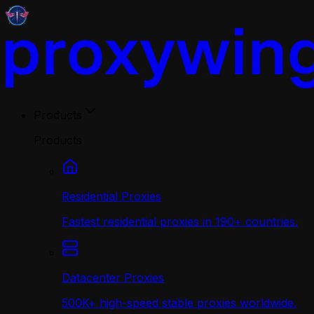
Products
Products
Residential Proxies
Fastest residential proxies in 190+ countries.
Datacenter Proxies
500K+ high-speed stable proxies worldwide.