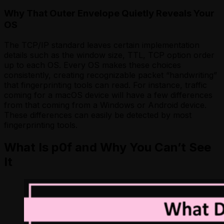
Why That Outer Envelope Quietly Reveals Your
OS
The TCP/IP standard leaves certain implementation
details such as the window size, TTL, TCP option order
up to each OS. Every OS makes these choices
consistently, creating recognizable packet “handwriting”
that fingerprinting tools can read. For instance, traffic
coming for a macOS device will have a few differences
from that coming from a Windows or Android device.
These differences can easily be detected by most
fingerprinting tools.
What Is p0f and Why You Can’t See
It