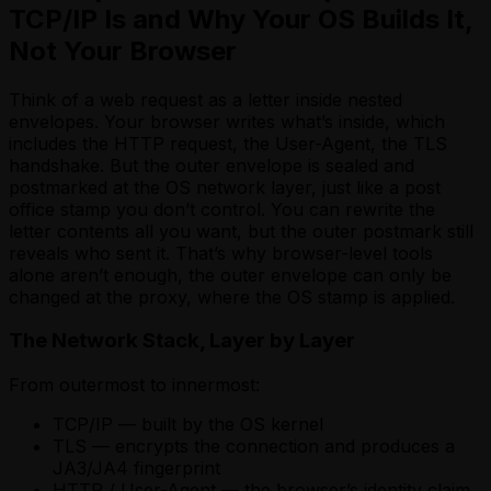
TCP/IP Is and Why Your OS Builds It,
Not Your Browser
Think of a web request as a letter inside nested
envelopes. Your browser writes what’s inside, which
includes the HTTP request, the User-Agent, the TLS
handshake. But the outer envelope is sealed and
postmarked at the OS network layer, just like a post
office stamp you don’t control. You can rewrite the
letter contents all you want, but the outer postmark still
reveals who sent it. That’s why browser-level tools
alone aren’t enough, the outer envelope can only be
changed at the proxy, where the OS stamp is applied.
The Network Stack, Layer by Layer
From outermost to innermost:
TCP/IP — built by the OS kernel
TLS — encrypts the connection and produces a
JA3/JA4 fingerprint
HTTP / User-Agent — the browser’s identity claim