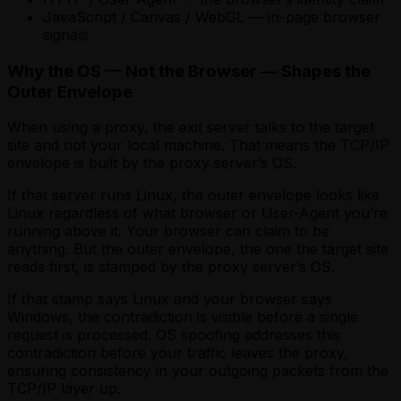
JavaScript / Canvas / WebGL — in-page browser
signals
Why the OS — Not the Browser — Shapes the
Outer Envelope
When using a proxy, the exit server talks to the target
site and not your local machine. That means the TCP/IP
envelope is built by the proxy server’s OS.
If that server runs Linux, the outer envelope looks like
Linux regardless of what browser or User-Agent you’re
running above it. Your browser can claim to be
anything. But the outer envelope, the one the target site
reads first, is stamped by the proxy server’s OS.
If that stamp says Linux and your browser says
Windows, the contradiction is visible before a single
request is processed. OS spoofing addresses this
contradiction before your traffic leaves the proxy,
ensuring consistency in your outgoing packets from the
TCP/IP layer up.