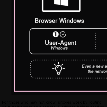
For those who may not know, proxies work by routing
your traffic through a remote IP address before sending