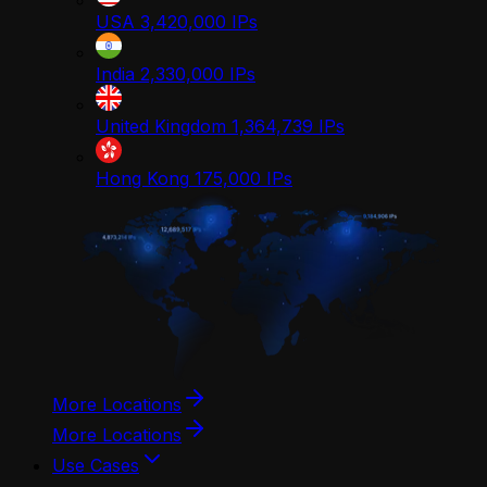
USA
3,420,000
IPs
India
2,330,000
IPs
United Kingdom
1,364,739
IPs
Hong Kong
175,000
IPs
More Locations
More Locations
Use Cases