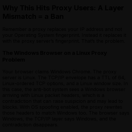
Why This Hits Proxy Users: A Layer
Mismatch = a Ban
Remember a proxy replaces your IP address and not
your Operating System fingerprint. Instead it replaces it
with the proxy server’s fingerprint. That’s the problem.
The Windows Browser on a Linux Proxy
Problem
Your browser claims Windows Chrome. The proxy
server is Linux. The TCP/IP envelope has a TTL of 64,
Linux-ordered TCP options, and a Linux window size. In
this case, the anti-bot system sees a Windows browser
arriving with Linux packet headers, which is a
contradiction that can raise suspicion and may lead to
blocks. With OS spoofing enabled, the proxy rewrites
those headers to match Windows too. The browser says
Windows, the TCP/IP layer says Windows, and the
contradiction disappears.